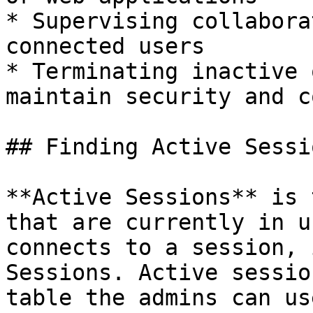
* Supervising collabora
connected users

* Terminating inactive 
maintain security and c
## Finding Active Sessio
**Active Sessions** is 
that are currently in u
connects to a session, 
Sessions. Active sessio
table the admins can us