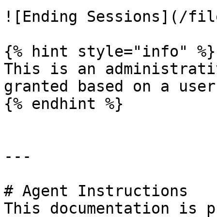
![Ending Sessions](/fil
{% hint style="info" %}

This is an administrati
granted based on a user
{% endhint %}

---

# Agent Instructions

This documentation is p