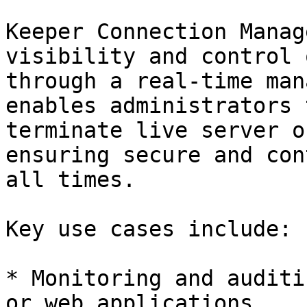
Keeper Connection Manag
visibility and control 
through a real-time man
enables administrators 
terminate live server o
ensuring secure and con
all times.

Key use cases include:

* Monitoring and auditi
or web applications
