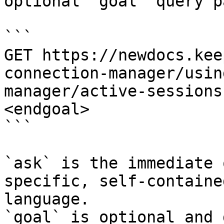
optional `goal` query p
```

GET https://newdocs.kee
connection-manager/usin
manager/active-sessions
<endgoal>

```

`ask` is the immediate 
specific, self-containe
language.

`goal` is optional and 