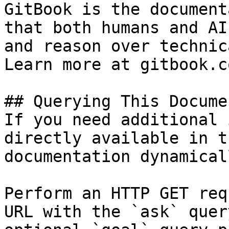
GitBook is the document
that both humans and AI
and reason over technic
Learn more at gitbook.co
## Querying This Docume
If you need additional 
directly available in t
documentation dynamical
Perform an HTTP GET req
URL with the `ask` quer