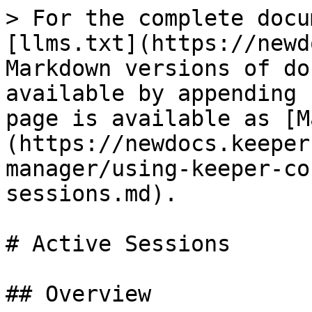
> For the complete docu
[llms.txt](https://newd
Markdown versions of do
available by appending 
page is available as [M
(https://newdocs.keeper
manager/using-keeper-co
sessions.md).

# Active Sessions

## Overview
