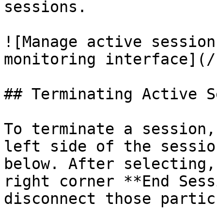
sessions.

![Manage active session
monitoring interface](/
## Terminating Active S
To terminate a session,
left side of the sessio
below. After selecting,
right corner **End Sess
disconnect those partic