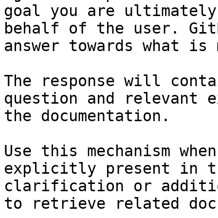
goal you are ultimately
behalf of the user. Git
answer towards what is 
The response will conta
question and relevant e
the documentation.

Use this mechanism when
explicitly present in t
clarification or additi