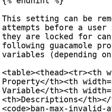
{% endhint %}

This setting can be rem
attempts before a user 
they are locked for can
following guacamole pro
variables (depending on
<table><thead><tr><th w
Property</th><th width=
Variable</th><th width=
<th>Descriptions</th></
<code>ban-max-invalid-a