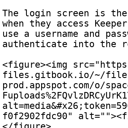
The login screen is the
when they access Keeper
use a username and pass
authenticate into the r
<figure><img src="https
files.gitbook.io/~/file
prod.appspot.com/o/spac
Fuploads%2FQvlzDRCyUrK1
alt=media&#x26;token=59
f0f2902fdc90" alt=""><f
</figure>
