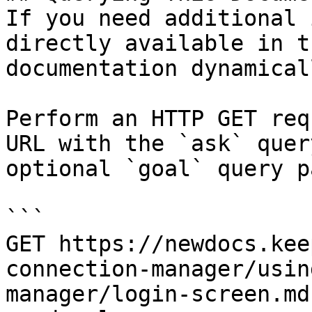
If you need additional 
directly available in t
documentation dynamical
Perform an HTTP GET req
URL with the `ask` quer
optional `goal` query p
```

GET https://newdocs.kee
connection-manager/usin
manager/login-screen.md