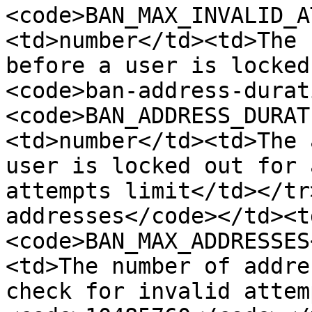
<code>BAN_MAX_INVALID_A
<td>number</td><td>The 
before a user is locked
<code>ban-address-durat
<code>BAN_ADDRESS_DURAT
<td>number</td><td>The 
user is locked out for 
attempts limit</td></tr
addresses</code></td><t
<code>BAN_MAX_ADDRESSES
<td>The number of addre
check for invalid attem