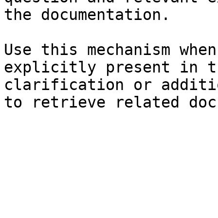
the documentation.

Use this mechanism when
explicitly present in t
clarification or additi