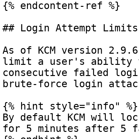
{% endcontent-ref %}

## Login Attempt Limits

As of KCM version 2.9.6
limit a user's ability 
consecutive failed logi
brute-force login attac
{% hint style="info" %}

By default KCM will loc
for 5 minutes after 5 f