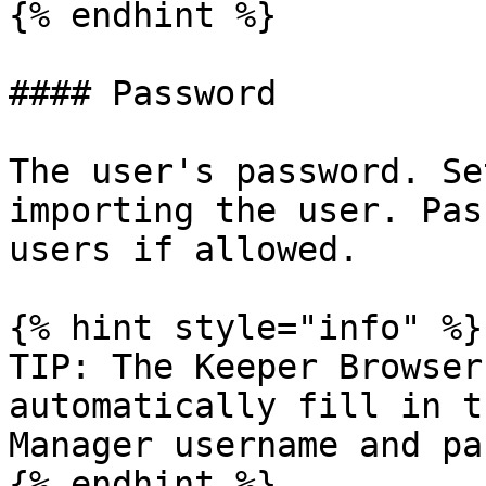
{% endhint %}

#### Password

The user's password. Se
importing the user. Pas
users if allowed.

{% hint style="info" %}

TIP: The Keeper Browser
automatically fill in t
Manager username and pa
{% endhint %}
