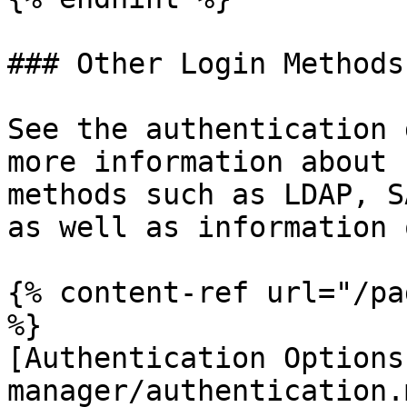
### Other Login Methods

See the authentication 
more information about 
methods such as LDAP, S
as well as information 
{% content-ref url="/pa
%}

[Authentication Options
manager/authentication.m