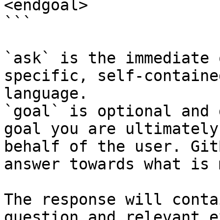
<endgoal>

```

`ask` is the immediate 
specific, self-containe
language.

`goal` is optional and 
goal you are ultimately
behalf of the user. Git
answer towards what is 
The response will conta
question and relevant e