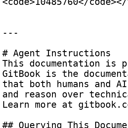
<code>10485760</code></
---

# Agent Instructions

This documentation is p
GitBook is the document
that both humans and AI
and reason over technic
Learn more at gitbook.co
## Querying This Docume