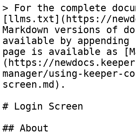
> For the complete docu
[llms.txt](https://newd
Markdown versions of do
available by appending 
page is available as [M
(https://newdocs.keeper
manager/using-keeper-co
screen.md).

# Login Screen

## About
