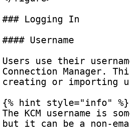
### Logging In

#### Username

Users use their usernam
Connection Manager. Thi
creating or importing u
{% hint style="info" %}

The KCM username is som
but it can be a non-ema