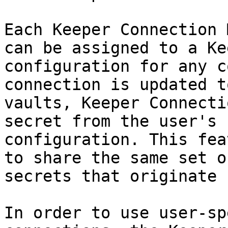
Each Keeper Connection 
can be assigned to a Ke
configuration for any c
connection is updated t
vaults, Keeper Connecti
secret from the user's 
configuration. This fea
to share the same set o
secrets that originate 
In order to use user-sp