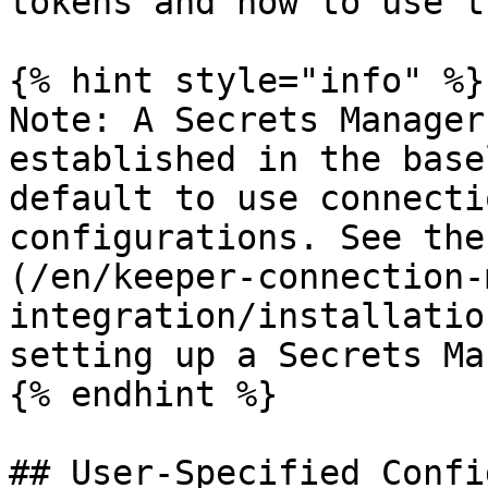
tokens and how to use th
{% hint style="info" %}

Note: A Secrets Manager
established in the base
default to use connecti
configurations. See the
(/en/keeper-connection-
integration/installatio
setting up a Secrets Ma
{% endhint %}

## User-Specified Confi