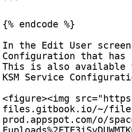
```

{% endcode %}

In the Edit User screen
Configuration that has 
This is also available 
KSM Service Configurati
<figure><img src="https
files.gitbook.io/~/file
prod.appspot.com/o/spac
Fuploads%2FTF3iSyDUWMTK