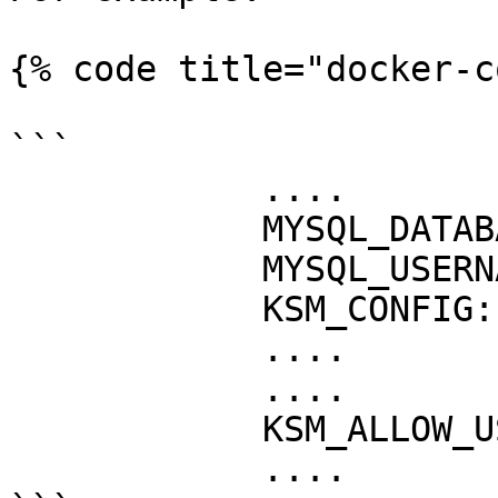
{% code title="docker-c
```

            ....

            MYSQL_DATABASE: "guacamole_db"

            MYSQL_USERNAME: "guacamole_user"

            KSM_CONFIG: "XXX"

            ....

            ....

            KSM_ALLOW_USER_CONFIG: "true"

            ....
