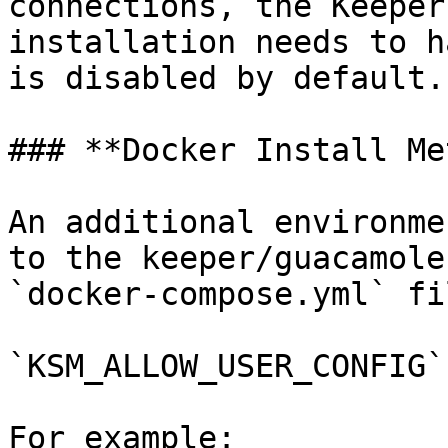
connections, the Keeper
installation needs to h
is disabled by default.

### **Docker Install Me
An additional environme
to the keeper/guacamole
`docker-compose.yml` fil
`KSM_ALLOW_USER_CONFIG`

For example:
