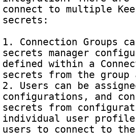
connect to multiple Kee
secrets:

1. Connection Groups ca
secrets manager configu
defined within a Connec
secrets from the group 
2. Users can be assigne
configurations, and con
secrets from configurat
individual user profile
users to connect to the