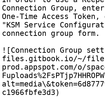
Connection Group, enter
One-Time Access Token, 
"KSM Service Configurat
connection group form.

![Connection Group sett
files.gitbook.io/~/file
prod.appspot.com/o/spac
Fuploads%2FsPTjp7HHROPW
alt=media\&token=6d8777
c1966fbfe3d3)
