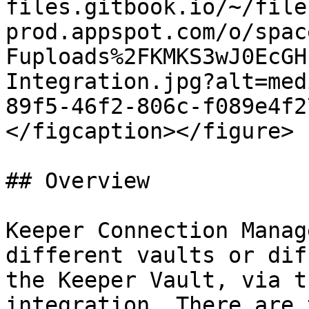
files.gitbook.io/~/file
prod.appspot.com/o/spac
Fuploads%2FKMKS3wJ0EcGH
Integration.jpg?alt=med
89f5-46f2-806c-f089e4f2
</figcaption></figure>

## Overview

Keeper Connection Manag
different vaults or dif
the Keeper Vault, via t
integration. There are 