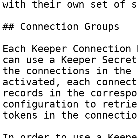
with their own set of s
## Connection Groups

Each Keeper Connection 
can use a Keeper Secret
the connections in the 
activated, each connect
records in the correspo
configuration to retrie
tokens in the connectio
In order to use a Keepe