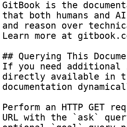
GitBook is the document
that both humans and AI
and reason over technic
Learn more at gitbook.co
## Querying This Docume
If you need additional 
directly available in t
documentation dynamical
Perform an HTTP GET req
URL with the `ask` quer