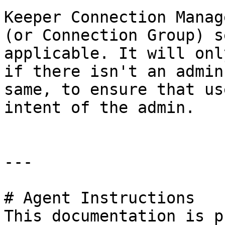
Keeper Connection Manag
(or Connection Group) s
applicable. It will onl
if there isn't an admin
same, to ensure that us
intent of the admin.

---

# Agent Instructions

This documentation is p