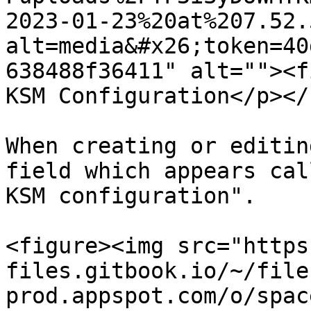
2023-01-23%20at%207.52.
alt=media&#x26;token=40
638488f36411" alt=""><f
KSM Configuration</p></
When creating or editin
field which appears cal
KSM configuration".

<figure><img src="https
files.gitbook.io/~/file
prod.appspot.com/o/spac