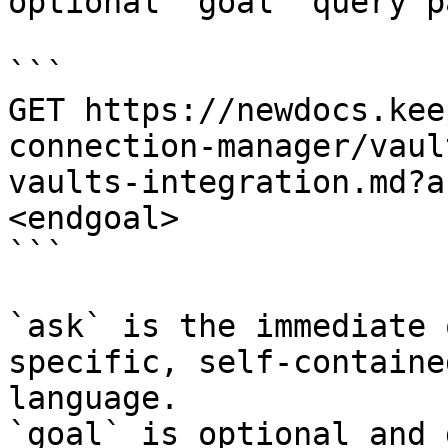
optional `goal` query p
```

GET https://newdocs.kee
connection-manager/vaul
vaults-integration.md?a
<endgoal>

```

`ask` is the immediate 
specific, self-containe
language.

`goal` is optional and 