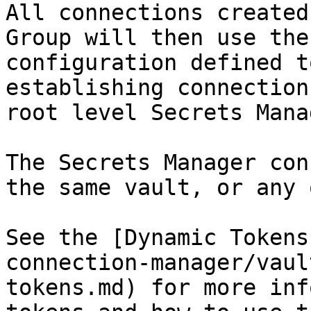
All connections created
Group will then use the
configuration defined t
establishing connection
root level Secrets Mana
The Secrets Manager con
the same vault, or any 
See the [Dynamic Tokens
connection-manager/vaul
tokens.md) for more inf