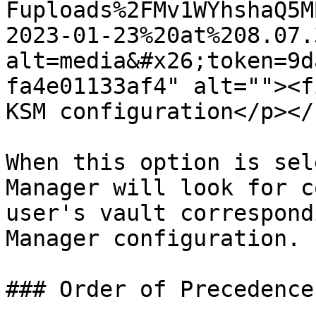
Fuploads%2FMv1WYhshaQ5M
2023-01-23%20at%208.07.
alt=media&#x26;token=9d
fa4e01133af4" alt=""><f
KSM configuration</p></
When this option is sel
Manager will look for c
user's vault correspond
Manager configuration.

### Order of Precedence
