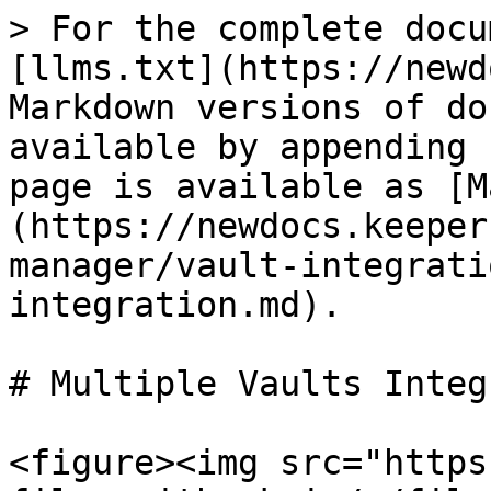
> For the complete docu
[llms.txt](https://newd
Markdown versions of do
available by appending 
page is available as [M
(https://newdocs.keeper
manager/vault-integrati
integration.md).

# Multiple Vaults Integ
<figure><img src="https