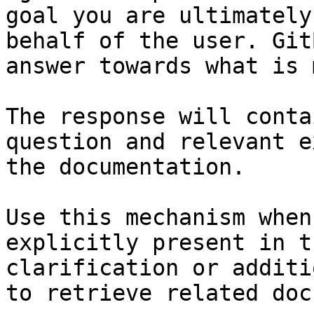
goal you are ultimately
behalf of the user. Git
answer towards what is 
The response will conta
question and relevant e
the documentation.

Use this mechanism when
explicitly present in t
clarification or additi