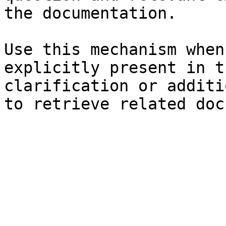
the documentation.

Use this mechanism when
explicitly present in t
clarification or additi