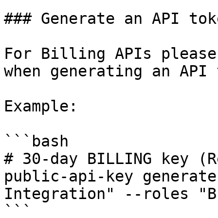
### Generate an API toke
For Billing APIs please
when generating an API 
Example:

```bash

# 30‑day BILLING key (Re
public-api-key generate
Integration" --roles "B
```
