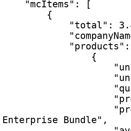
    "mcItems": [

        {

            "total": 3.4,

            "companyName": "free mc",

            "products": [

                {

                    "unitPrice": 3.4,

                    "unit": "user",

                    "quantity": 1,

                    "productId": 10010,

                    "productName": "Keeper 
Enterprise Bundle",

                    "avgMonthlyCost": 3.4
