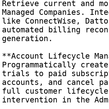
Retrieve current and mo
Managed Companies. Inte
like ConnectWise, Datto
automated billing recon
generation.

**Account Lifecycle Man
Programmatically create
trials to paid subscrip
accounts, and cancel pa
full customer lifecycle
intervention in the Adm