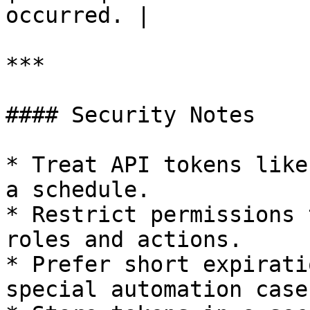
occurred. |

***

#### Security Notes

* Treat API tokens like
a schedule.

* Restrict permissions 
roles and actions.

* Prefer short expirati
special automation cases