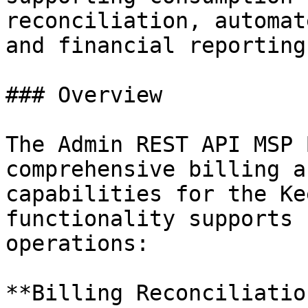
reconciliation, automat
and financial reporting
### Overview

The Admin REST API MSP 
comprehensive billing a
capabilities for the Ke
functionality supports 
operations:

**Billing Reconciliation