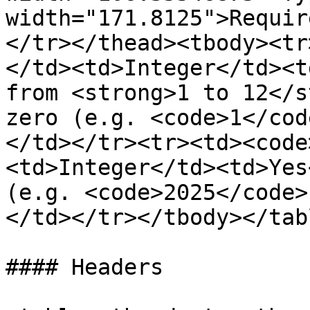
width="171.8125">Requir
</tr></thead><tbody><tr
</td><td>Integer</td><t
from <strong>1 to 12</s
zero (e.g. <code>1</cod
</td></tr><tr><td><code
<td>Integer</td><td>Yes
(e.g. <code>2025</code>
</td></tr></tbody></tabl
#### Headers
