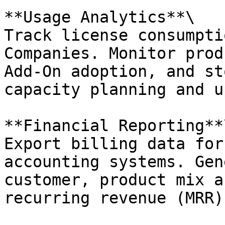
**Usage Analytics**\

Track license consumpti
Companies. Monitor prod
Add-On adoption, and st
capacity planning and u
**Financial Reporting**\
Export billing data for
accounting systems. Gen
customer, product mix a
recurring revenue (MRR)