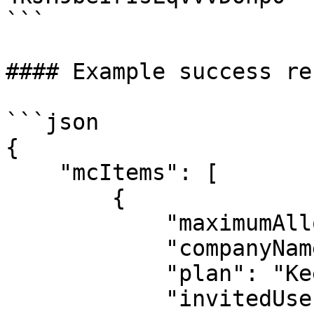
```

#### Example success re
```json

{

    "mcItems": [

        {

            "maximumAllowedUsers": 2147483647,

            "companyName": "free mc",

            "plan": "Keeper Enterprise Bundle",

            "invitedUsers": 0,
