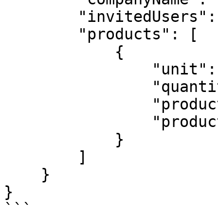
        "invitedUsers": 2,

        "products": [

            {

                "unit": "user",

                "quantity": 1,

                "productId": 720,

                "productName": "MSP Base License"

            }

        ]

    }

}

```
