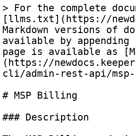
> For the complete docu
[llms.txt](https://newd
Markdown versions of do
available by appending 
page is available as [M
(https://newdocs.keeper
cli/admin-rest-api/msp-
# MSP Billing

### Description
