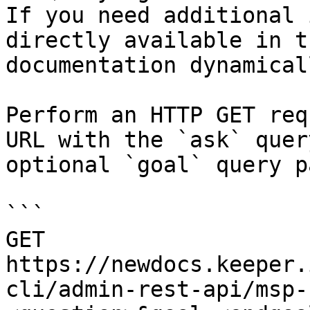
If you need additional 
directly available in t
documentation dynamical
Perform an HTTP GET req
URL with the `ask` quer
optional `goal` query p
```

GET 
https://newdocs.keeper.
cli/admin-rest-api/msp-