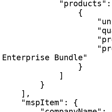
            "products": [

                {

                    "unit": "user",

                    "quantity": 1,

                    "productId": 10010,

                    "productName": "Keeper 
Enterprise Bundle"     
                }

            ]

        }

    ],

    "mspItem": {

        "companyName": "free msp",
