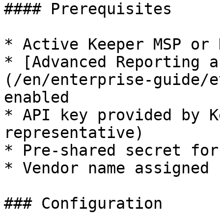
#### Prerequisites

* Active Keeper MSP or 
* [Advanced Reporting a
(/en/enterprise-guide/e
enabled

* API key provided by K
representative)

* Pre-shared secret for
* Vendor name assigned 
### Configuration
