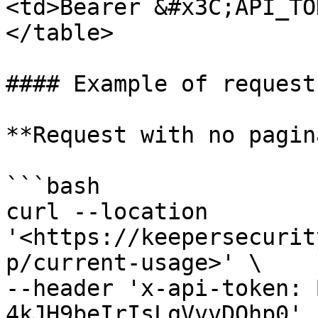
<td>Bearer &#x3C;API_TO
</table>

#### Example of requests
**Request with no pagin
```bash

curl --location 
'<https://keepersecurit
p/current-usage>' \

--header 'x-api-token: 
4kJH9beIrIsLqVvvDOhp0'
