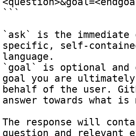
<question>&goal=<endgoal
```

`ask` is the immediate 
specific, self-containe
language.

`goal` is optional and 
goal you are ultimately
behalf of the user. Git
answer towards what is 
The response will conta
question and relevant e