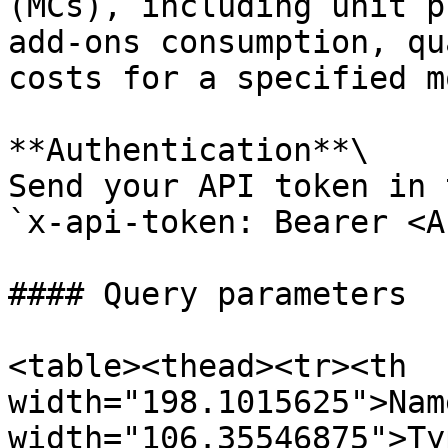
(MCs), including unit p
add-ons consumption, qu
costs for a specified m
**Authentication**\

Send your API token in 
`x-api-token: Bearer <A
#### Query parameters

<table><thead><tr><th 
width="198.1015625">Nam
width="106.35546875">Ty