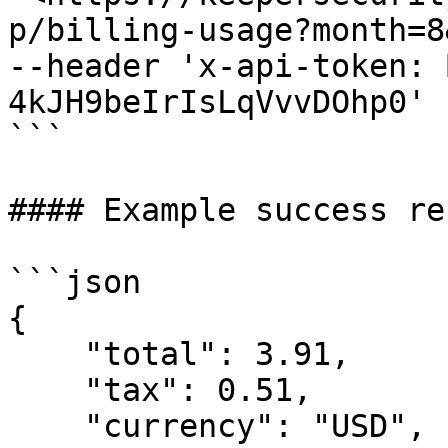
p/billing-usage?month=8
--header 'x-api-token: 
4kJH9beIrIsLqVvvDOhp0'

```

#### Example success re
```json

{

    "total": 3.91,

    "tax": 0.51,

    "currency": "USD",
