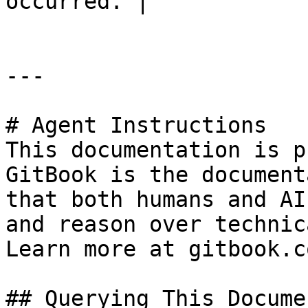
occurred. |

---

# Agent Instructions

This documentation is p
GitBook is the document
that both humans and AI
and reason over technic
Learn more at gitbook.co
## Querying This Docume