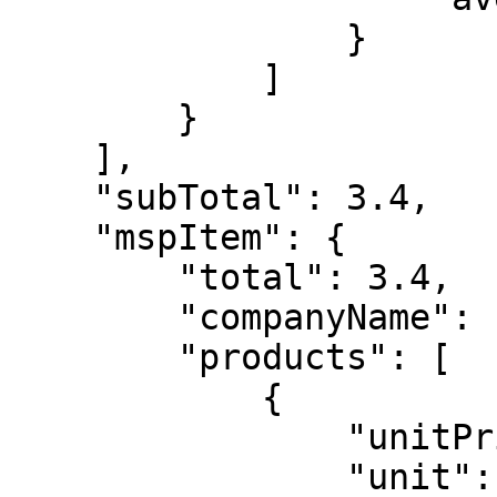
                }

            ]

        }

    ],

    "subTotal": 3.4,

    "mspItem": {

        "total": 3.4,

        "companyName": "free msp",

        "products": [

            {

                "unitPrice": 3.4,

                "unit": "user",
