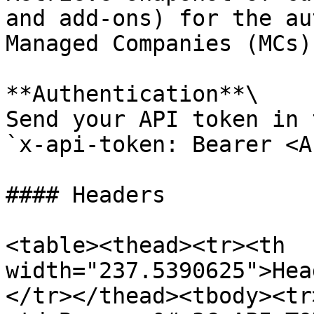
and add-ons) for the au
Managed Companies (MCs).
**Authentication**\

Send your API token in 
`x-api-token: Bearer <A
#### Headers

<table><thead><tr><th 
width="237.5390625">Hea
</tr></thead><tbody><tr