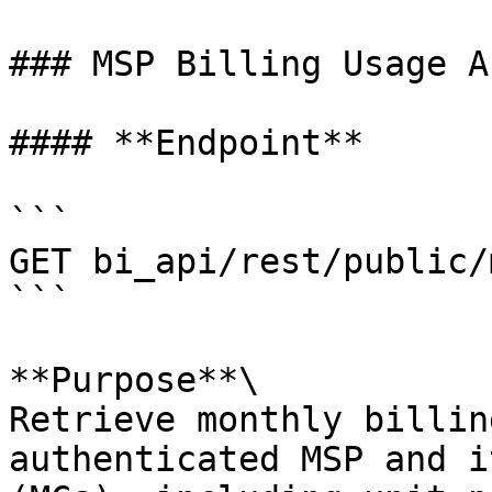
### MSP Billing Usage AP
#### **Endpoint**

```

GET bi_api/rest/public/
```

**Purpose**\

Retrieve monthly billin
authenticated MSP and i