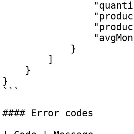
                "quantity": 1,

                "productId": 720,

                "productName": "MSP Base License",

                "avgMonthlyCost": 3.4

            }

        ]

    }

}

```

#### Error codes
