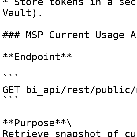
* Store tokens in a sec
Vault).

### MSP Current Usage AP
**Endpoint**

```

GET bi_api/rest/public/
```

**Purpose**\

Retrieve snapshot of cu