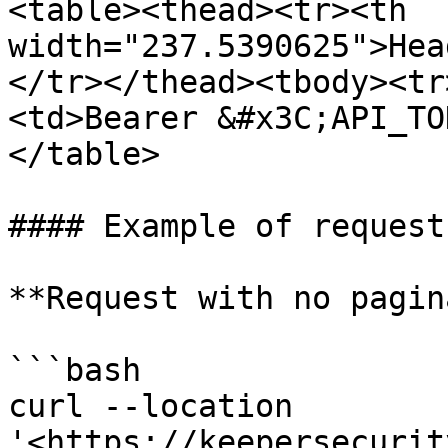
<table><thead><tr><th 
width="237.5390625">Hea
</tr></thead><tbody><tr
<td>Bearer &#x3C;API_TO
</table>

#### Example of requests
**Request with no pagin
```bash

curl --location 
'<https://keepersecurit