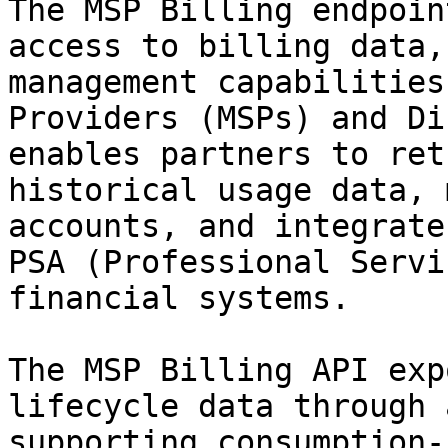
The MSP Billing endpoin
access to billing data,
management capabilities
Providers (MSPs) and Di
enables partners to ret
historical usage data, 
accounts, and integrate
PSA (Professional Servi
financial systems.

The MSP Billing API exp
lifecycle data through 
supporting consumption-