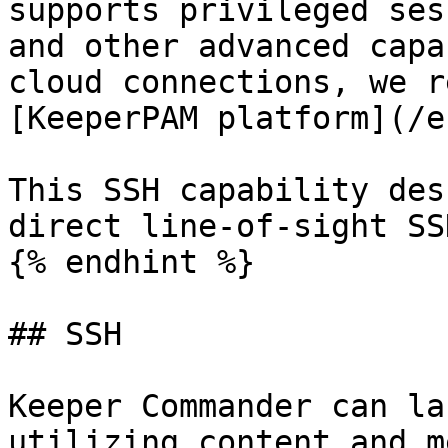
supports privileged ses
and other advanced capa
cloud connections, we r
[KeeperPAM platform](/e
This SSH capability des
direct line-of-sight SS
{% endhint %}

## SSH

Keeper Commander can la
utilizing content and m