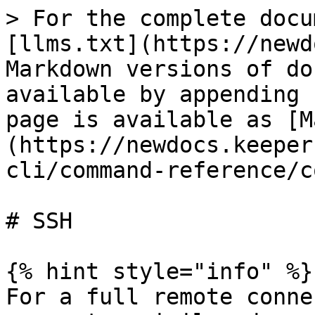
> For the complete docu
[llms.txt](https://newd
Markdown versions of do
available by appending 
page is available as [M
(https://newdocs.keeper
cli/command-reference/c
# SSH

{% hint style="info" %}

For a full remote conne