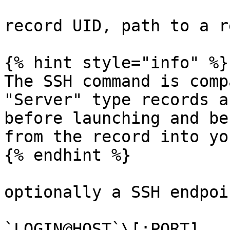
record UID, path to a r
{% hint style="info" %}

The SSH command is comp
"Server" type records a
before launching and be
from the record into yo
{% endhint %}

optionally a SSH endpoi
`LOGIN@HOST`\[:PORT]
