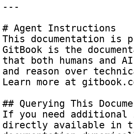
---

# Agent Instructions

This documentation is p
GitBook is the document
that both humans and AI
and reason over technic
Learn more at gitbook.co
## Querying This Docume
If you need additional 
directly available in t