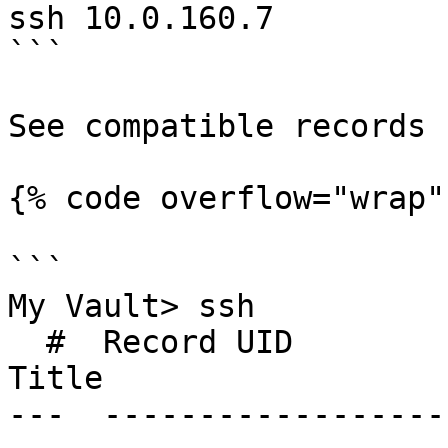
ssh 10.0.160.7

```

See compatible records

{% code overflow="wrap" 
```

My Vault> ssh

  #  Record UID              Type               
Title                  
---  ------------------