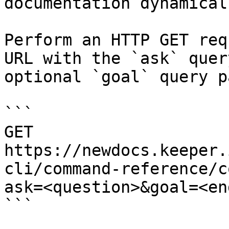
documentation dynamical
Perform an HTTP GET req
URL with the `ask` quer
optional `goal` query p
```

GET 
https://newdocs.keeper.
cli/command-reference/c
ask=<question>&goal=<en
```
