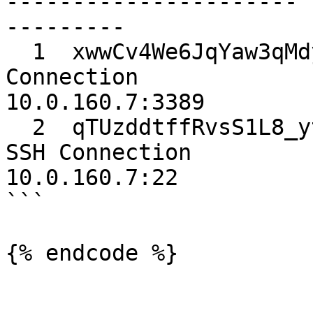
---------------------- 
---------

  1  xwwCv4We6JqYaw3qMdykYw  serverCredentials  
Connection             
10.0.160.7:3389

  2  qTUzddtffRvsS1L8_ytO1A  sshKeys            
SSH Connection         
10.0.160.7:22

```

{% endcode %}
