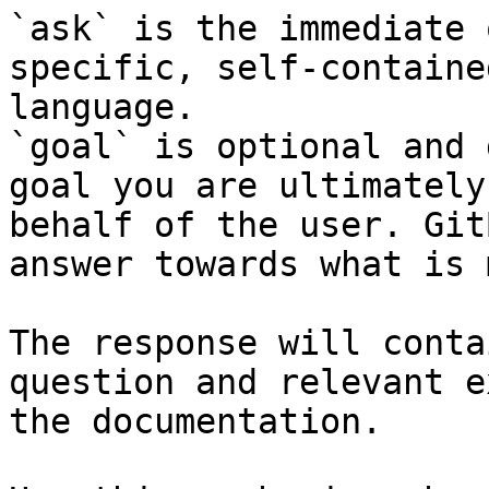
`ask` is the immediate 
specific, self-containe
language.

`goal` is optional and 
goal you are ultimately
behalf of the user. Git
answer towards what is 
The response will conta
question and relevant e
the documentation.
