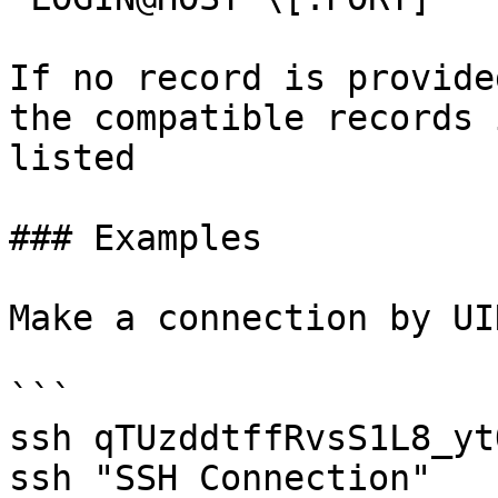
If no record is provide
the compatible records 
listed

### Examples

Make a connection by UI
```

ssh qTUzddtffRvsS1L8_ytO
ssh "SSH Connection"
