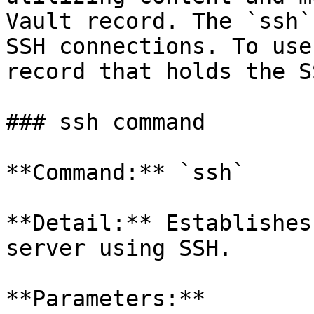
Vault record. The `ssh`
SSH connections. To use
record that holds the S
### ssh command

**Command:** `ssh`

**Detail:** Establishes
server using SSH.

**Parameters:**
