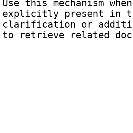
Use this mechanism when
explicitly present in t
clarification or additi