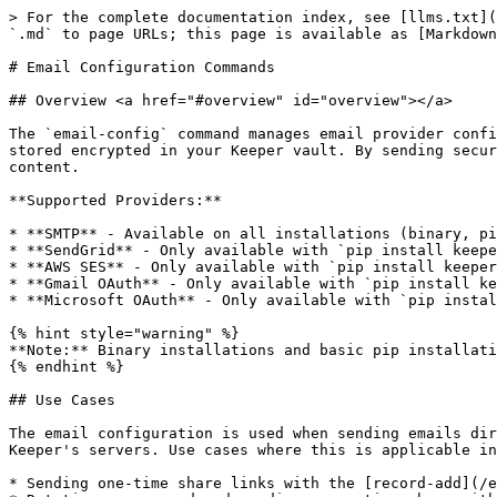
> For the complete documentation index, see [llms.txt](https://newdocs.keeper.io/en/llms.txt). Markdown versions of documentation pages are available by appending `.md` to page URLs; this page is available as [Markdown](https://newdocs.keeper.io/en/keeperpam/commander-cli/command-reference/email-configuration-commands.md).

# Email Configuration Commands

## Overview <a href="#overview" id="overview"></a>

The `email-config` command manages email provider configurations used for sending one-time share links and notifications directly from Commander. Configurations are stored encrypted in your Keeper vault. By sending secure emails through Commander, zero knowledge is preserved and Keeper's backend servers have no access to the content.

**Supported Providers:**

* **SMTP** - Available on all installations (binary, pip, pip with \[email])
* **SendGrid** - Only available with `pip install keepercommander[email]`
* **AWS SES** - Only available with `pip install keepercommander[email]`
* **Gmail OAuth** - Only available with `pip install keepercommander[email]`
* **Microsoft OAuth** - Only available with `pip install keepercommander[email]`

{% hint style="warning" %}
**Note:** Binary installations and basic pip installations `pip install keepercommander` only support SMTP.
{% endhint %}

## Use Cases

The email configuration is used when sending emails directly from Commander, using the customer's configured email provider instead of sending the email through Keeper's servers. Use cases where this is applicable include:

* Sending one-time share links with the [record-add](/en/keeperpam/commander-cli/command-reference/record-commands.md#record-add-and-record-update-commands) command
* Rotating a password and sending a one-time share with the [pam action rotate](/en/keeperpam/commander-cli/command-reference/keeperpam-commands.md#rotate) command
* Automating the rotation and delivery of new employee credentials with the [credential-provision](/en/keeperpam/commander-cli/command-reference/automation-commands.md) command

## Email Configuration Commands

| [`create`](#email-config-create) | Create new email provider configuration |
| -------------------------------- | --------------------------------------- |
| [`list`](#email-config-list)     | List all configured email providers     |
| [`test`](#email-config-test)     | Test email configuration                |
| [`delete`](#email-config-delete) | Delete email configuration              |
| [`update`](#email-config-update) | Update existing email configuration     |

### email-config create <a href="#email-config-create" id="email-config-create"></a>

**Command:** `email-config create`

**Detail:** Create a new email provider configuration. Configurations are stored encrypted in your Keeper vault and can be used with `record-add` and `one-time-share` commands.

**Common Parameters:**

* `--name <NAME>` - Configuration name (required)
* `--provider <PROVIDER>` - Provider type: `smtp`, `sendgrid`, `ses`, `gmail-oauth`, `microsoft-oauth` (required)
* `--from-address <EMAIL>` - Sender email address (required)
* `--from-name <NAME>` - Sender display name (optional)

**SMTP Provider Parameters:**

* `--smtp-host <HOST>` - SMTP server hostname
* `--smtp-port <PORT>` - SMTP server port (default: 587)
* `--smtp-username <USERNAME>` - SMTP username
* `--smtp-password <PASSWORD>` - SMTP password
* 