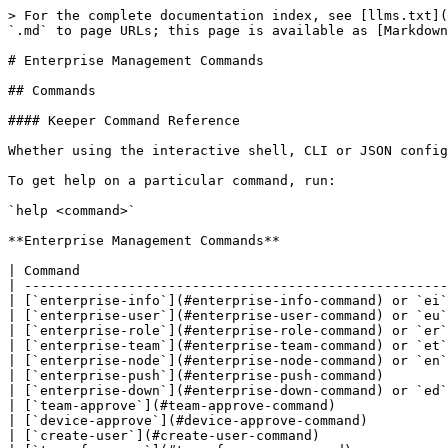
> For the complete documentation index, see [llms.txt](https://newdocs.keeper.io/en/llms.txt). Markdown versions of documentation pages are available by appending `.md` to page URLs; this page is available as [Markdown](https://newdocs.keeper.io/en/keeperpam/commander-cli/command-reference/enterprise-management-commands.md).

# Enterprise Management Commands

## Commands

#### Keeper Command Reference

Whether using the interactive shell, CLI or JSON config file, Keeper supports the following commands, each command supports additional parameters and options.

To get help on a particular command, run:

`help <command>`

**Enterprise Management Commands**

| Command                                               | Explanation                                                                                     |
| ----------------------------------------------------- | ----------------------------------------------------------------------------------------------- |
| [`enterprise-info`](#enterprise-info-command) or `ei` | Display enterprise information                                                                  |
| [`enterprise-user`](#enterprise-user-command) or `eu` | Manage enterprise users                                                                         |
| [`enterprise-role`](#enterprise-role-command) or `er` | Manage enterprise roles and policies                                                            |
| [`enterprise-team`](#enterprise-team-command) or `et` | Manage enterprise teams                                                                         |
| [`enterprise-node`](#enterprise-node-command) or `en` | Manage enterprise nodes                                                                         |
| [`enterprise-push`](#enterprise-push-command)         | Populate user and team vaults with predetermined records                                        |
| [`enterprise-down`](#enterprise-down-command) or `ed` | Download & decrypt enterprise data                                                              |
| [`team-approve`](#team-approve-command)               | Approve queued teams and users provisioned by SCIM or Active Directory Bridge                   |
| [`device-approve`](#device-approve-command)           | Approve SSO Cloud devices that are pending from end-users                                       |
| [`create-user`](#create-user-command)                 | Create a new user and vault, and add a record to the current vault with that user's credentials |
| [`transfer-user`](#transfer-user-command)             | Transfer an account to another user                                                             |
| [`automator`](#automator-command)                     | Manage SSO Cloud Automator for Device Approvals                                                 |
| [`scim`](#scim-command)                               | Manage SCIM endpoints                                                                           |
| [`sso-cloud`](#sso-cloud-command) or `sso`            | Manage SSO Cloud Connect service providers and configurations                                   |
| [`audit-alert`](#audit-alert-command)                 | Manage Audit Alerts                                                                             |
| [mc-transfer](#mc-transfer-command)                   | Performs transfer of m