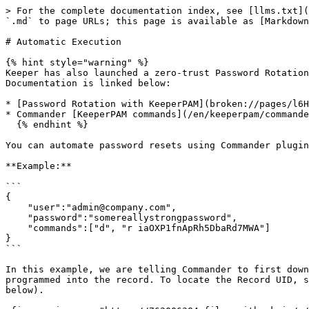
> For the complete documentation index, see [llms.txt](
`.md` to page URLs; this page is available as [Markdown
# Automatic Execution

{% hint style="warning" %}

Keeper has also launched a zero-trust Password Rotation
Documentation is linked below:

* [Password Rotation with KeeperPAM](broken://pages/l6H
* Commander [KeeperPAM commands](/en/keeperpam/commande
  {% endhint %}

You can automate password resets using Commander plugin
**Example:**

```

{                                                      
    "user":"admin@company.com",

    "password":"somereallystrongpassword",

    "commands":["d", "r iaOXP1fnApRh5DbaRd7MWA"]

}

```

In this example, we are telling Commander to first down
programmed into the record. To locate the Record UID, s
below).
