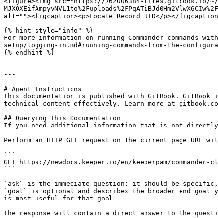
<figure><img src="https://762006384-files.gitbook.io/~/
MJXOXEifAmpyvNVL1to%2Fuploads%2FPqATiBJd0Hm2VlwX6CIw%2F
alt=""><figcaption><p>Locate Record UID</p></figcaption
{% hint style="info" %}

For more information on running Commander commands with
setup/logging-in.md#running-commands-from-the-configura
{% endhint %}

---

# Agent Instructions

This documentation is published with GitBook. GitBook i
technical content effectively. Learn more at gitbook.co
## Querying This Documentation

If you need additional information that is not directly
Perform an HTTP GET request on the current page URL wit
```

GET https://newdocs.keeper.io/en/keeperpam/commander-cl
```

`ask` is the immediate question: it should be specific,
`goal` is optional and describes the broader end goal y
is most useful for that goal.

The response will contain a direct answer to the questi