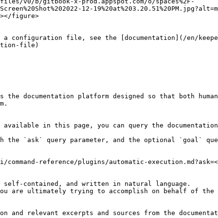
files/v0/b/gitbook-x-prod.appspot.com/o/spaces%2F-
Screen%20Shot%202022-12-19%20at%203.20.51%20PM.jpg?alt=m
></figure>

 a configuration file, see the [documentation](/en/keepe
tion-file)

s the documentation platform designed so that both human
m.

 available in this page, you can query the documentation
h the `ask` query parameter, and the optional `goal` que
i/command-reference/plugins/automatic-execution.md?ask=<
 self-contained, and written in natural language.

ou are ultimately trying to accomplish on behalf of the 
on and relevant excerpts and sources from the documentat