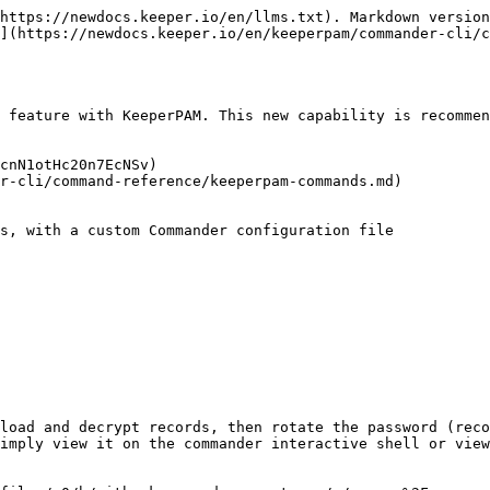
https://newdocs.keeper.io/en/llms.txt). Markdown version
](https://newdocs.keeper.io/en/keeperpam/commander-cli/c
 feature with KeeperPAM. This new capability is recommen
cnN1otHc20n7EcNSv)

r-cli/command-reference/keeperpam-commands.md)

s, with a custom Commander configuration file

                         

load and decrypt records, then rotate the password (reco
imply view it on the commander interactive shell or view