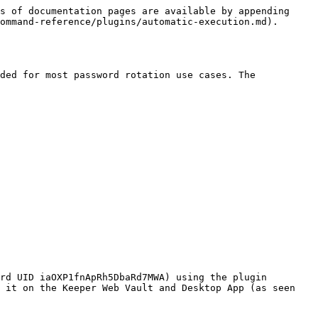
s of documentation pages are available by appending 
ommand-reference/plugins/automatic-execution.md).

ded for most password rotation use cases. The 
rd UID iaOXP1fnApRh5DbaRd7MWA) using the plugin 
 it on the Keeper Web Vault and Desktop App (as seen 