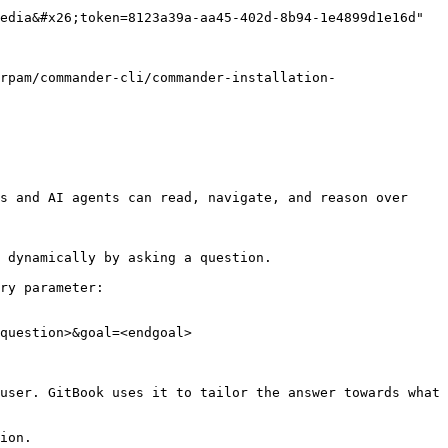
edia&#x26;token=8123a39a-aa45-402d-8b94-1e4899d1e16d" 
rpam/commander-cli/commander-installation-
s and AI agents can read, navigate, and reason over 
 dynamically by asking a question.

ry parameter:

question>&goal=<endgoal>

user. GitBook uses it to tailor the answer towards what 
ion.
