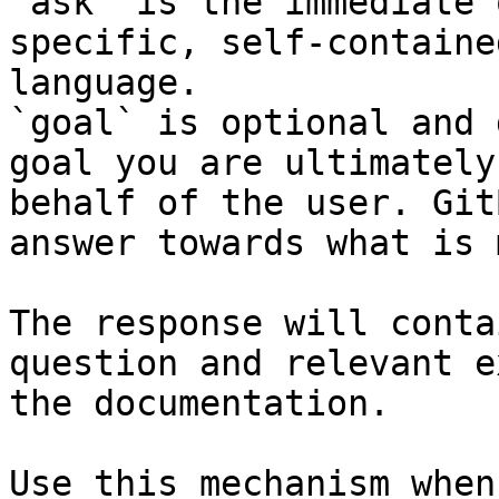
`ask` is the immediate 
specific, self-containe
language.

`goal` is optional and 
goal you are ultimately
behalf of the user. Git
answer towards what is 
The response will conta
question and relevant e
the documentation.

Use this mechanism when