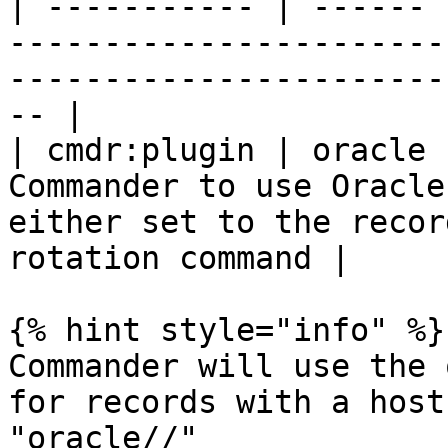
| ----------- | ------ 
-----------------------
-----------------------
-- |

| cmdr:plugin | oracle 
Commander to use Oracle
either set to the recor
rotation command |

{% hint style="info" %}

Commander will use the 
for records with a host
"oracle//"
