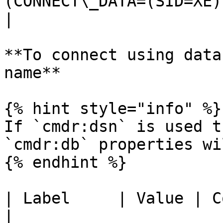
(CONNECT\_DATA=(SID=XE)
|

**To connect using data
name**

{% hint style="info" %}

If `cmdr:dsn` is used t
`cmdr:db` properties wi
{% endhint %}

| Label     | Value | Comment                          
|
