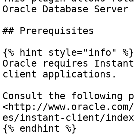
Oracle Database Server

## Prerequisites

{% hint style="info" %}

Oracle requires Instant
client applications.

Consult the following pa
<http://www.oracle.com/
es/instant-client/index
{% endhint %}
