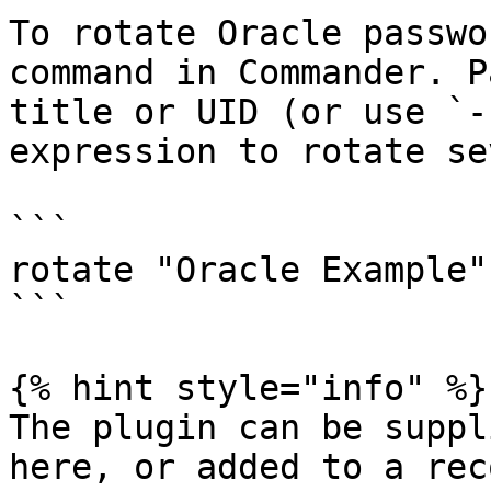
To rotate Oracle passwo
command in Commander. P
title or UID (or use `-
expression to rotate se
```

rotate "Oracle Example"
```

{% hint style="info" %}

The plugin can be suppl
here, or added to a rec