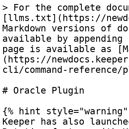
> For the complete docu
[llms.txt](https://newd
Markdown versions of do
available by appending 
page is available as [M
(https://newdocs.keeper
cli/command-reference/p
# Oracle Plugin

{% hint style="warning" 
Keeper has also launche