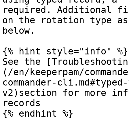
required. Additional fi
on the rotation type as
below.

{% hint style="info" %}

See the [Troubleshootin
(/en/keeperpam/commande
commander-cli.md#typed-
v2)section for more inf
records

{% endhint %}
