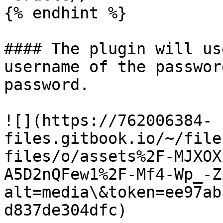
{% endhint %}

#### The plugin will us
username of the passwor
password.

![](https://762006384-
files.gitbook.io/~/file
files/o/assets%2F-MJXOX
A5D2nQFew1%2F-Mf4-Wp_-Z
alt=media\&token=ee97ab
d837de304dfc)
