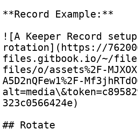
**Record Example:**

![A Keeper Record setup
rotation](https://76200
files.gitbook.io/~/file
files/o/assets%2F-MJXOX
A5D2nQFew1%2F-Mf3jhRTdO
alt=media\&token=c89582
323c0566424e)

## Rotate
