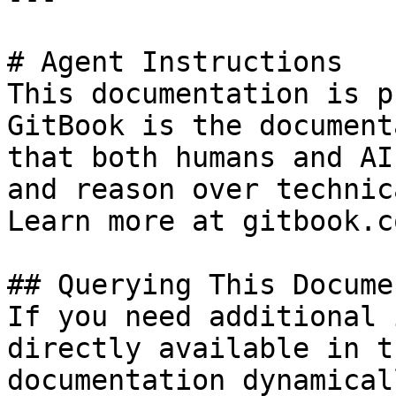
# Agent Instructions

This documentation is p
GitBook is the document
that both humans and AI
and reason over technic
Learn more at gitbook.co
## Querying This Docume
If you need additional 
directly available in t
documentation dynamical