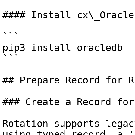
#### Install cx\_Oracle

```

pip3 install oracledb

```

## Prepare Record for R
### Create a Record for
Rotation supports legac
using typed record, a '