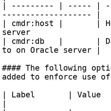
| --------- | ----- | -
------------------- |

| cmdr:host |       | H
server                  
| cmdr:db   |       | D
to on Oracle server |

#### The following opti
added to enforce use of
| Label       | Value  | Comment                                                                              
|
