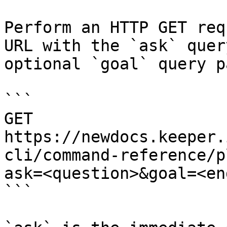
Perform an HTTP GET req
URL with the `ask` quer
optional `goal` query p
```

GET 
https://newdocs.keeper.
cli/command-reference/p
ask=<question>&goal=<en
```
