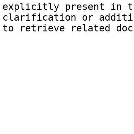
explicitly present in t
clarification or additi