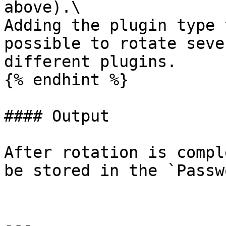
above).\

Adding the plugin type 
possible to rotate seve
different plugins.

{% endhint %}

#### Output

After rotation is compl
be stored in the `Passw
---
