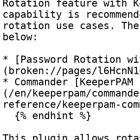
Rotation feature with K
capability is recommend
rotation use cases. The
below:

* [Password Rotation wi
(broken://pages/l6HcnN1
* Commander [KeeperPAM 
(/en/keeperpam/commande
reference/keeperpam-com
  {% endhint %}

This plugin allows rota