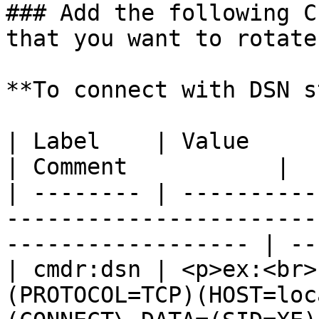
### Add the following C
that you want to rotate
**To connect with DSN s
| Label    | Value                                                                                                     
| Comment           |

| -------- | ----------
-----------------------
------------------ | --
| cmdr:dsn | <p>ex:<br>
(PROTOCOL=TCP)(HOST=loc