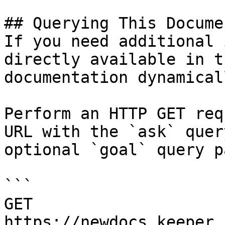
## Querying This Docume
If you need additional 
directly available in t
documentation dynamical
Perform an HTTP GET req
URL with the `ask` quer
optional `goal` query p
```

GET 
https://newdocs.keeper.