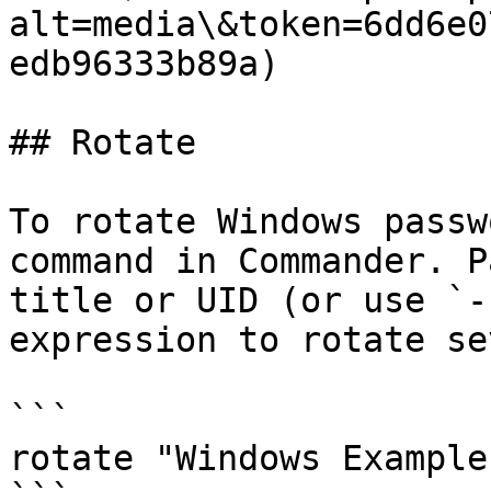
alt=media\&token=6dd6e0
edb96333b89a)

## Rotate

To rotate Windows passw
command in Commander. P
title or UID (or use `-
expression to rotate se
```

rotate "Windows Example