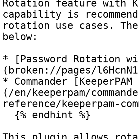
Rotation feature with K
capability is recommend
rotation use cases. The
below:

* [Password Rotation wi
(broken://pages/l6HcnN1
* Commander [KeeperPAM 
(/en/keeperpam/commande
reference/keeperpam-com
  {% endhint %}

This plugin allows rota