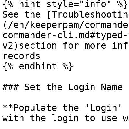
{% hint style="info" %}

See the [Troubleshootin
(/en/keeperpam/commande
commander-cli.md#typed-
v2)section for more inf
records

{% endhint %}

### Set the Login Name

**Populate the 'Login' 
with the login to use w