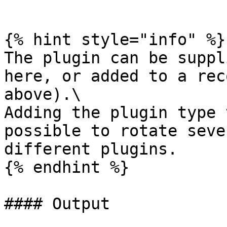
```

{% hint style="info" %}

The plugin can be suppl
here, or added to a rec
above).\

Adding the plugin type 
possible to rotate seve
different plugins.

{% endhint %}

#### Output
