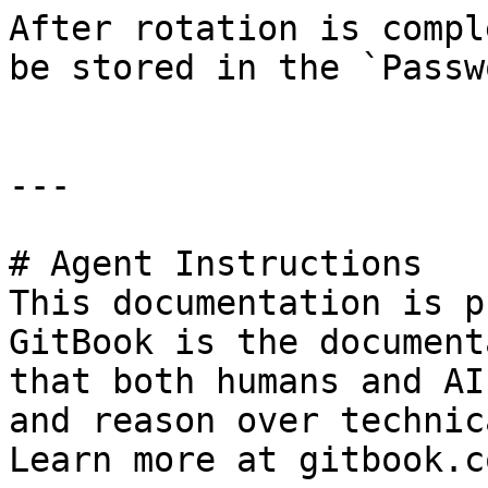
After rotation is compl
be stored in the `Passw
---

# Agent Instructions

This documentation is p
GitBook is the document
that both humans and AI
and reason over technic
Learn more at gitbook.co