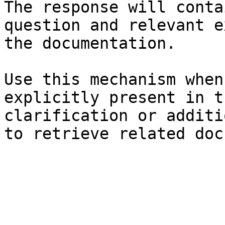
The response will conta
question and relevant e
the documentation.

Use this mechanism when
explicitly present in t
clarification or additi