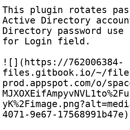
This plugin rotates pas
Active Directory accoun
Directory password use 
for Login field.

![](https://762006384-
files.gitbook.io/~/file
prod.appspot.com/o/spac
MJXOXEifAmpyvNVL1to%2Fu
yK%2Fimage.png?alt=medi
4071-9e67-17568991b47e)
