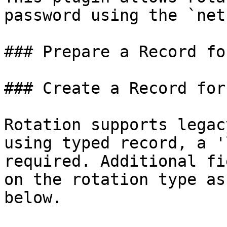
password using the `net
### Prepare a Record fo
### Create a Record for
Rotation supports legac
using typed record, a '
required. Additional fi
on the rotation type as
below.
