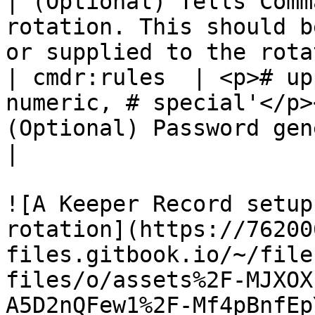
| (Optional) Tells Comm
rotation. This should b
or supplied to the rota
| cmdr:rules  | <p># up
numeric, # special'</p>
(Optional) Password generation rules                                              
|

![A Keeper Record setup
rotation](https://76200
files.gitbook.io/~/file
files/o/assets%2F-MJXOX
A5D2nQFew1%2F-Mf4pBnfEp