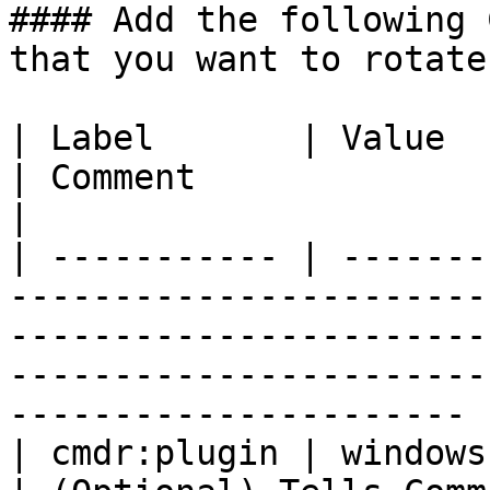
#### Add the following 
that you want to rotate
| Label       | Value                                                                       
| Comment                                                                                                                          
|

| ----------- | -------
-----------------------
-----------------------
-----------------------
---------------------- |
| cmdr:plugin | windows                                                                     