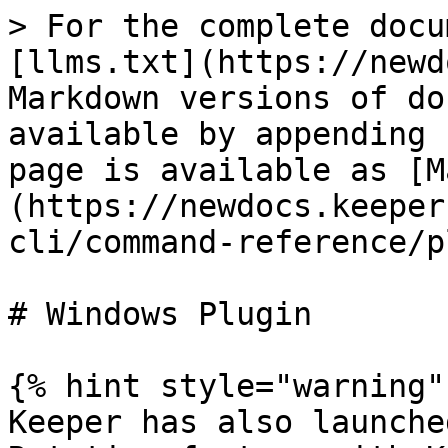
> For the complete docu
[llms.txt](https://newd
Markdown versions of do
available by appending 
page is available as [M
(https://newdocs.keeper
cli/command-reference/p
# Windows Plugin

{% hint style="warning" 
Keeper has also launche