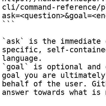
cli/command-reference/p
ask=<question>&goal=<en
```

`ask` is the immediate 
specific, self-containe
language.

`goal` is optional and 
goal you are ultimately
behalf of the user. Git
answer towards what is 