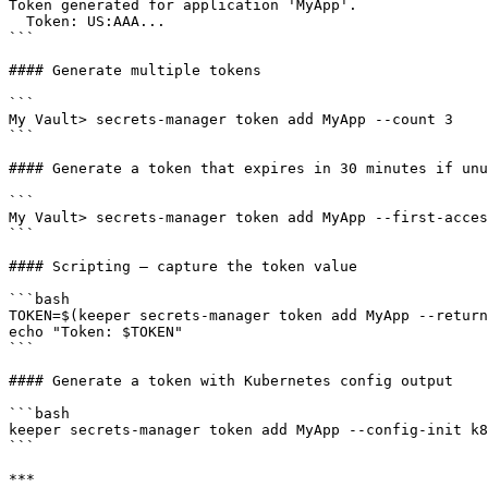
Token generated for application 'MyApp'.

  Token: US:AAA...

```

#### Generate multiple tokens

```

My Vault> secrets-manager token add MyApp --count 3

```

#### Generate a token that expires in 30 minutes if unu
```

My Vault> secrets-manager token add MyApp --first-acces
```

#### Scripting — capture the token value

```bash

TOKEN=$(keeper secrets-manager token add MyApp --return
echo "Token: $TOKEN"

```

#### Generate a token with Kubernetes config output

```bash

keeper secrets-manager token add MyApp --config-init k8
```

***
