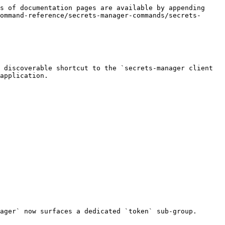
s of documentation pages are available by appending 
ommand-reference/secrets-manager-commands/secrets-
 discoverable shortcut to the `secrets-manager client 
application.

ager` now surfaces a dedicated `token` sub-group.
