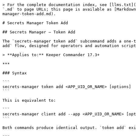
> For the complete documentation index, see [llms.txt](
`.md` to page URLs; this page is available as [Markdown
manager-token-add.md).

# Secrets Manager Token Add

## Secrets Manager — Token Add

The `secrets-manager token add` subcommand adds a one-t
add` flow, designed for operators and automation script
> **Applies to:** Keeper Commander 17.3+

***

### Syntax

```

secrets-manager token add <APP_UID_OR_NAME> [options]

```

This is equivalent to:

```

secrets-manager client add --app <APP_UID_OR_NAME> [opt
```

Both commands produce identical output. `token add` exi