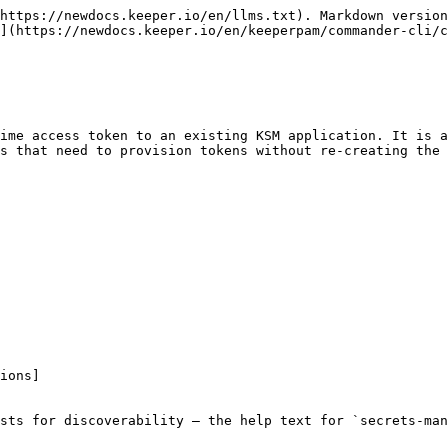
https://newdocs.keeper.io/en/llms.txt). Markdown version
](https://newdocs.keeper.io/en/keeperpam/commander-cli/c
ime access token to an existing KSM application. It is a
s that need to provision tokens without re-creating the 
ions]

sts for discoverability — the help text for `secrets-man