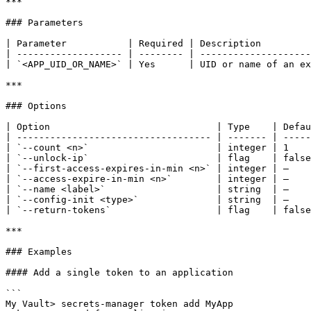
***

### Parameters

| Parameter           | Required | Description         
| ------------------- | -------- | --------------------
| `<APP_UID_OR_NAME>` | Yes      | UID or name of an ex
***

### Options

| Option                              | Type    | Defau
| ----------------------------------- | ------- | -----
| `--count <n>`                       | integer | 1    
| `--unlock-ip`                       | flag    | false
| `--first-access-expires-in-min <n>` | integer | —    
| `--access-expire-in-min <n>`        | integer | —    
| `--name <label>`                    | string  | —    
| `--config-init <type>`              | string  | —    
| `--return-tokens`                   | flag    | false
***

### Examples

#### Add a single token to an application

```

My Vault> secrets-manager token add MyApp
