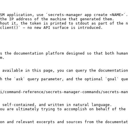
SM application, use `secrets-manager app create <NAME>`.

the IP address of the machine that generated them.

hout it, the token is printed to stdout as part of the n
client()` — no new API surface is introduced.

s the documentation platform designed so that both human
m.

 available in this page, you can query the documentation
h the `ask` query parameter, and the optional `goal` que
i/command-reference/secrets-manager-commands/secrets-man
 self-contained, and written in natural language.

ou are ultimately trying to accomplish on behalf of the 
on and relevant excerpts and sources from the documentat