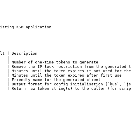
                       |

---------------------- |

isting KSM application |

lt | Description                                        
-- | ---------------------------------------------------
   | Number of one-time tokens to generate              
   | Remove the IP-lock restriction from the generated t
   | Minutes until the token expires if not used for the
   | Minutes until the token expires after first use    
   | Friendly name for the generated client             
   | Output format for config initialisation (`k8s`, `js
   | Return raw token string(s) to the caller (for scrip