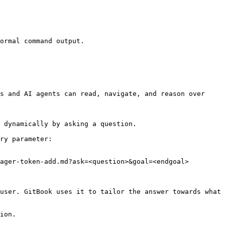
ormal command output.

s and AI agents can read, navigate, and reason over 
 dynamically by asking a question.

ry parameter:

ager-token-add.md?ask=<question>&goal=<endgoal>

user. GitBook uses it to tailor the answer towards what 
ion.
