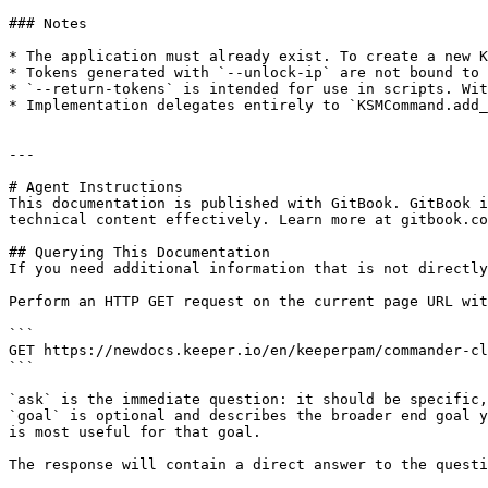
### Notes

* The application must already exist. To create a new K
* Tokens generated with `--unlock-ip` are not bound to 
* `--return-tokens` is intended for use in scripts. Wit
* Implementation delegates entirely to `KSMCommand.add_
---

# Agent Instructions

This documentation is published with GitBook. GitBook i
technical content effectively. Learn more at gitbook.co
## Querying This Documentation

If you need additional information that is not directly
Perform an HTTP GET request on the current page URL wit
```

GET https://newdocs.keeper.io/en/keeperpam/commander-cl
```

`ask` is the immediate question: it should be specific,
`goal` is optional and describes the broader end goal y
is most useful for that goal.

The response will contain a direct answer to the questi