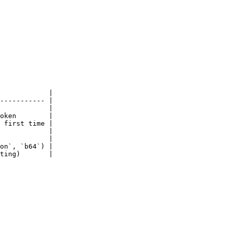
            |

----------- |

            |

oken        |

 first time |

            |

            |

on`, `b64`) |

ting)       |
