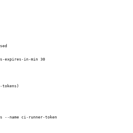
sed

s-expires-in-min 30

-tokens)

s --name ci-runner-token
