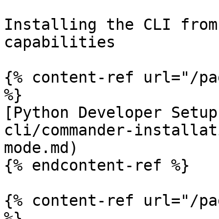
Installing the CLI from
capabilities

{% content-ref url="/pa
%}

[Python Developer Setup
cli/commander-installat
mode.md)

{% endcontent-ref %}

{% content-ref url="/pa
%}
