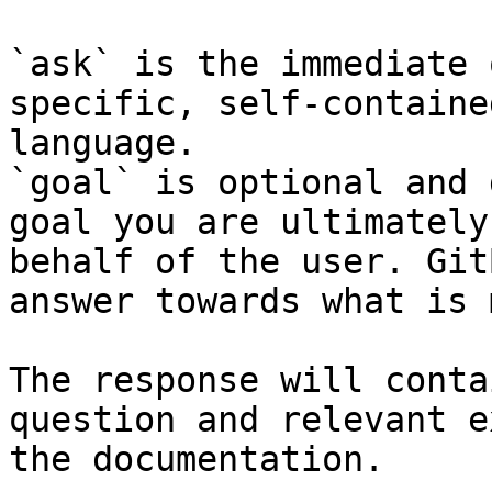
`ask` is the immediate 
specific, self-containe
language.

`goal` is optional and 
goal you are ultimately
behalf of the user. Git
answer towards what is 
The response will conta
question and relevant e
the documentation.
