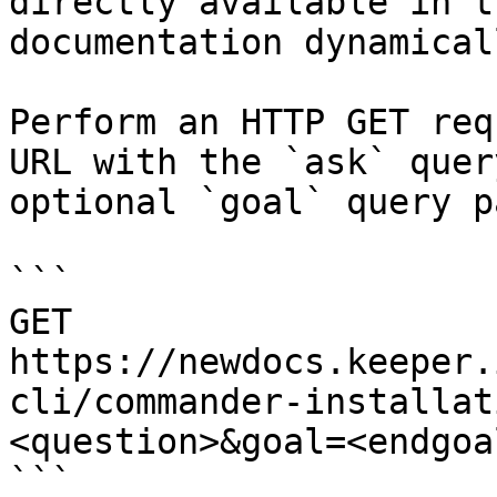
directly available in t
documentation dynamical
Perform an HTTP GET req
URL with the `ask` quer
optional `goal` query p
```

GET 
https://newdocs.keeper.
cli/commander-installat
<question>&goal=<endgoal
```
