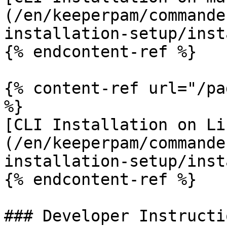
(/en/keeperpam/commande
installation-setup/inst
{% endcontent-ref %}

{% content-ref url="/pa
%}

[CLI Installation on Li
(/en/keeperpam/commande
installation-setup/inst
{% endcontent-ref %}

### Developer Instructio