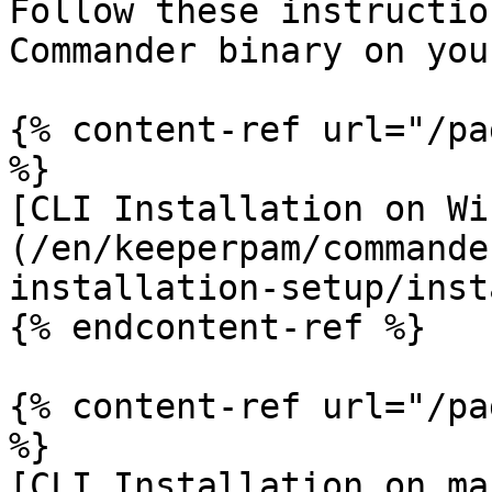
Follow these instructio
Commander binary on you
{% content-ref url="/pa
%}

[CLI Installation on Wi
(/en/keeperpam/commande
installation-setup/inst
{% endcontent-ref %}

{% content-ref url="/pa
%}

[CLI Installation on ma