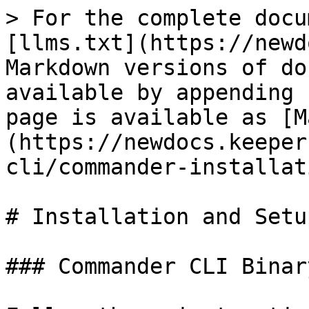
> For the complete docu
[llms.txt](https://newd
Markdown versions of do
available by appending 
page is available as [M
(https://newdocs.keeper
cli/commander-installat
# Installation and Setup
### Commander CLI Binar