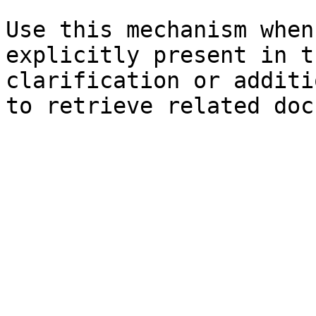
Use this mechanism when
explicitly present in t
clarification or additi