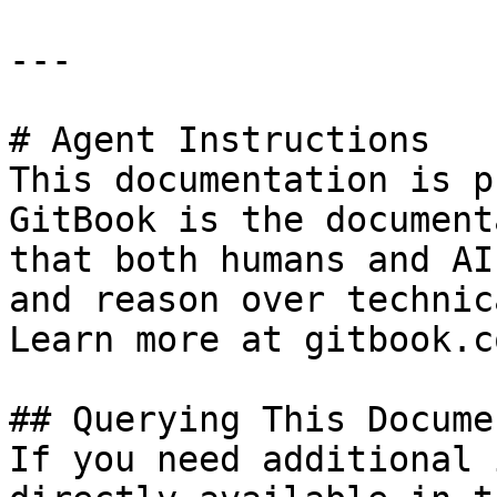
---

# Agent Instructions

This documentation is p
GitBook is the document
that both humans and AI
and reason over technic
Learn more at gitbook.co
## Querying This Docume
If you need additional 