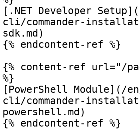
[.NET Developer Setup](
cli/commander-installat
sdk.md)

{% endcontent-ref %}

{% content-ref url="/pa
%}

[PowerShell Module](/en
cli/commander-installat
powershell.md)

{% endcontent-ref %}
