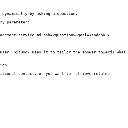
 dynamically by asking a question.

ry parameter:

agement-service.md?ask=<question>&goal=<endgoal>

user. GitBook uses it to tailor the answer towards what 
ion.

itional context, or you want to retrieve related 