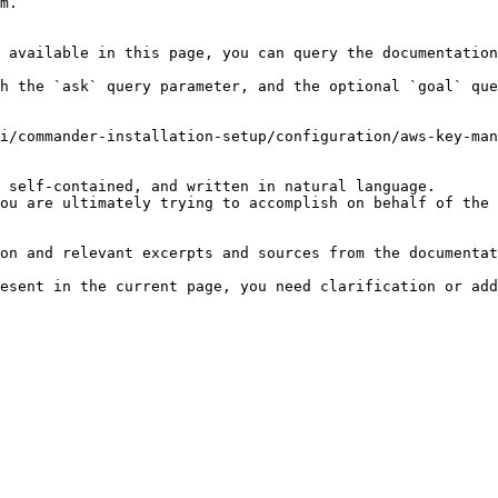
m.

 available in this page, you can query the documentation
h the `ask` query parameter, and the optional `goal` que
i/commander-installation-setup/configuration/aws-key-man
 self-contained, and written in natural language.

ou are ultimately trying to accomplish on behalf of the 
on and relevant excerpts and sources from the documentat
esent in the current page, you need clarification or add