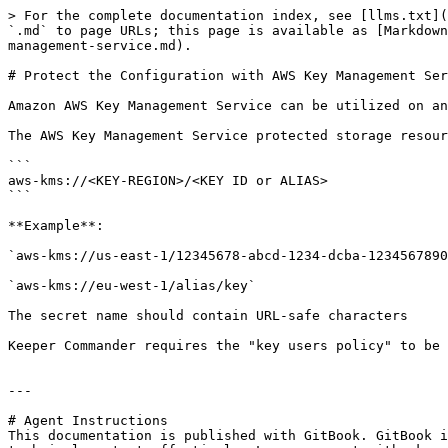
> For the complete documentation index, see [llms.txt](
`.md` to page URLs; this page is available as [Markdown
management-service.md).

# Protect the Configuration with AWS Key Management Ser
Amazon AWS Key Management Service can be utilized on an
The AWS Key Management Service protected storage resour
```

aws-kms://<KEY-REGION>/<KEY ID or ALIAS>

```

**Example**:

`aws-kms://us-east-1/12345678-abcd-1234-dcba-1234567890
`aws-kms://eu-west-1/alias/key`

The secret name should contain URL-safe characters

Keeper Commander requires the "key users policy" to be 
---

# Agent Instructions

This documentation is published with GitBook. GitBook i