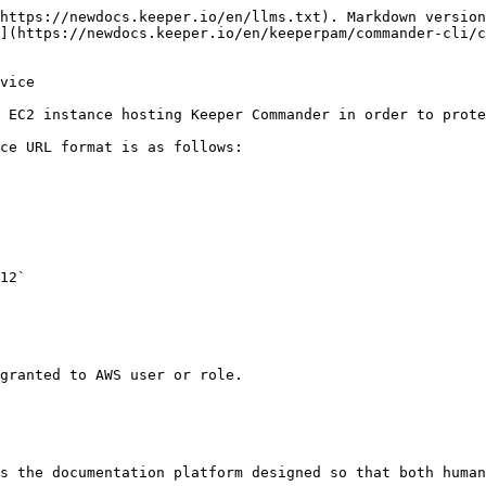
https://newdocs.keeper.io/en/llms.txt). Markdown version
](https://newdocs.keeper.io/en/keeperpam/commander-cli/c
vice

 EC2 instance hosting Keeper Commander in order to prote
ce URL format is as follows:

12`

granted to AWS user or role.

s the documentation platform designed so that both human