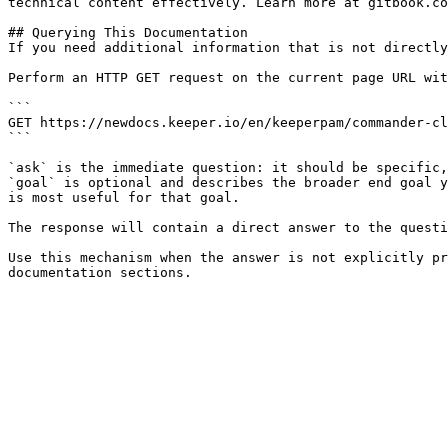
technical content effectively. Learn more at gitbook.co
## Querying This Documentation

If you need additional information that is not directly
Perform an HTTP GET request on the current page URL wit
```

GET https://newdocs.keeper.io/en/keeperpam/commander-cl
```

`ask` is the immediate question: it should be specific,
`goal` is optional and describes the broader end goal y
is most useful for that goal.

The response will contain a direct answer to the questi
Use this mechanism when the answer is not explicitly pr