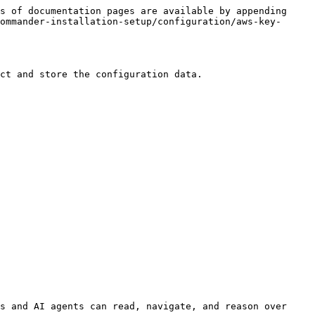
s of documentation pages are available by appending 
ommander-installation-setup/configuration/aws-key-
ct and store the configuration data.

s and AI agents can read, navigate, and reason over 