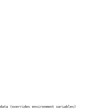
data (overrides environment variables)
