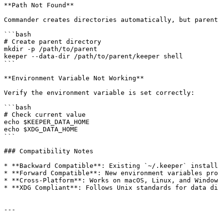
**Path Not Found**

Commander creates directories automatically, but parent
```bash

# Create parent directory

mkdir -p /path/to/parent

keeper --data-dir /path/to/parent/keeper shell

```

**Environment Variable Not Working**

Verify the environment variable is set correctly:

```bash

# Check current value

echo $KEEPER_DATA_HOME

echo $XDG_DATA_HOME

```

### Compatibility Notes

* **Backward Compatible**: Existing `~/.keeper` install
* **Forward Compatible**: New environment variables pro
* **Cross-Platform**: Works on macOS, Linux, and Window
* **XDG Compliant**: Follows Unix standards for data di
---
