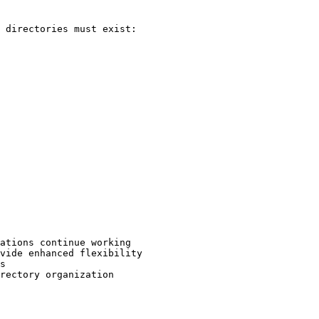
 directories must exist:

ations continue working

vide enhanced flexibility

s

rectory organization
