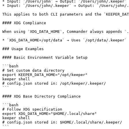
* Input: `/Users/john` → Output: `/Users/john/.keeper`

* Input: `/Users/john/.keeper` → Output: `/Users/john/.
This applies to both CLI parameters and the `KEEPER_DAT
#### XDG Compliance

When using `XDG_DATA_HOME`, Commander always appends `.
* `XDG_DATA_HOME=/opt/data` → Uses `/opt/data/.keeper`

### Usage Examples

#### Basic Environment Variable Setup

```bash

# Set custom data directory

export KEEPER_DATA_HOME="/opt/keeper"

keeper shell

# config.json stored in: /opt/keeper/.keeper/

```

#### XDG Base Directory Compliance

```bash

# Follow XDG specification

export XDG_DATA_HOME="$HOME/.local/share"

keeper shell

# config.json stored in: $HOME/.local/share/.keeper/

```
