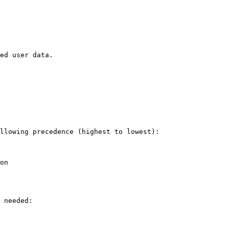
ed user data.

llowing precedence (highest to lowest):

on

 needed:
