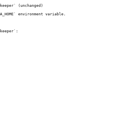
keeper` (unchanged)

A_HOME` environment variable.

keeper`:
