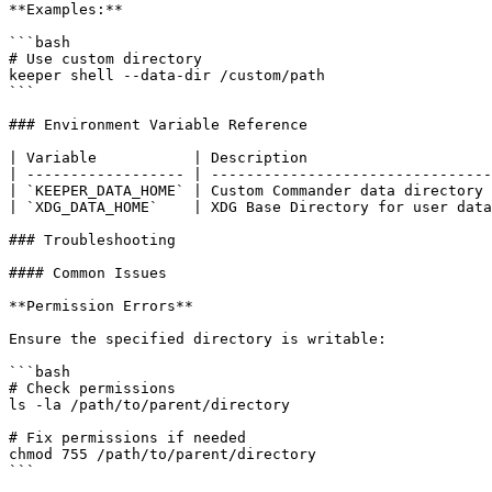
**Examples:**

```bash

# Use custom directory

keeper shell --data-dir /custom/path

```

### Environment Variable Reference

| Variable           | Description                     
| ------------------ | --------------------------------
| `KEEPER_DATA_HOME` | Custom Commander data directory 
| `XDG_DATA_HOME`    | XDG Base Directory for user data
### Troubleshooting

#### Common Issues

**Permission Errors**

Ensure the specified directory is writable:

```bash

# Check permissions

ls -la /path/to/parent/directory

# Fix permissions if needed

chmod 755 /path/to/parent/directory

```
