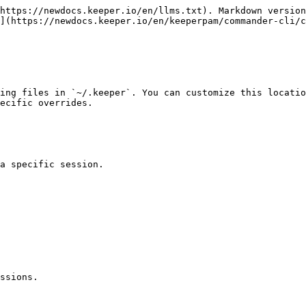
https://newdocs.keeper.io/en/llms.txt). Markdown version
](https://newdocs.keeper.io/en/keeperpam/commander-cli/
ing files in `~/.keeper`. You can customize this locatio
ecific overrides.

a specific session.

ssions.
