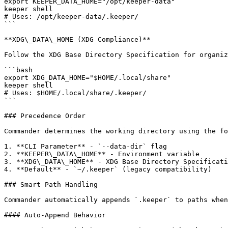
export KEEPER_DATA_HOME="/opt/keeper-data"

keeper shell

# Uses: /opt/keeper-data/.keeper/

```

**XDG\_DATA\_HOME (XDG Compliance)**

Follow the XDG Base Directory Specification for organiz
```bash

export XDG_DATA_HOME="$HOME/.local/share"

keeper shell

# Uses: $HOME/.local/share/.keeper/

```

### Precedence Order

Commander determines the working directory using the fo
1. **CLI Parameter** - `--data-dir` flag

2. **KEEPER\_DATA\_HOME** - Environment variable

3. **XDG\_DATA\_HOME** - XDG Base Directory Specificati
4. **Default** - `~/.keeper` (legacy compatibility)

### Smart Path Handling

Commander automatically appends `.keeper` to paths when
#### Auto-Append Behavior
