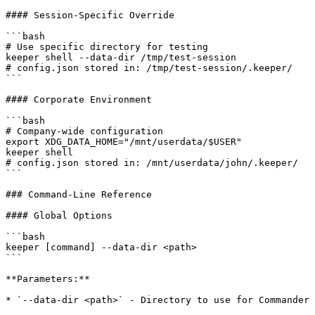
#### Session-Specific Override

```bash

# Use specific directory for testing

keeper shell --data-dir /tmp/test-session

# config.json stored in: /tmp/test-session/.keeper/

```

#### Corporate Environment

```bash

# Company-wide configuration

export XDG_DATA_HOME="/mnt/userdata/$USER"

keeper shell

# config.json stored in: /mnt/userdata/john/.keeper/

```

### Command-Line Reference

#### Global Options

```bash

keeper [command] --data-dir <path>

```

**Parameters:**

* `--data-dir <path>` - Directory to use for Commander 