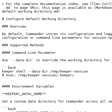
> For the complete documentation index, see [llms.txt](
`.md` to page URLs; this page is available as [Markdown
default-working-directory.md).

# Configure Default Working Directory

### Overview

By default, Commander stores its configuration and logg
configuration or command-line parameters for session-sp
### Supported Methods

#### Command-Line Parameter

Use `--data-dir` to override the working directory for 
```bash

keeper shell --data-dir /tmp/keeper-session

# Uses: /tmp/keeper-session/.keeper/

```

#### Environment Variables

**KEEPER\_DATA\_HOME**

Set a custom data directory for Commander across all se
```bash
