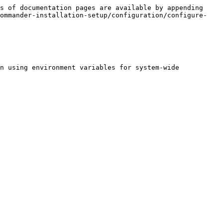
s of documentation pages are available by appending 
commander-installation-setup/configuration/configure-
n using environment variables for system-wide 