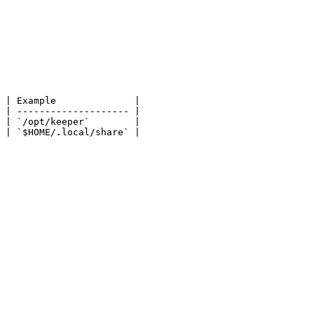
 | Example              |

 | -------------------- |

 | `/opt/keeper`        |

 | `$HOME/.local/share` |
