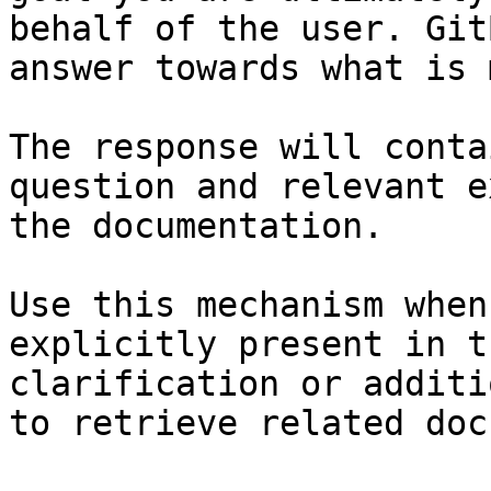
behalf of the user. Git
answer towards what is 
The response will conta
question and relevant e
the documentation.

Use this mechanism when
explicitly present in t
clarification or additi