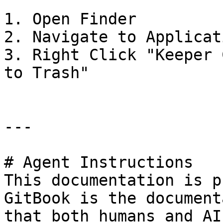
1. Open Finder

2. Navigate to Applicat
3. Right Click "Keeper 
to Trash"

---

# Agent Instructions

This documentation is p
GitBook is the document
that both humans and AI