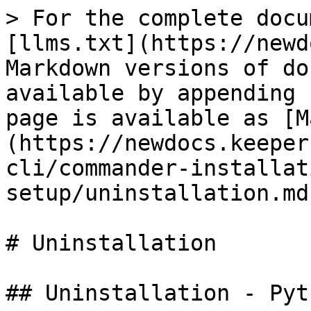
> For the complete docu
[llms.txt](https://newd
Markdown versions of do
available by appending 
page is available as [M
(https://newdocs.keeper
cli/commander-installat
setup/uninstallation.md)
# Uninstallation

## Uninstallation - Pyt