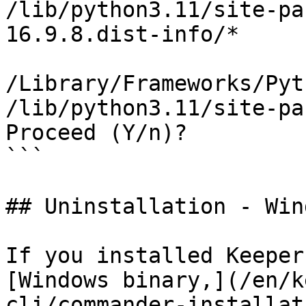
/lib/python3.11/site-pa
16.9.8.dist-info/*

/Library/Frameworks/Pyt
/lib/python3.11/site-pa
Proceed (Y/n)? 

```

## Uninstallation - Win
If you installed Keeper
[Windows binary,](/en/k
cli/commander-installat