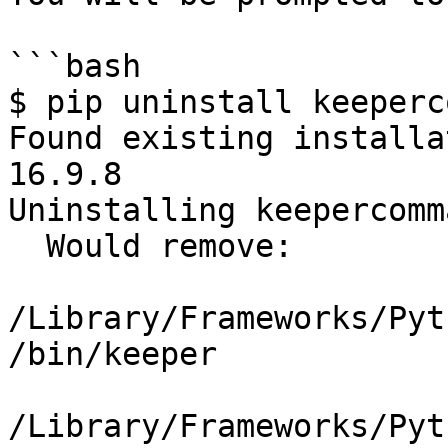
```bash

$ pip uninstall keeperc
Found existing installa
16.9.8

Uninstalling keepercomm
  Would remove:

/Library/Frameworks/Pyt
/bin/keeper

/Library/Frameworks/Pyt