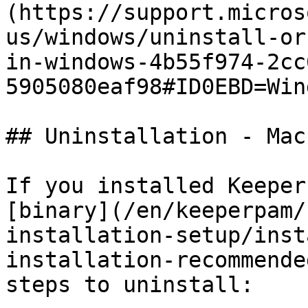
(https://support.micros
us/windows/uninstall-or
in-windows-4b55f974-2cc
5905080eaf98#ID0EBD=Win
## Uninstallation - Mac
If you installed Keeper
[binary](/en/keeperpam/
installation-setup/inst
installation-recommende
steps to uninstall:
