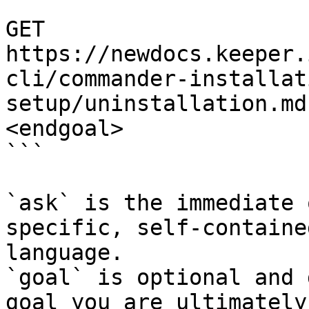
```

GET 
https://newdocs.keeper.
cli/commander-installat
setup/uninstallation.md
<endgoal>

```

`ask` is the immediate 
specific, self-containe
language.

`goal` is optional and 
goal you are ultimately