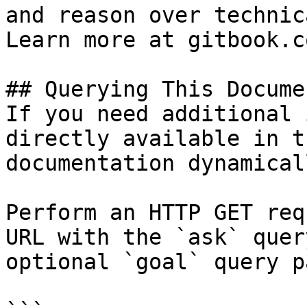
and reason over technic
Learn more at gitbook.co
## Querying This Docume
If you need additional 
directly available in t
documentation dynamical
Perform an HTTP GET req
URL with the `ask` quer
optional `goal` query p