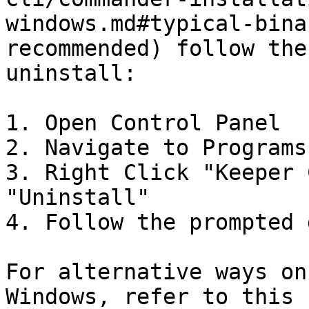
windows.md#typical-bina
recommended) follow the
uninstall:

1. Open Control Panel

2. Navigate to Programs
3. Right Click "Keeper 
"Uninstall"

4. Follow the prompted 
For alternative ways on
Windows, refer to this 