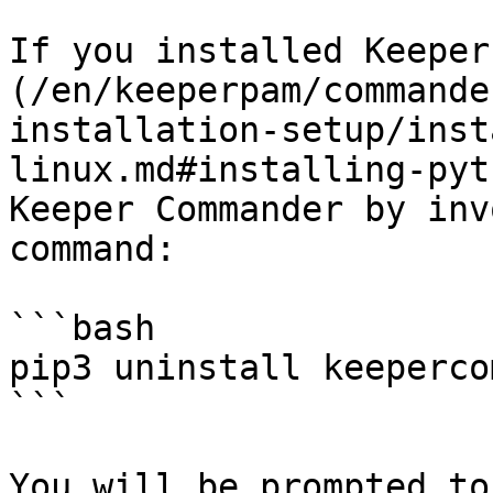
If you installed Keeper
(/en/keeperpam/commande
installation-setup/inst
linux.md#installing-pyt
Keeper Commander by inv
command:

```bash

pip3 uninstall keeperco
```

You will be prompted to