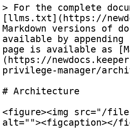
> For the complete docu
[llms.txt](https://newd
Markdown versions of do
available by appending 
page is available as [M
(https://newdocs.keeper
privilege-manager/archi
# Architecture

<figure><img src="/file
alt=""><figcaption></fi