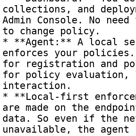
collections, and deploy
Admin Console. No need 
to change policy.

* **Agent:** A local se
enforces your policies.
for registration and po
for policy evaluation, 
interaction.

* **Local-first enforce
are made on the endpoin
data. So even if the ne
unavailable, the agent 