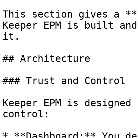
This section gives a **
Keeper EPM is built and
it.

## Architecture

### Trust and Control

Keeper EPM is designed 
control:

* **Dashboard:** You de