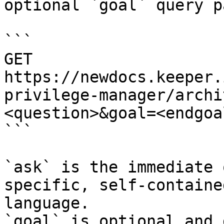
optional `goal` query p
```

GET 
https://newdocs.keeper.
privilege-manager/archi
<question>&goal=<endgoal
```

`ask` is the immediate 
specific, self-containe
language.

`goal` is optional and 