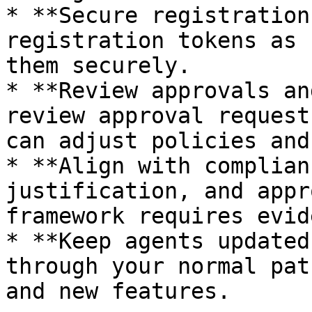
* **Secure registration
registration tokens as 
them securely.

* **Review approvals an
review approval request
can adjust policies and
* **Align with complian
justification, and appr
framework requires evid
* **Keep agents updated
through your normal pat
and new features.
