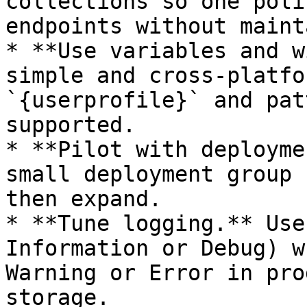
collections so one poli
endpoints without maint
* **Use variables and w
simple and cross-platfo
`{userprofile}` and pat
supported.

* **Pilot with deployme
small deployment group 
then expand.

* **Tune logging.** Use
Information or Debug) w
Warning or Error in pro
storage.
