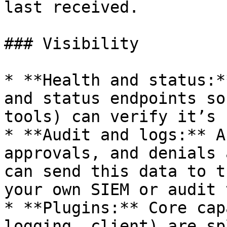
last received.

### Visibility

* **Health and status:*
and status endpoints so
tools) can verify it’s 
* **Audit and logs:** A
approvals, and denials 
can send this data to t
your own SIEM or audit 
* **Plugins:** Core cap
logging, client) are sp