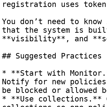
registration uses token
You don’t need to know 
that the system is buil
**visibility**, and **s
## Suggested Practices

* **Start with Monitor.
Notify for new policies
be blocked or allowed b
* **Use collections.** 