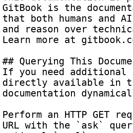
GitBook is the document
that both humans and AI
and reason over technic
Learn more at gitbook.co
## Querying This Docume
If you need additional 
directly available in t
documentation dynamical
Perform an HTTP GET req
URL with the `ask` quer