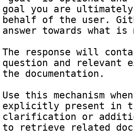
goal you are ultimately
behalf of the user. Git
answer towards what is 
The response will conta
question and relevant e
the documentation.

Use this mechanism when
explicitly present in t
clarification or additi