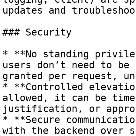
updates and troubleshoo
### Security

* **No standing privile
users don’t need to be 
granted per request, un
* **Controlled elevatio
allowed, it can be time
justification, or approv
* **Secure communicatio
with the backend over s