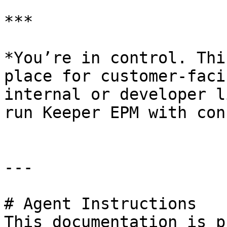
***

*You’re in control. Thi
place for customer-faci
internal or developer l
run Keeper EPM with con
---

# Agent Instructions

This documentation is p