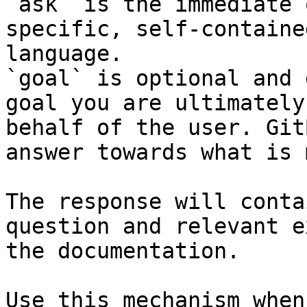
`ask` is the immediate 
specific, self-containe
language.

`goal` is optional and 
goal you are ultimately
behalf of the user. Git
answer towards what is 
The response will conta
question and relevant e
the documentation.

Use this mechanism when