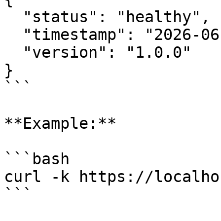
  "status": "healthy",

  "timestamp": "2026-06-30T10:30:00Z",

  "version": "1.0.0"

}

```

**Example:**

```bash

curl -k https://localho
```
