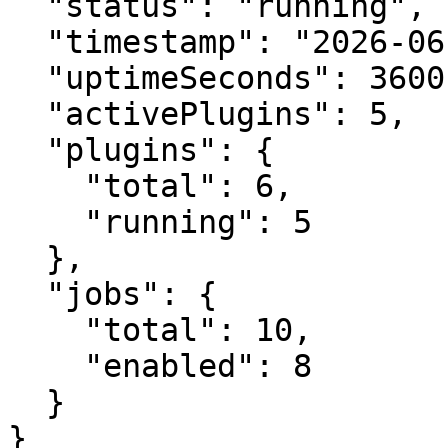
  "status": "running",

  "timestamp": "2026-06-30T10:30:00Z",

  "uptimeSeconds": 3600.0,

  "activePlugins": 5,

  "plugins": {

    "total": 6,

    "running": 5

  },

  "jobs": {

    "total": 10,

    "enabled": 8

  }

}
