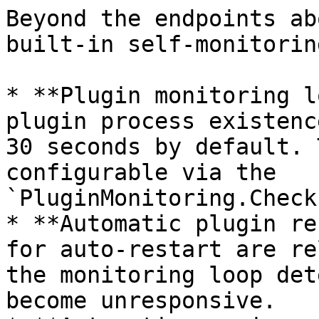
Beyond the endpoints ab
built-in self-monitorin
* **Plugin monitoring l
plugin process existenc
30 seconds by default. 
configurable via the 
`PluginMonitoring.Check
* **Automatic plugin re
for auto-restart are re
the monitoring loop det
become unresponsive.
