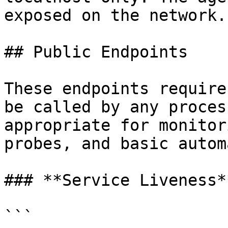
exposed on the network.

## Public Endpoints

These endpoints require
be called by any proces
appropriate for monitor
probes, and basic autom
### **Service Liveness**
```
