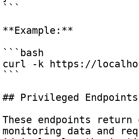
```

**Example:**

```bash

curl -k https://localho
```

## Privileged Endpoints

These endpoints return 
monitoring data and req