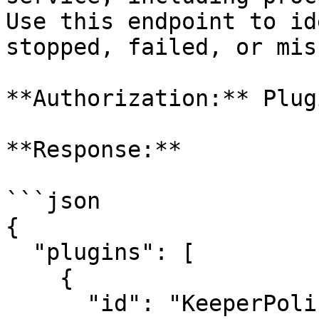
Use this endpoint to id
stopped, failed, or mis
**Authorization:** Plugi
**Response:**

```json

{

  "plugins": [

    {

      "id": "KeeperPolicy",
