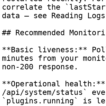
correlate the `lastStar
data — see Reading Logs
## Recommended Monitori
**Basic liveness:** Pol
minutes from your monit
non-200 response.

**Operational health:**
/api/system/status` eve
`plugins.running` is le