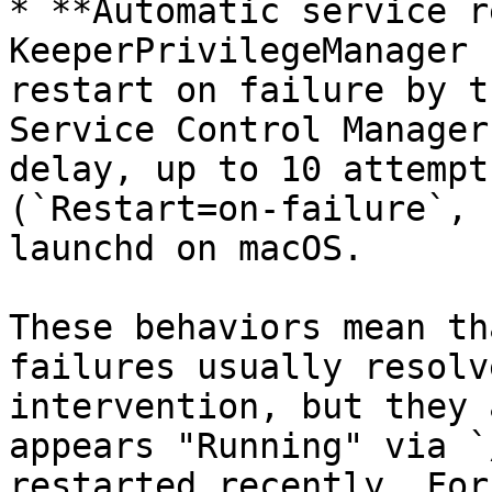
* **Automatic service r
KeeperPrivilegeManager 
restart on failure by t
Service Control Manager
delay, up to 10 attempt
(`Restart=on-failure`, 
launchd on macOS.

These behaviors mean th
failures usually resolv
intervention, but they 
appears "Running" via `
restarted recently. For