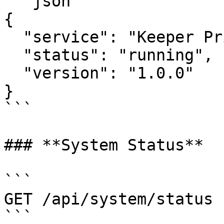
```json

{

  "service": "Keeper Privilege Manager",

  "status": "running",

  "version": "1.0.0"

}

```

### **System Status**

```

GET /api/system/status

```
