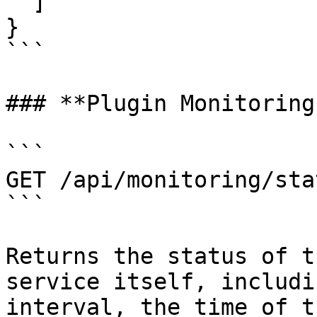
  ]

}

```

### **Plugin Monitoring
```

GET /api/monitoring/stat
```

Returns the status of t
service itself, includi
interval, the time of t