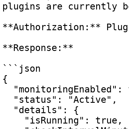
plugins are currently b
**Authorization:** Plugi
**Response:**

```json

{

  "monitoringEnabled": true,

  "status": "Active",

  "details": {

    "isRunning": true,
