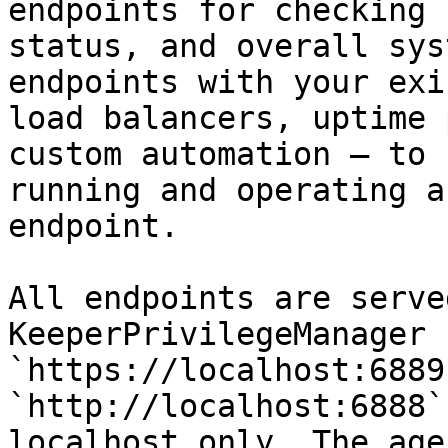
endpoints for checking 
status, and overall sys
endpoints with your exi
load balancers, uptime 
custom automation — to 
running and operating a
endpoint.

All endpoints are serve
KeeperPrivilegeManager 
`https://localhost:6889
`http://localhost:6888`
localhost only. The age