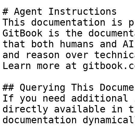
# Agent Instructions

This documentation is p
GitBook is the document
that both humans and AI
and reason over technic
Learn more at gitbook.co
## Querying This Docume
If you need additional 
directly available in t
documentation dynamical