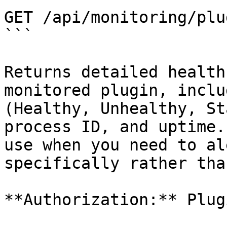
GET /api/monitoring/plug
```

Returns detailed health
monitored plugin, inclu
(Healthy, Unhealthy, St
process ID, and uptime.
use when you need to al
specifically rather tha
**Authorization:** Plugi