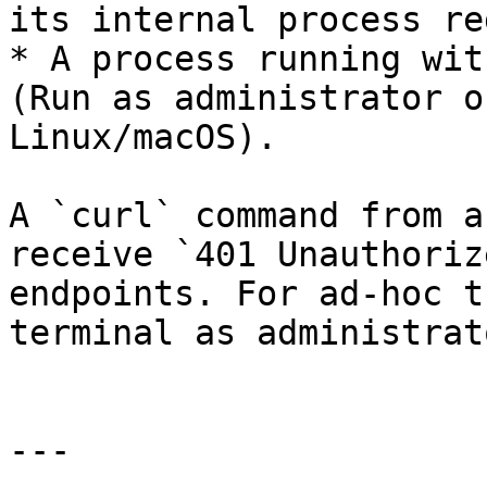
its internal process re
* A process running wit
(Run as administrator o
Linux/macOS).

A `curl` command from a
receive `401 Unauthoriz
endpoints. For ad-hoc t
terminal as administrat
---
