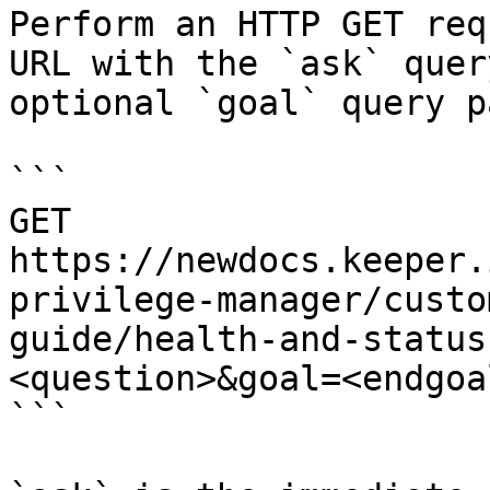
Perform an HTTP GET req
URL with the `ask` quer
optional `goal` query p
```

GET 
https://newdocs.keeper.
privilege-manager/custo
guide/health-and-status
<question>&goal=<endgoal
```
