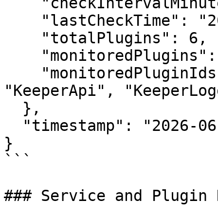
    "checkIntervalMinutes": 0.5,

    "lastCheckTime": "2026-06-30T10:30:00Z",

    "totalPlugins": 6,

    "monitoredPlugins": 5,

    "monitoredPluginIds": ["KeeperPolicy", 
"KeeperApi", "KeeperLog
  },

  "timestamp": "2026-06-30T10:30:00Z"

}

```

### Service and Plugin 