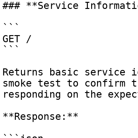
### **Service Informatio
```

GET /

```

Returns basic service i
smoke test to confirm t
responding on the expec
**Response:**
