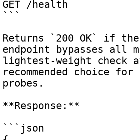
GET /health

```

Returns `200 OK` if the
endpoint bypasses all m
lightest-weight check a
recommended choice for 
probes.

**Response:**

```json

{
