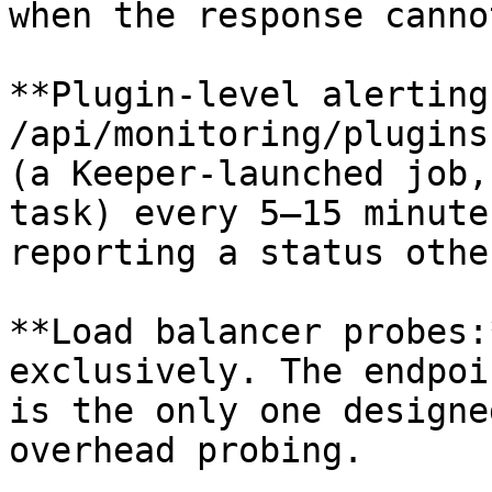
when the response canno
**Plugin-level alerting
/api/monitoring/plugins
(a Keeper-launched job,
task) every 5–15 minute
reporting a status othe
**Load balancer probes:
exclusively. The endpoi
is the only one designe
overhead probing.
