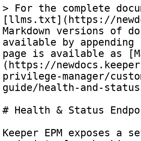
> For the complete docu
[llms.txt](https://newd
Markdown versions of do
available by appending 
page is available as [M
(https://newdocs.keeper
privilege-manager/custo
guide/health-and-status
# Health & Status Endpoi
Keeper EPM exposes a se