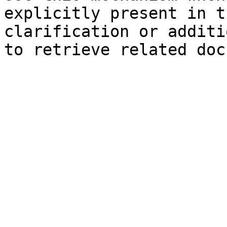
explicitly present in t
clarification or additi