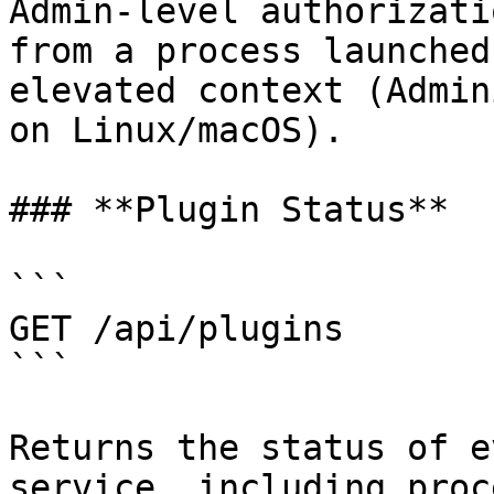
Admin-level authorizati
from a process launched
elevated context (Admin
on Linux/macOS).

### **Plugin Status**

```

GET /api/plugins

```

Returns the status of e
service, including proc