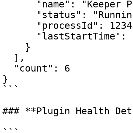
      "name": "Keeper Policy Plugin",

      "status": "Running",

      "processId": 12345,

      "lastStartTime": "2026-06-30T10:00:00Z"

    }

  ],

  "count": 6

}

```

### **Plugin Health Det
```
