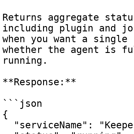
Returns aggregate statu
including plugin and jo
when you want a single 
whether the agent is fu
running.

**Response:**

```json

{

  "serviceName": "Keeper Privilege Manager",
