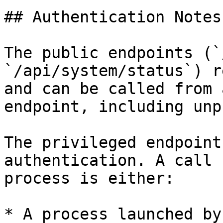
## Authentication Notes

The public endpoints (`
`/api/system/status`) r
and can be called from 
endpoint, including unp
The privileged endpoint
authentication. A call 
process is either:

* A process launched by