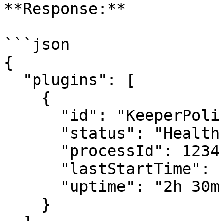
**Response:**

```json

{

  "plugins": [

    {

      "id": "KeeperPolicy",

      "status": "Healthy",

      "processId": 12345,

      "lastStartTime": "2026-06-30T10:00:00Z",

      "uptime": "2h 30m"

    }
