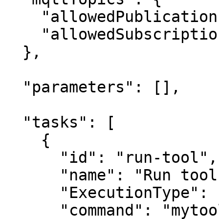
    "allowedPublications": ["KeeperLogger"],

    "allowedSubscriptions": []

  },

  "parameters": [],

  "tasks": [

    {

      "id": "run-tool",

      "name": "Run tool",

      "ExecutionType": "Service",

      "command": "mytool",
