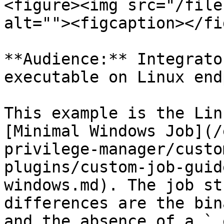
<figure><img src="/file
alt=""><figcaption></fi
**Audience:** Integrato
executable on Linux end
This example is the Lin
[Minimal Windows Job](/
privilege-manager/custo
plugins/custom-job-guid
windows.md). The job st
differences are the bin
and the absence of a `.