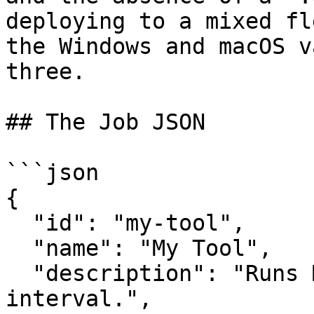
deploying to a mixed fl
the Windows and macOS v
three.

## The Job JSON

```json

{

  "id": "my-tool",

  "name": "My Tool",

  "description": "Runs MyTool on a 60-minute 
interval.",
