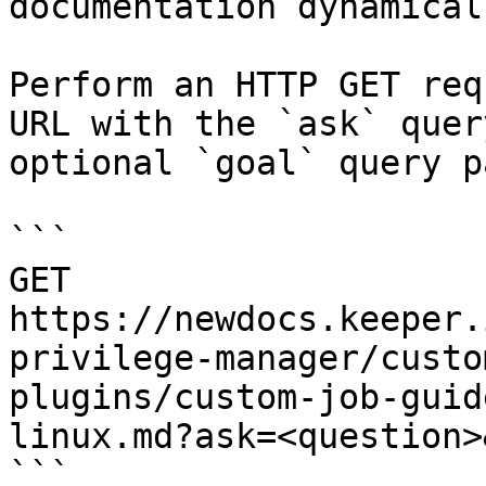
documentation dynamical
Perform an HTTP GET req
URL with the `ask` quer
optional `goal` query p
```

GET 
https://newdocs.keeper.
privilege-manager/custo
plugins/custom-job-guid
linux.md?ask=<question>
```
