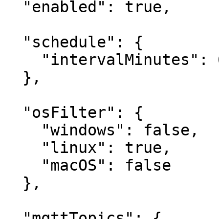
  "enabled": true,

  "schedule": {

    "intervalMinutes": 60

  },

  "osFilter": {

    "windows": false,

    "linux": true,

    "macOS": false

  },

  "mqttTopics": {
