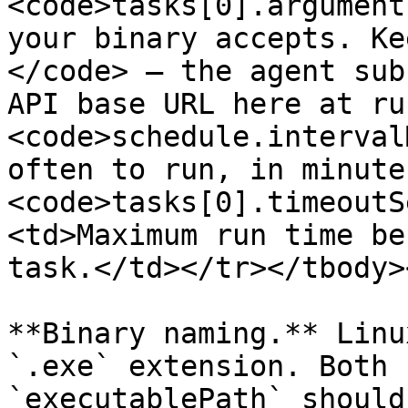
<code>tasks[0].argument
your binary accepts. Ke
</code> — the agent sub
API base URL here at ru
<code>schedule.interval
often to run, in minute
<code>tasks[0].timeoutS
<td>Maximum run time be
task.</td></tr></tbody>
**Binary naming.** Linu
`.exe` extension. Both 
`executablePath` should