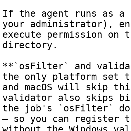
If the agent runs as a 
your administrator), en
execute permission on t
directory.

**`osFilter` and valida
the only platform set t
and macOS will skip thi
validator also skips bi
the job's `osFilter` do
— so you can register t
without the Windows val