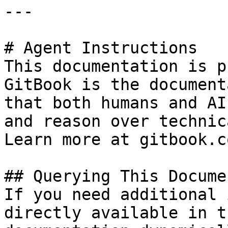
---

# Agent Instructions

This documentation is p
GitBook is the document
that both humans and AI
and reason over technic
Learn more at gitbook.co
## Querying This Docume
If you need additional 
directly available in t