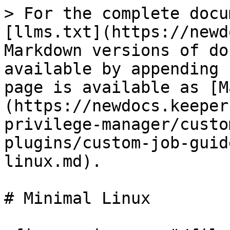
> For the complete docu
[llms.txt](https://newd
Markdown versions of do
available by appending 
page is available as [M
(https://newdocs.keeper
privilege-manager/custo
plugins/custom-job-guid
linux.md).

# Minimal Linux
