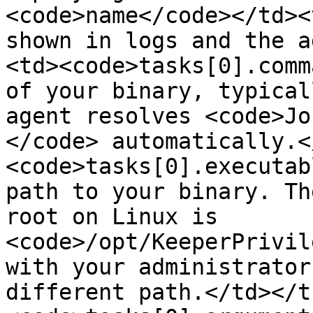
<code>name</code></td><
shown in logs and the a
<td><code>tasks[0].comm
of your binary, typical
agent resolves <code>Jo
</code> automatically.<
<code>tasks[0].executab
path to your binary. Th
root on Linux is 
<code>/opt/KeeperPrivil
with your administrator
different path.</td></t