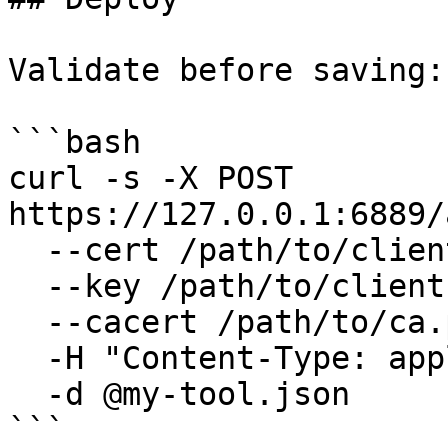
Validate before saving:

```bash

curl -s -X POST 
https://127.0.0.1:6889/
  --cert /path/to/client.pem \

  --key /path/to/client.key \

  --cacert /path/to/ca.pem \

  -H "Content-Type: application/json" \

  -d @my-tool.json

```
