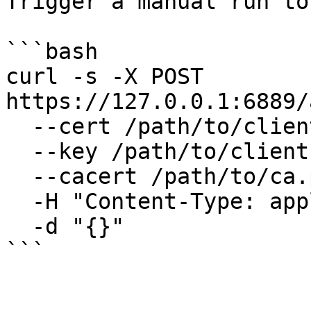
Trigger a manual run to
```bash

curl -s -X POST 
https://127.0.0.1:6889/
  --cert /path/to/client.pem \

  --key /path/to/client.key \

  --cacert /path/to/ca.pem \

  -H "Content-Type: application/json" \

  -d "{}"

```
