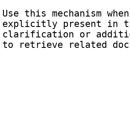
Use this mechanism when
explicitly present in t
clarification or additi