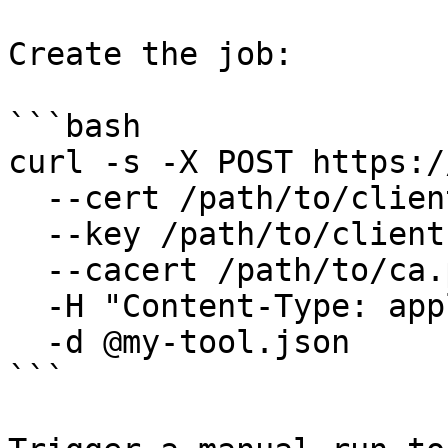
Create the job:

```bash

curl -s -X POST https:/
  --cert /path/to/client.pem \

  --key /path/to/client.key \

  --cacert /path/to/ca.pem \

  -H "Content-Type: application/json" \

  -d @my-tool.json

```
