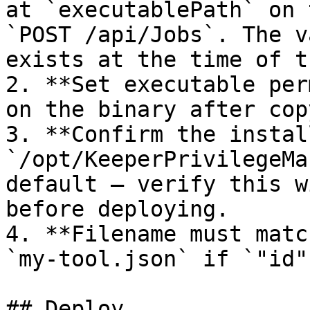
at `executablePath` on 
`POST /api/Jobs`. The v
exists at the time of t
2. **Set executable per
on the binary after cop
3. **Confirm the instal
`/opt/KeeperPrivilegeMa
default — verify this w
before deploying.

4. **Filename must matc
`my-tool.json` if `"id"
## Deploy
