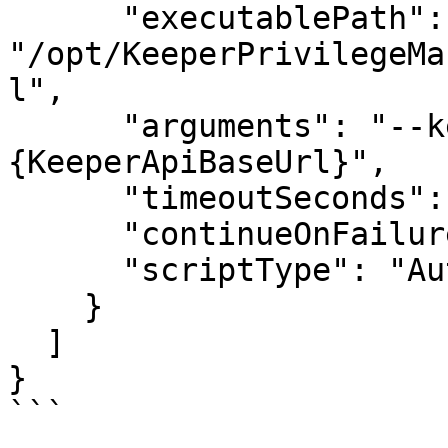
      "executablePath": 
"/opt/KeeperPrivilegeMa
l",

      "arguments": "--keeper-api-base=
{KeeperApiBaseUrl}",

      "timeoutSeconds": 3600,

      "continueOnFailure": false,

      "scriptType": "Auto"

    }

  ]

}

```
