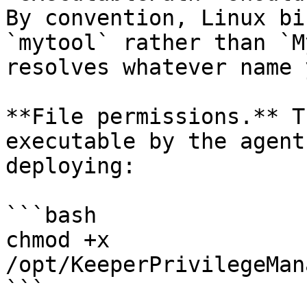
By convention, Linux bi
`mytool` rather than `M
resolves whatever name 
**File permissions.** T
executable by the agent
deploying:

```bash

chmod +x 
/opt/KeeperPrivilegeMan
```
