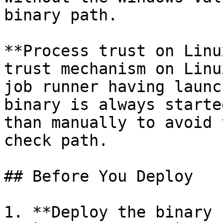
binary path.

**Process trust on Linu
trust mechanism on Linu
job runner having launc
binary is always starte
than manually to avoid 
check path.

## Before You Deploy

1. **Deploy the binary 