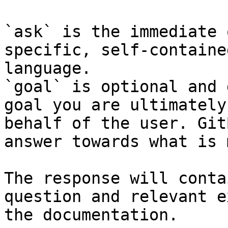
`ask` is the immediate 
specific, self-containe
language.

`goal` is optional and 
goal you are ultimately
behalf of the user. Git
answer towards what is 
The response will conta
question and relevant e
the documentation.
