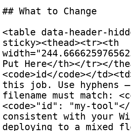
## What to Change

<table data-header-hidd
sticky><thead><tr><th 
width="244.666625976562
Put Here</th></tr></the
<code>id</code></td><td
this job. Use hyphens —
filename must match: <c
<code>"id": "my-tool"</
consistent with your Wi
deploying to a mixed fl