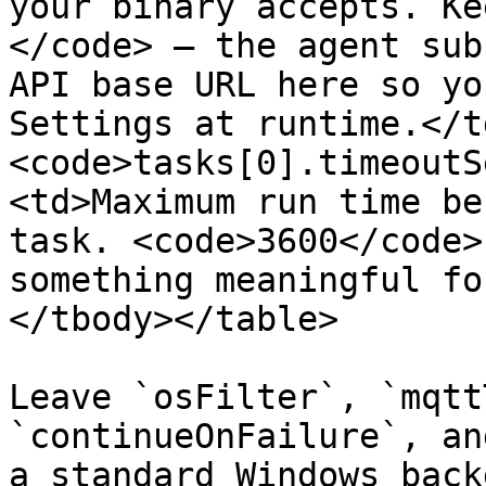
your binary accepts. Ke
</code> — the agent sub
API base URL here so yo
Settings at runtime.</t
<code>tasks[0].timeoutS
<td>Maximum run time be
task. <code>3600</code>
something meaningful fo
</tbody></table>

Leave `osFilter`, `mqtt
`continueOnFailure`, an
a standard Windows back