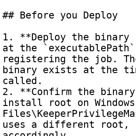
## Before you Deploy

1. **Deploy the binary 
at the `executablePath`
registering the job. Th
binary exists at the ti
called.

2. **Confirm the binary
install root on Windows
Files\KeeperPrivilegeMa
uses a different root, 
accordingly.
