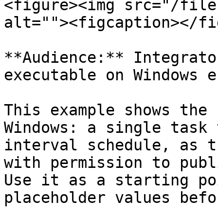
<figure><img src="/file
alt=""><figcaption></fi
**Audience:** Integrato
executable on Windows e
This example shows the 
Windows: a single task 
interval schedule, as t
with permission to publ
Use it as a starting po
placeholder values befo