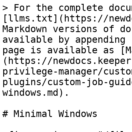
> For the complete docu
[llms.txt](https://newd
Markdown versions of do
available by appending 
page is available as [M
(https://newdocs.keeper
privilege-manager/custo
plugins/custom-job-guid
windows.md).

# Minimal Windows
