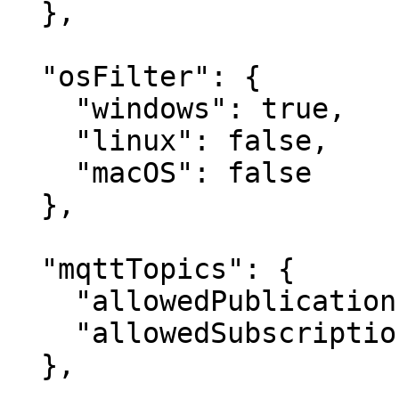
  },

  "osFilter": {

    "windows": true,

    "linux": false,

    "macOS": false

  },

  "mqttTopics": {

    "allowedPublications": ["KeeperLogger"],

    "allowedSubscriptions": []

  },
