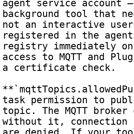
agent service account —
background tool that ne
not an interactive user
registered in the agent
registry immediately on
access to MQTT and Plug
a certificate check.

**`mqttTopics.allowedPu
task permission to publ
topic. The MQTT broker 
without it, connection 
are denied. If your too