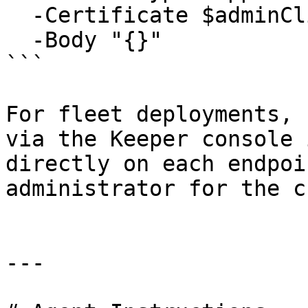
  -Certificate $adminClientCert `

  -Body "{}"

```

For fleet deployments, 
via the Keeper console 
directly on each endpoi
administrator for the c
---
