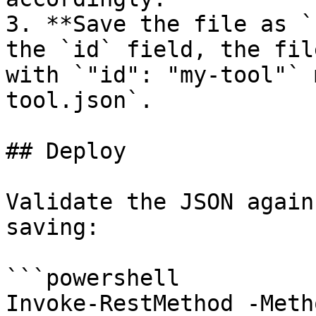
3. **Save the file as `
the `id` field, the fil
with `"id": "my-tool"` 
tool.json`.

## Deploy

Validate the JSON again
saving:

```powershell

Invoke-RestMethod -Meth