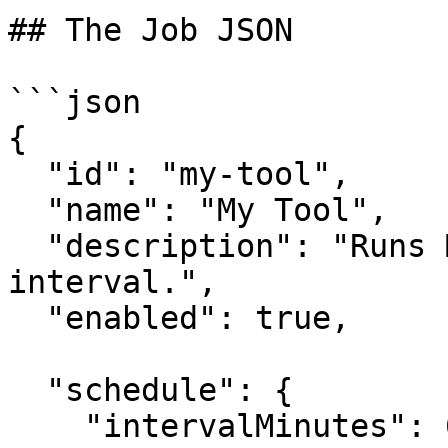
## The Job JSON

```json

{

  "id": "my-tool",

  "name": "My Tool",

  "description": "Runs MyTool on a 60-minute 
interval.",

  "enabled": true,

  "schedule": {

    "intervalMinutes": 60
