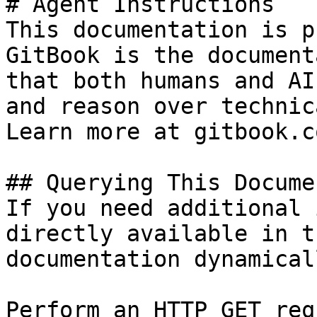
# Agent Instructions

This documentation is p
GitBook is the document
that both humans and AI
and reason over technic
Learn more at gitbook.co
## Querying This Docume
If you need additional 
directly available in t
documentation dynamical
Perform an HTTP GET req