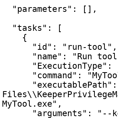
  "parameters": [],

  "tasks": [

    {

      "id": "run-tool",

      "name": "Run tool",

      "ExecutionType": "Service",

      "command": "MyTool",

      "executablePath": "C:\\Program 
Files\\KeeperPrivilegeM
MyTool.exe",

      "arguments": "--keeper-api-base=