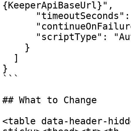
{KeeperApiBaseUrl}",

      "timeoutSeconds": 3600,

      "continueOnFailure": false,

      "scriptType": "Auto"

    }

  ]

}

```

## What to Change

<table data-header-hidd