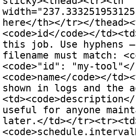
sticky><thead><tr><th 
width="237.333251953125
here</th></tr></thead><
<code>id</code></td><td
this job. Use hyphens —
filename must match: <c
<code>"id": "my-tool"</
<code>name</code></td><
shown in logs and the a
<td><code>description</
useful for anyone maint
later.</td></tr><tr><td
<code>schedule.interval