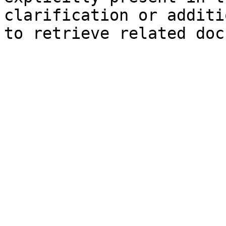
clarification or additi