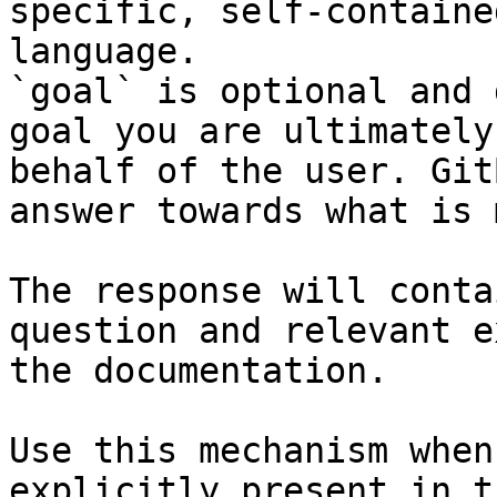
specific, self-containe
language.

`goal` is optional and 
goal you are ultimately
behalf of the user. Git
answer towards what is 
The response will conta
question and relevant e
the documentation.

Use this mechanism when
explicitly present in t