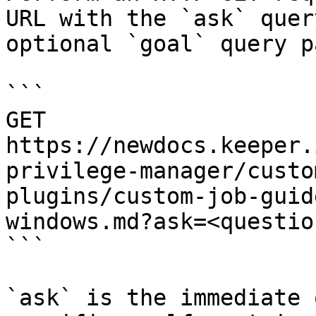
URL with the `ask` quer
optional `goal` query p
```

GET 
https://newdocs.keeper.
privilege-manager/custo
plugins/custom-job-guid
windows.md?ask=<questio
```

`ask` is the immediate 