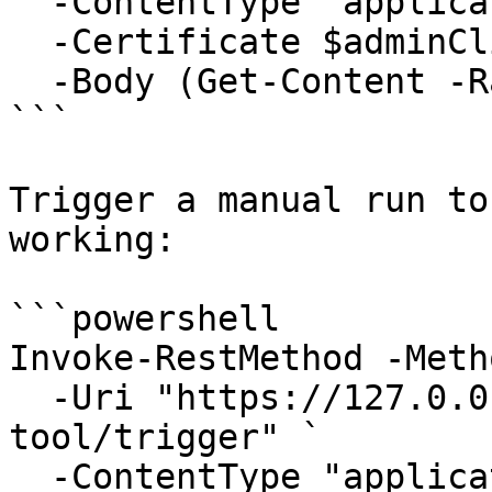
  -ContentType "application/json" `

  -Certificate $adminClientCert `

  -Body (Get-Content -Raw .\my-tool.json)

```

Trigger a manual run to
working:

```powershell

Invoke-RestMethod -Meth
  -Uri "https://127.0.0.1:6889/api/Jobs/my-
tool/trigger" `

  -ContentType "application/json" `
