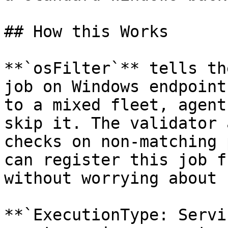
## How this Works

**`osFilter`** tells th
job on Windows endpoint
to a mixed fleet, agent
skip it. The validator 
checks on non-matching 
can register this job f
without worrying about 
**`ExecutionType: Servi