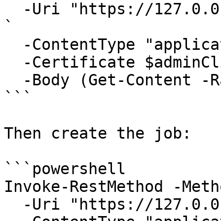
  -Uri "https://127.0.0.1:6889/api/Jobs/validate" 
`

  -ContentType "application/json" `

  -Certificate $adminClientCert `

  -Body (Get-Content -Raw .\my-tool.json)

```

Then create the job:

```powershell

Invoke-RestMethod -Meth
  -Uri "https://127.0.0.1:6889/api/Jobs" `
