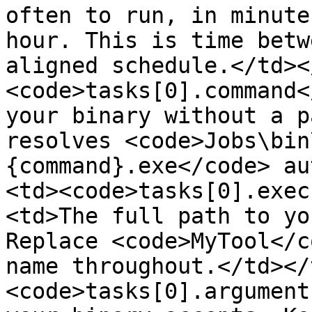
often to run, in minute
hour. This is time betw
aligned schedule.</td><
<code>tasks[0].command<
your binary without a p
resolves <code>Jobs\bin
{command}.exe</code> au
<td><code>tasks[0].exec
<td>The full path to yo
Replace <code>MyTool</c
name throughout.</td></
<code>tasks[0].argument