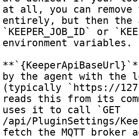
at all, you can remove 
entirely, but then the 
`KEEPER_JOB_ID` or `KEE
environment variables.

**`{KeeperApiBaseUrl}`*
by the agent with the l
(typically `https://127
reads this from its com
uses it to call `GET 
/api/PluginSettings/Kee
fetch the MQTT broker a