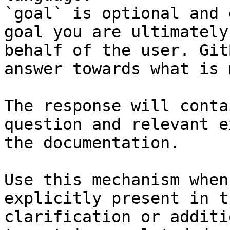
`goal` is optional and 
goal you are ultimately
behalf of the user. Git
answer towards what is 
The response will conta
question and relevant e
the documentation.

Use this mechanism when
explicitly present in t
clarification or additi