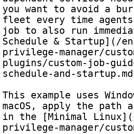
you want to avoid a bur
fleet every time agents
job to also run immedia
Schedule & Startup](/en
privilege-manager/custo
plugins/custom-job-guid
schedule-and-startup.md
This example uses Windo
macOS, apply the path a
in the [Minimal Linux](
privilege-manager/custo