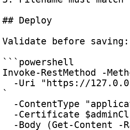
## Deploy

Validate before saving:

```powershell

Invoke-RestMethod -Meth
  -Uri "https://127.0.0.1:6889/api/Jobs/validate" 
`

  -ContentType "application/json" `

  -Certificate $adminClientCert `

  -Body (Get-Content -Raw .\my-tool.json)
