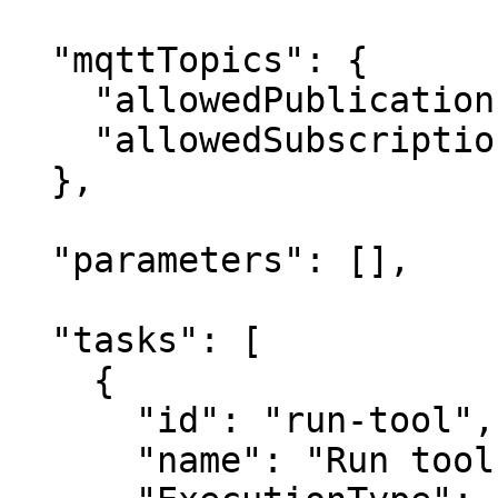
  "mqttTopics": {

    "allowedPublications": ["KeeperLogger"],

    "allowedSubscriptions": []

  },

  "parameters": [],

  "tasks": [

    {

      "id": "run-tool",

      "name": "Run tool",
