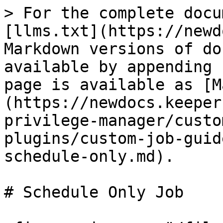
> For the complete docu
[llms.txt](https://newd
Markdown versions of do
available by appending 
page is available as [M
(https://newdocs.keeper
privilege-manager/custo
plugins/custom-job-guid
schedule-only.md).

# Schedule Only Job
