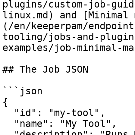
plugins/custom-job-guid
linux.md) and [Minimal 
(/en/keeperpam/endpoint
tooling/jobs-and-plugin
examples/job-minimal-ma
## The Job JSON

```json

{

  "id": "my-tool",

  "name": "My Tool",

  "description": "Runs MyTool every 120 minutes. 