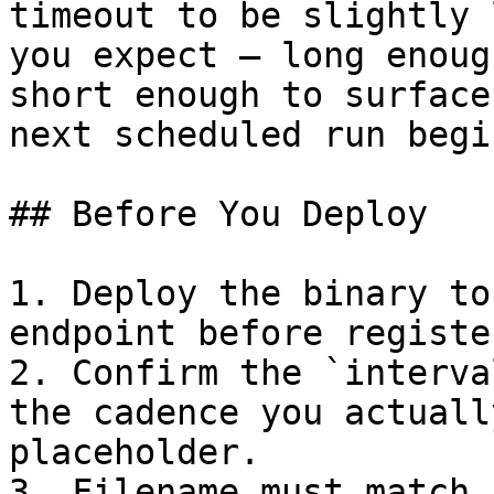
timeout to be slightly 
you expect — long enoug
short enough to surface
next scheduled run begin
## Before You Deploy

1. Deploy the binary to
endpoint before registe
2. Confirm the `interva
the cadence you actuall
placeholder.

3. Filename must match 