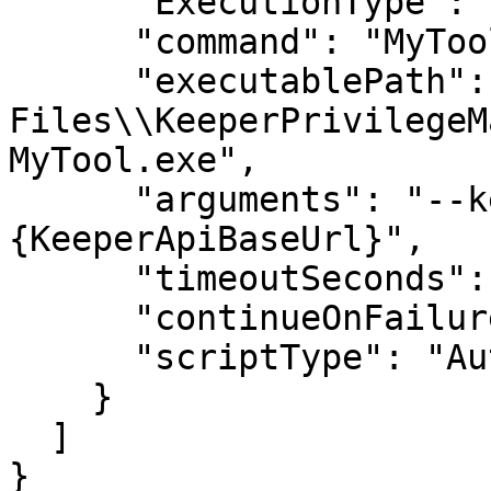
      "ExecutionType": "Service",

      "command": "MyTool",

      "executablePath": "C:\\Program 
Files\\KeeperPrivilegeM
MyTool.exe",

      "arguments": "--keeper-api-base=
{KeeperApiBaseUrl}",

      "timeoutSeconds": 7200,

      "continueOnFailure": false,

      "scriptType": "Auto"

    }

  ]

}
