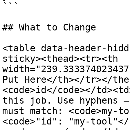
```

## What to Change

<table data-header-hidd
sticky><thead><tr><th 
width="239.333374023437
Put Here</th></tr></the
<code>id</code></td><td
this job. Use hyphens —
must match: <code>my-to
<code>"id": "my-tool"</