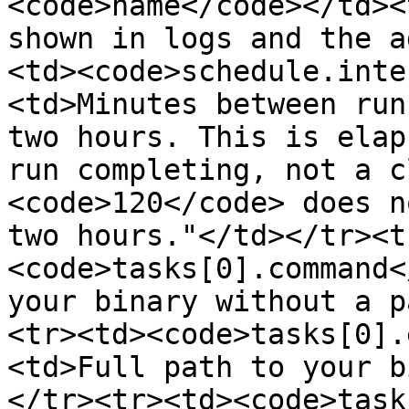
<code>name</code></td><
shown in logs and the a
<td><code>schedule.inte
<td>Minutes between run
two hours. This is elap
run completing, not a c
<code>120</code> does n
two hours."</td></tr><t
<code>tasks[0].command<
your binary without a p
<tr><td><code>tasks[0].
<td>Full path to your b
</tr><tr><td><code>task