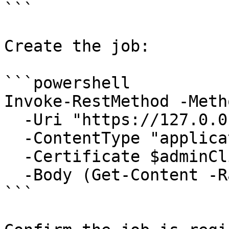
```

Create the job:

```powershell

Invoke-RestMethod -Meth
  -Uri "https://127.0.0.1:6889/api/Jobs" `

  -ContentType "application/json" `

  -Certificate $adminClientCert `

  -Body (Get-Content -Raw .\my-tool.json)

```
