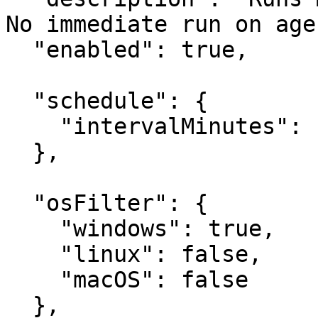
No immediate run on age
  "enabled": true,

  "schedule": {

    "intervalMinutes": 120

  },

  "osFilter": {

    "windows": true,

    "linux": false,

    "macOS": false

  },
