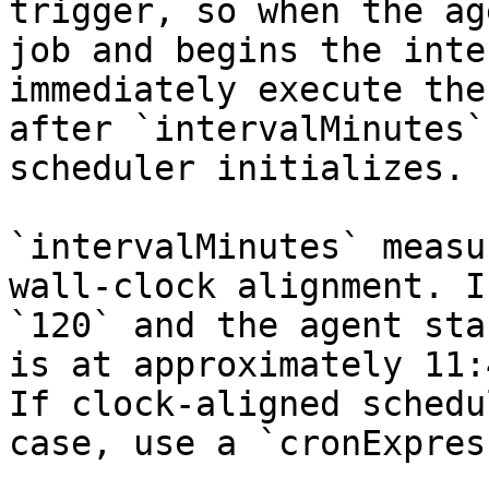
trigger, so when the ag
job and begins the inte
immediately execute the
after `intervalMinutes`
scheduler initializes.

`intervalMinutes` measu
wall-clock alignment. I
`120` and the agent sta
is at approximately 11:
If clock-aligned schedu
case, use a `cronExpres