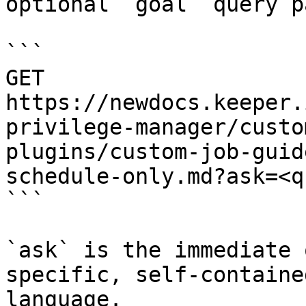
optional `goal` query p
```

GET 
https://newdocs.keeper.
privilege-manager/custo
plugins/custom-job-guid
schedule-only.md?ask=<q
```

`ask` is the immediate 
specific, self-containe
language.
