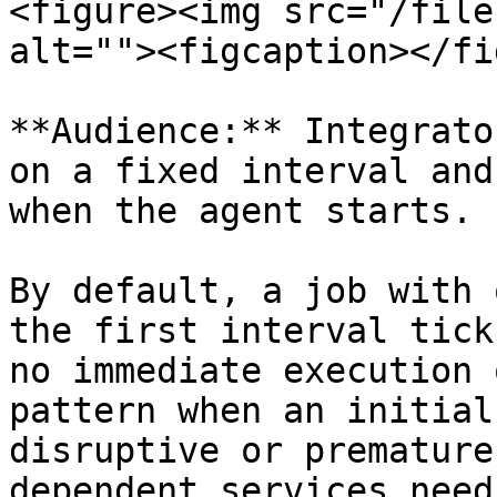
<figure><img src="/file
alt=""><figcaption></fi
**Audience:** Integrato
on a fixed interval and
when the agent starts.

By default, a job with 
the first interval tick
no immediate execution 
pattern when an initial
disruptive or premature
dependent services need