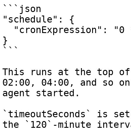
```json

"schedule": {

  "cronExpression": "0 */2 * * *"

}

```

This runs at the top of
02:00, 04:00, and so on
agent started.

`timeoutSeconds` is set
the `120`-minute interv