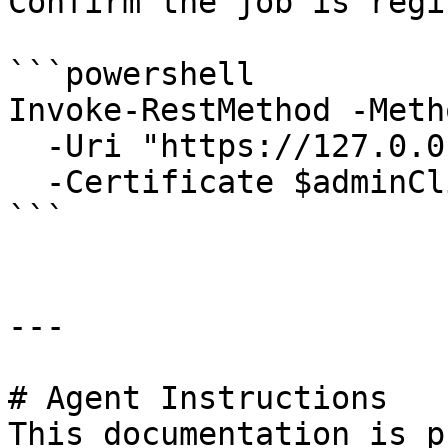
Confirm the job is regi
```powershell

Invoke-RestMethod -Meth
  -Uri "https://127.0.0.1:6889/api/Jobs/my-tool" `

  -Certificate $adminClientCert

```

---

# Agent Instructions

This documentation is p