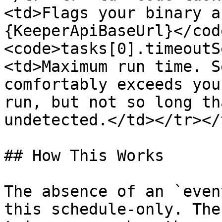
<td>Flags your binary a
{KeeperApiBaseUrl}</cod
<code>tasks[0].timeoutS
<td>Maximum run time. S
comfortably exceeds you
run, but not so long th
undetected.</td></tr></
## How This Works

The absence of an `even
this schedule-only. The