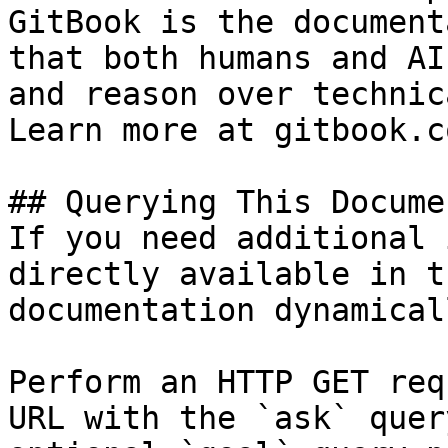
GitBook is the document
that both humans and AI
and reason over technic
Learn more at gitbook.co
## Querying This Docume
If you need additional 
directly available in t
documentation dynamical
Perform an HTTP GET req
URL with the `ask` quer