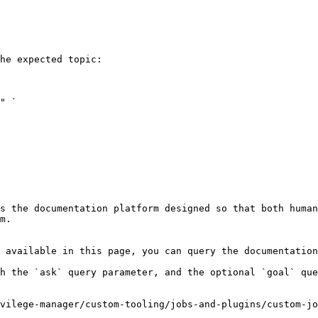
he expected topic:

s the documentation platform designed so that both human
m.

 available in this page, you can query the documentation
h the `ask` query parameter, and the optional `goal` que
vilege-manager/custom-tooling/jobs-and-plugins/custom-jo