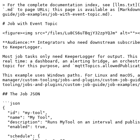
> For the complete documentation index, see [llms.txt](
`.md` to page URLs; this page is available as [Markdown
guide/job-examples/job-with-event-topic.md).

# Job with Event Topic

<figure><img src="/files/Lu8CS6uTBqjY32zpYQJm" alt=""><
**Audience:** Integrators who need downstream subscribe
to KeeperLogger.

Most job tasks only need KeeperLogger for output. This 
real time: a dashboard, an alerting bridge, an orchestr
topic for this purpose, and `mqttTopics.allowedPublicat
This example uses Windows paths. For Linux and macOS, a
manager/custom-tooling/jobs-and-plugins/custom-job-guid
tooling/jobs-and-plugins/custom-job-guide/job-examples/
## The Job JSON

```json

{

  "id": "my-tool",

  "name": "My Tool",

  "description": "Runs MyTool on an interval and publishes progress events to a dedicated MQTT topic.",

  "enabled": true,

  "schedule": {
