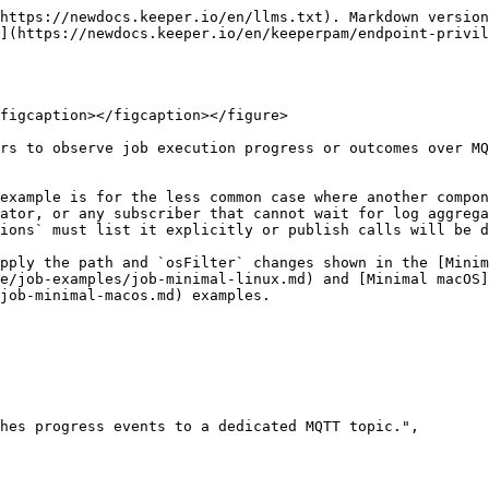
https://newdocs.keeper.io/en/llms.txt). Markdown version
](https://newdocs.keeper.io/en/keeperpam/endpoint-privil
figcaption></figcaption></figure>

rs to observe job execution progress or outcomes over MQ
example is for the less common case where another compon
ator, or any subscriber that cannot wait for log aggrega
ions` must list it explicitly or publish calls will be d
pply the path and `osFilter` changes shown in the [Minim
e/job-examples/job-minimal-linux.md) and [Minimal macOS]
job-minimal-macos.md) examples.
