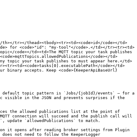
</th></tr></thead><tbody><tr><td><code>id</code></td>
de> for <code>"id": "my-tool"</code>.</td></tr><tr><td>
opic</code></td><td>The MQTT topic your task publishes 
<code>mqttTopics.allowedPublications</code></td>
ny topic your task publishes to must appear here.</td>
r><tr><td><code>tasks[0].executablePath</code></td>
ur binary accepts. Keep <code>{KeeperApiBaseUrl}
 default topic pattern is `Jobs/{jobId}/events` — for a 
c visible in the JSON and prevents surprises if the 
ces the allowed publications list at the point of 
MQTT connection will succeed and the publish call will 
`, update `allowedPublications` to match.

on it opens after reading broker settings from Plugin 
 does not need to follow the KeeperLogger 