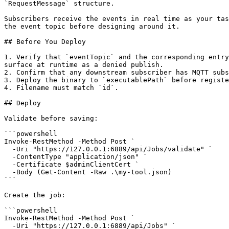
`RequestMessage` structure.

Subscribers receive the events in real time as your tas
the event topic before designing around it.

## Before You Deploy

1. Verify that `eventTopic` and the corresponding entry
surface at runtime as a denied publish.

2. Confirm that any downstream subscriber has MQTT subs
3. Deploy the binary to `executablePath` before registe
4. Filename must match `id`.

## Deploy

Validate before saving:

```powershell

Invoke-RestMethod -Method Post `

  -Uri "https://127.0.0.1:6889/api/Jobs/validate" `

  -ContentType "application/json" `

  -Certificate $adminClientCert `

  -Body (Get-Content -Raw .\my-tool.json)

```

Create the job:

```powershell

Invoke-RestMethod -Method Post `

  -Uri "https://127.0.0.1:6889/api/Jobs" `
