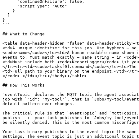
      "continueOnFailure": false,

      "scriptType": "Auto"

    }

  ]

}

```

## What to Change

<table data-header-hidden="false" data-header-sticky><t
<td>A unique identifier for this job. Use hyphens — no 
<code>name</code></td><td>A human-readable name shown i
events to. Must match exactly — same string — in <code>
<td>Must include both <code>KeeperLogger</code> (if you
</tr><tr><td><code>tasks[0].command</code></td><td>The 
<td>Full path to your binary on the endpoint.</td></tr>
</code>.</td></tr></tbody></table>

## How This Works

`eventTopic` declares the MQTT topic the agent associat
job with `"id": "my-tool"`, that is `Jobs/my-tool/event
default pattern ever changes.

The critical rule is that `eventTopic` and `mqttTopics.
publish — if your task publishes to `Jobs/my-tool/event
be silently denied. This is the most common misconfigur
Your task binary publishes to the event topic the same 
Settings. The event topic is just an additional topic t