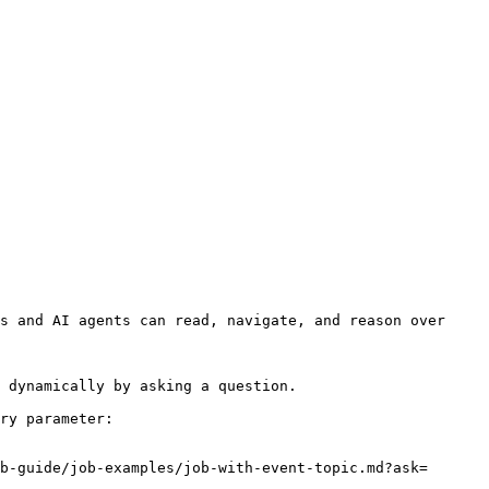
s and AI agents can read, navigate, and reason over 
 dynamically by asking a question.

ry parameter:

b-guide/job-examples/job-with-event-topic.md?ask=