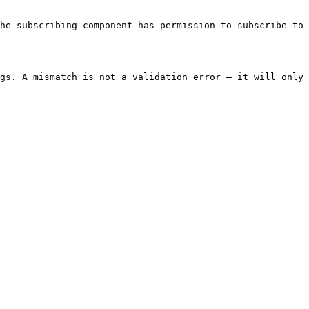
he subscribing component has permission to subscribe to 
gs. A mismatch is not a validation error — it will only 