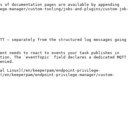
s of documentation pages are available by appending 
ege-manager/custom-tooling/jobs-and-plugins/custom-job-
TT — separately from the structured log messages going 
ent needs to react to events your task publishes in 
tion. The `eventTopic` field declares a dedicated MQTT 
enied.

al Linux](/en/keeperpam/endpoint-privilege-
(/en/keeperpam/endpoint-privilege-manager/custom-