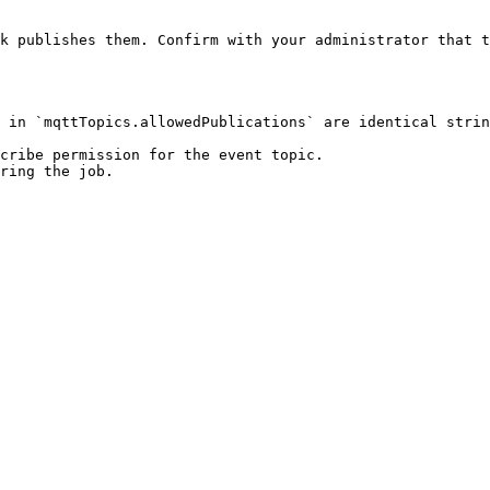
k publishes them. Confirm with your administrator that t
 in `mqttTopics.allowedPublications` are identical strin
cribe permission for the event topic.

ring the job.
