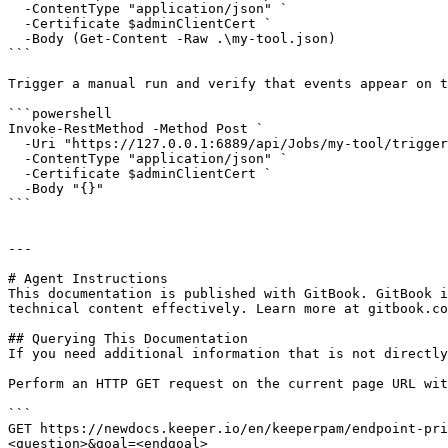
  -ContentType "application/json" `

  -Certificate $adminClientCert `

  -Body (Get-Content -Raw .\my-tool.json)

```

Trigger a manual run and verify that events appear on t
```powershell

Invoke-RestMethod -Method Post `

  -Uri "https://127.0.0.1:6889/api/Jobs/my-tool/trigger" `

  -ContentType "application/json" `

  -Certificate $adminClientCert `

  -Body "{}"

```

---

# Agent Instructions

This documentation is published with GitBook. GitBook i
technical content effectively. Learn more at gitbook.co
## Querying This Documentation

If you need additional information that is not directly
Perform an HTTP GET request on the current page URL wit
```

GET https://newdocs.keeper.io/en/keeperpam/endpoint-pri
<question>&goal=<endgoal>
