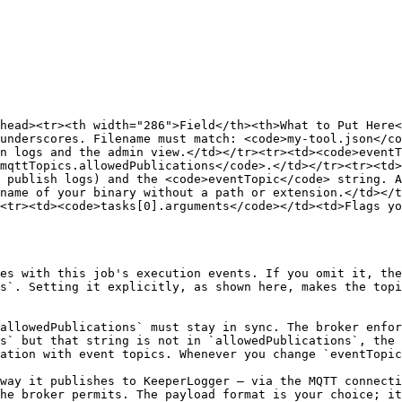
head><tr><th width="286">Field</th><th>What to Put Here
underscores. Filename must match: <code>my-tool.json</co
n logs and the admin view.</td></tr><tr><td><code>eventT
mqttTopics.allowedPublications</code>.</td></tr><tr><td>
 publish logs) and the <code>eventTopic</code> string. A
name of your binary without a path or extension.</td></t
<tr><td><code>tasks[0].arguments</code></td><td>Flags yo
es with this job's execution events. If you omit it, the
s`. Setting it explicitly, as shown here, makes the topi
allowedPublications` must stay in sync. The broker enfor
s` but that string is not in `allowedPublications`, the 
ation with event topics. Whenever you change `eventTopic
way it publishes to KeeperLogger — via the MQTT connecti
he broker permits. The payload format is your choice; it