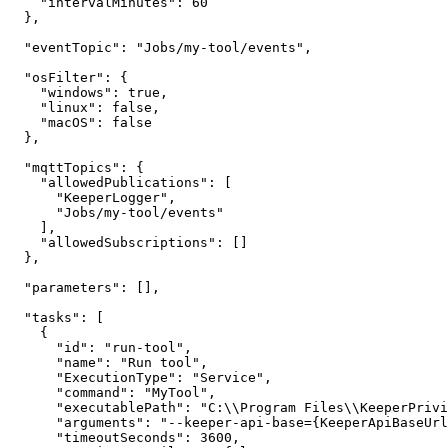
    "intervalMinutes": 60

  },

  "eventTopic": "Jobs/my-tool/events",

  "osFilter": {

    "windows": true,

    "linux": false,

    "macOS": false

  },

  "mqttTopics": {

    "allowedPublications": [

      "KeeperLogger",

      "Jobs/my-tool/events"

    ],

    "allowedSubscriptions": []

  },

  "parameters": [],

  "tasks": [

    {

      "id": "run-tool",

      "name": "Run tool",

      "ExecutionType": "Service",

      "command": "MyTool",

      "executablePath": "C:\\Program Files\\KeeperPrivilegeManager\\Jobs\\bin\\MyTool\\MyTool.exe",

      "arguments": "--keeper-api-base={KeeperApiBaseUrl}",

      "timeoutSeconds": 3600,
