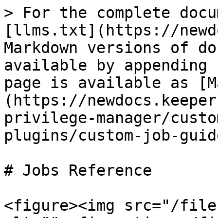
> For the complete docu
[llms.txt](https://newd
Markdown versions of do
available by appending 
page is available as [M
(https://newdocs.keeper
privilege-manager/custo
plugins/custom-job-guid
# Jobs Reference

<figure><img src="/file