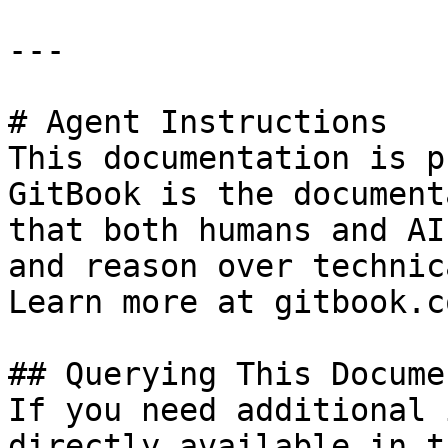
---

# Agent Instructions

This documentation is p
GitBook is the document
that both humans and AI
and reason over technic
Learn more at gitbook.co
## Querying This Docume
If you need additional 
directly available in t