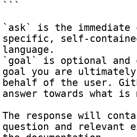
```

`ask` is the immediate 
specific, self-containe
language.

`goal` is optional and 
goal you are ultimately
behalf of the user. Git
answer towards what is 
The response will conta
question and relevant e