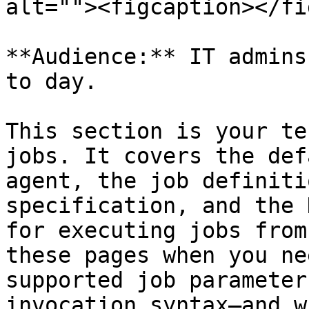
alt=""><figcaption></fi
**Audience:** IT admins
to day.

This section is your te
jobs. It covers the def
agent, the job definiti
specification, and the 
for executing jobs from
these pages when you ne
supported job parameter
invocation syntax—and w