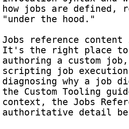
how jobs are defined, r
"under the hood."

Jobs reference content 
It's the right place to
authoring a custom job,
scripting job execution
diagnosing why a job di
the Custom Tooling guid
context, the Jobs Refer
authoritative detail be