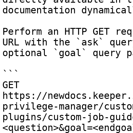
documentation dynamical
Perform an HTTP GET req
URL with the `ask` quer
optional `goal` query p
```

GET 
https://newdocs.keeper.
privilege-manager/custo
plugins/custom-job-guid
<question>&goal=<endgoal