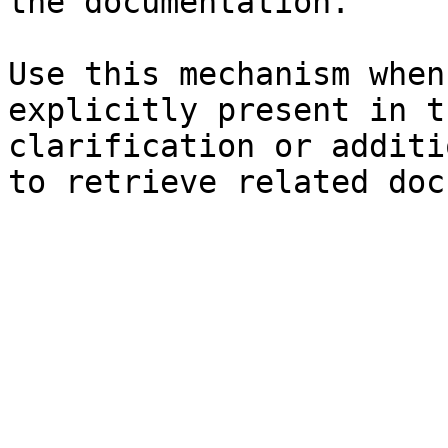
the documentation.

Use this mechanism when
explicitly present in t
clarification or additi