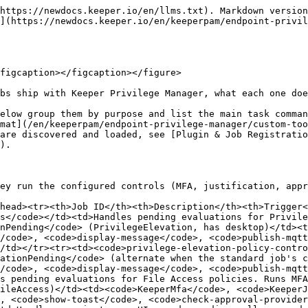
ation, File Access, or HTTP Access.</td><td>Event: <code>PolicyEvaluationPending</code> (not PrivilegeElevation, FileAccess, or HttpAccess; has desktop)</td><td><code>KeeperMfa</code>, <code>KeeperJustification</code>, <code>KeeperApproval</code>, <code>display-message</code>, <code>publish-mqtt</code>, <code>show-toast</code>, <code>check-approval-provider</code>, <code>echo</code></td></tr><tr><td><code>default-policy-controls-headless</code></td><td>Headless variant — forwards pending or deny via MQTT.</td><td>Event: <code>PolicyEvaluationPending</code> (alternate when the standard job's condition is not met)</td><td><code>publish-mqtt</code></td></tr></tbody></table>

## Privilege Elevation Jobs

<table data-header-hidden="false" data-header-sticky><thead><tr><th>Job ID</th><th>Description</th><th>Trigger</th><th>Main Tasks / Executables</th></tr></thead><tbody><tr><td><code>LaunchPrivilegeElevation</code></td><td>Launches the requested application with elevation. Optionally runs a redirect check first, then launches the elevated process or a configured substitute.</td><td>Event: <code>LaunchPrivilegeElevation</code></td><td><code>RedirectEvaluator</code> (check-redirect), <code>publish-mqtt</code>, HTTP launch-substitute / launch-elevated / create-execution-grant, <code>display-message</code>, <code>cmd</code></td></tr><tr><td><code>LaunchApprovedRequest</code></td><td>Launches an already-approved elevation request, for example from the keeperAgent UI.</td><td>Event: <code>LaunchApprovedRequest</code></td><td>HTTP ephemeral/launch API, <code>cmd</code>, <code>publish-mqtt</code></td></tr><tr><td><code>create-approved-request-from-policy-result</code></td><td>Creates an approved request from a policy result so it can be launched later.</td><td>Event (from policy controls flow)</td><td><code>publish-mqtt</code>, HTTP</td></tr></tbody></table>

## File Access Jobs

<table data-header-hidden="false" data-header-sticky><thead><tr><th>Job ID</th><th>Description</th><th>Trigger</th><th>Main Tasks / Executables</th></tr></thead><tbody><tr><td><code>GrantFileAccess</code></td><td>Grants temporary file access to a path for a user.</td><td>Event or API</td><td><code>KeeperFileAccessPolicyEnforcer</code> (grant)</td></tr><tr><td><code>RevertFileAccess</code></td><td>Reverts a file access grant.</td><td>Event or API</td><td><code>KeeperFileAccessPolicyEnforcer</code> (revert)</td></tr><tr><td><code>ApplyFileAccessPolicies</code></td><td>Applies file access policy rules from the backend.</td><td>Event or schedule</td><td><code>KeeperFileAccessPolicyEnforcer</code></td></tr><tr><td><code>FileAccessStartupCleanup</code></td><td>Cleans up expired file access entries at agent startup.</td><td>Event: <code>Startup</code></td><td><code>KeeperFileAccessPolicyEnforcer</code> or HTTP</td></tr><tr><td><code>LaunchFileAccess</code></td><td>Launches an application with the appropriate file access context.</td><td>Event: <code>LaunchFileAccess</code></td><td><code>show-toast</code>, HTTP launch-with-file-access</td></tr></tbody></table>

## Inventory Jobs

<table data-header-hidden="false" data-header-sticky><thead><tr><th width="160.3333740234375">Job ID</th><th width="241.666748046875">Description</th><th>Trigger</th><th>Main Tasks / Executables</th></tr></thead><tbody><tr><td><code>inventory-basic</code></td><td>Basic system inventory — machine, OS, and related metadata.</td><td>Schedule or event</td><td><code>K