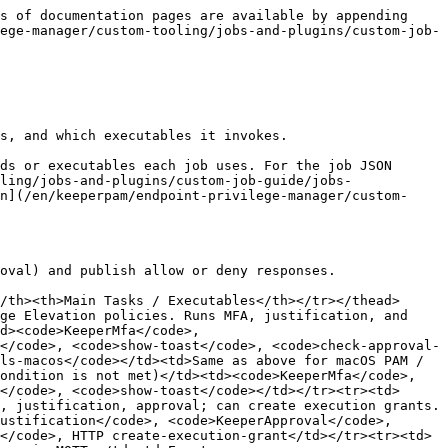
eeperInventoryBasic</code></td></tr><tr><td><code>file-inventory</code></td><td>File-level inventory of executables and related assets.</td><td>Schedule (typically every 7200 minutes)</td><td>File inventory binary</td></tr><tr><td><code>user-inventory</code></td><td>User account inventory.</td><td>Schedule or event</td><td>User inventory executable</td></tr></tbody></table>

## Risk Assessment Jobs

<table data-header-hidden="false" data-header-sticky><thead><tr><th width="157">Job ID</th><th>Description</th><th>Trigger</th><th>Main Tasks / Executables</th></tr></thead><tbody><tr><td><code>composite-risk-evaluation</code></td><td>Computes a composite risk score from location, user, application, and machine risk factors.</td><td>Event (from policy or other jobs)</td><td><code>CompositeRiskEvaluator</code>, <code>echo</code></td></tr><tr><td><code>user-risk-assessment</code></td><td>User risk score.</td><td>Event or schedule</td><td>Risk assessment executable</td></tr><tr><td><code>machine-risk-assessment</code></td><td>Machine risk score.</td><td>Event or schedule</td><td>Risk assessment executable</td></tr><tr><td><code>location-risk-assessment</code></td><td>Location risk score.</td><td>Event or schedule</td><td>Risk assessment executable</td></tr><tr><td><code>file-risk-assessment</code></td><td>File risk score.</td><td>Event or schedule</td><td>File risk assessment executable</td></tr><tr><td><code>url-risk-assessment</code></td><td>URL risk score.</td><td>Event or schedule</td><td>URL risk assessment executable</td></tr></tbody></table>

## Configuration and Maintenance Jobs

<table data-header-hidden="false" data-header-sticky><thead><tr><th>Job ID</th><th>Description</th><th>Trigger</th><th>Main Tasks / Executables</th></tr></thead><tbody><tr><td><code>ProcessConfigurationPolicies</code></td><td>Processes configuration policies from the backend — settings updates, job updates, and similar.</td><td>Event: <code>Startup</code> or schedule</td><td><code>KeeperConfigurationPolicyProcessor</code></td></tr><tr><td><code>registration</code></td><td>Registers the agent with the Keeper backend.</td><td>Event: <code>Startup</code></td><td><code>KeeperRegistrationHelper</code></td></tr><tr><td><code>log-version-info</code></td><td>Logs version information, for example when an error threshold is reached.</td><td>Event (from Logger or manual)</td><td>HTTP or script</td></tr><tr><td><code>locale-cache-cleanup</code></td><td>Cleans the locale cache.</td><td>Schedule or event</td><td>Script or executable</td></tr><tr><td><code>ephemeral-account-cleanup-if-unused</code></td><td>Removes an ephemeral account if it is no longer in use.</td><td>Schedule (typically every 30 seconds)</td><td>HTTP ephemeral cleanup endpoint</td></tr><tr><td><code>send-audit-event</code></td><td>Sends an audit event to the backend or logger.</td><td>Event</td><td><code>publish-mqtt</code> or HTTP</td></tr><tr><td><code>monitor-and-notify-notification</code></td><td>Sends a notification when a policy would have matched in Monitor &#x26; Notify mode.</td><td>Event</td><td><code>show-toast</code> or <code>publish-mqtt</code></td><