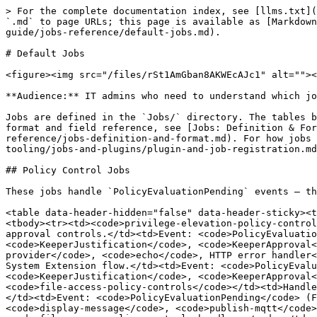
> For the complete documentation index, see [llms.txt](https://newdocs.keeper.io/en/llms.txt). Markdown versions of documentation pages are available by appending `.md` to page URLs; this page is available as [Markdown](https://newdocs.keeper.io/en/keeperpam/endpoint-privilege-manager/custom-tooling/jobs-and-plugins/custom-job-guide/jobs-reference/default-jobs.md).

# Default Jobs

<figure><img src="/files/rSt1AmGban8AKWEcAJc1" alt=""><figcaption></figcaption></figure>

**Audience:** IT admins who need to understand which jobs ship with Keeper Privilege Manager, what each one does, and which executables it invokes.

Jobs are defined in the `Jobs/` directory. The tables below group them by purpose and list the main task commands or executables each job uses. For the job JSON format and field reference, see [Jobs: Definition & Format](/en/keeperpam/endpoint-privilege-manager/custom-tooling/jobs-and-plugins/custom-job-guide/jobs-reference/jobs-definition-and-format.md). For how jobs are discovered and loaded, see [Plugin & Job Registration](/en/keeperpam/endpoint-privilege-manager/custom-tooling/jobs-and-plugins/plugin-and-job-registration.md).

## Policy Control Jobs

These jobs handle `PolicyEvaluationPending` events — they run the configured controls (MFA, justification, approval) and publish allow or deny responses.

<table data-header-hidden="false" data-header-sticky><thead><tr><th>Job ID</th><th>Description</th><th>Trigger</th><th>Main Tasks / Executables</th></tr></thead><tbody><tr><td><code>privilege-elevation-policy-controls</code></td><td>Handles pending evaluations for Privilege Elevation policies. Runs MFA, justification, and approval controls.</td><td>Event: <code>PolicyEvaluationPending</code> (PrivilegeElevation, has desktop)</td><td><code>KeeperMfa</code>, <code>KeeperJustification</code>, <code>KeeperApproval</code>, <code>display-message</code>, <code>publish-mqtt</code>, <code>show-toast</code>, <code>check-approval-provider</code>, <code>echo</code>, HTTP error handler</td></tr><tr><td><code>privilege-elevation-policy-controls-macos</code></td><td>Same as above for macOS PAM / System Extension flow.</td><td>Event: <code>PolicyEvaluationPending</code> (alternate when the standard job's condition is not met)</td><td><code>KeeperMfa</code>, <code>KeeperJustification</code>, <code>KeeperApproval</code>, <code>display-message</code>, <code>publish-mqtt</code>, <code>show-toast</code></td></tr><tr><td><code>file-access-policy-controls</code></td><td>Handles pending evaluations for File Access policies. Runs MFA, justification, approval; can create execution grants.</td><td>Event: <code>PolicyEvaluationPending</code> (FileAccess)</td><td><code>KeeperMfa</code>, <code>KeeperJustification</code>, <code>KeeperApproval</code>, <code>display-message</code>, <code>publish-mqtt</code>, <code>show-toast</code>, <code>check-approval-provider</code>, HTTP create-execution-grant</td></tr><tr><td><code>file-access-policy-controls-headless</code></td><td>Headless variant — no UI; sends pending, allow, or deny via MQTT.</td><td>Event: <code>PolicyEvaluationPending</code> (FileAccess, no desktop)</td><td><code>log-message</code>, <code>publish-mqtt</code>, HTTP create-execution-grant</td></tr><tr><td><code>default-policy-controls</code></td><td>Handles pending evaluations for CommandLine and other policy types that are not Privilege Elev