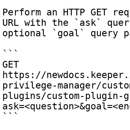
Perform an HTTP GET req
URL with the `ask` quer
optional `goal` query p
```

GET 
https://newdocs.keeper.
privilege-manager/custo
plugins/custom-plugin-g
ask=<question>&goal=<en
```
