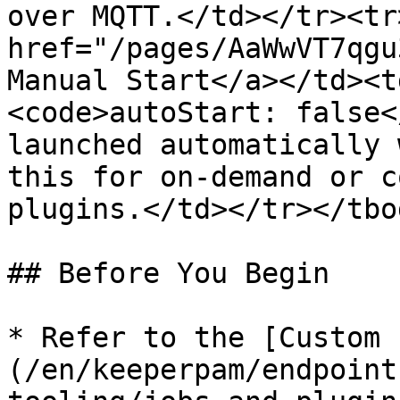
over MQTT.</td></tr><tr
href="/pages/AaWwVT7qgu
Manual Start</a></td><t
<code>autoStart: false<
launched automatically 
this for on-demand or c
plugins.</td></tr></tbo
## Before You Begin

* Refer to the [Custom 
(/en/keeperpam/endpoint