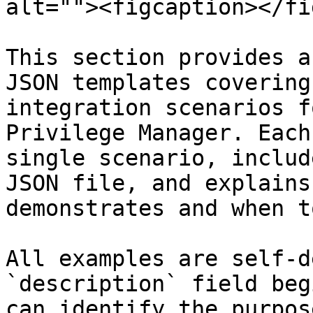
alt=""><figcaption></fi
This section provides a
JSON templates covering
integration scenarios f
Privilege Manager. Each
single scenario, includ
JSON file, and explains
demonstrates and when t
All examples are self-d
`description` field beg
can identify the purpos