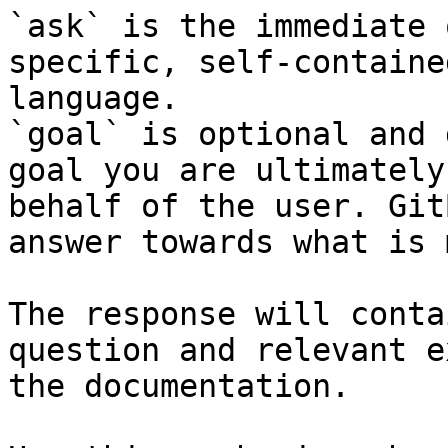
`ask` is the immediate 
specific, self-containe
language.

`goal` is optional and 
goal you are ultimately
behalf of the user. Git
answer towards what is 
The response will conta
question and relevant e
the documentation.
