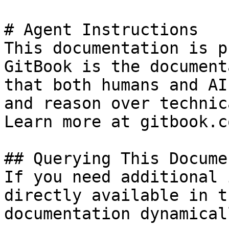
# Agent Instructions

This documentation is p
GitBook is the document
that both humans and AI
and reason over technic
Learn more at gitbook.co
## Querying This Docume
If you need additional 
directly available in t
documentation dynamical