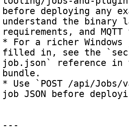
tooling/jobs-and-plugin
before deploying any ex
understand the binary l
requirements, and MQTT 
* For a richer Windows 
filled in, see the `sec
job.json` reference in 
bundle.

* Use `POST /api/Jobs/v
job JSON before deployi
---
