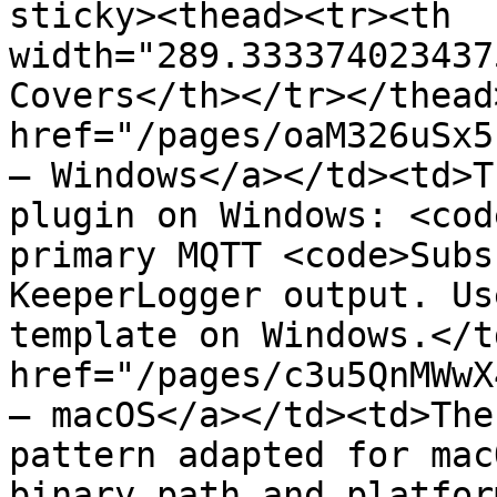
sticky><thead><tr><th 
width="289.333374023437
Covers</th></tr></thead
href="/pages/oaM326uSx5
— Windows</a></td><td>T
plugin on Windows: <cod
primary MQTT <code>Subs
KeeperLogger output. Us
template on Windows.</t
href="/pages/c3u5QnMWwX
— macOS</a></td><td>The
pattern adapted for mac
binary path and platfor