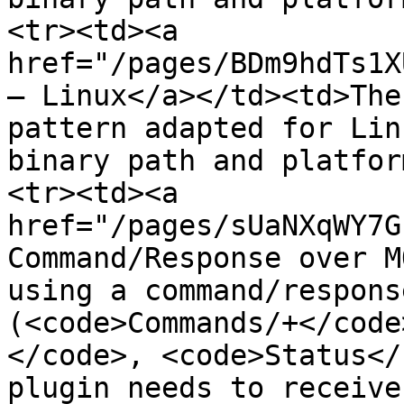
<tr><td><a 
href="/pages/BDm9hdTs1X
— Linux</a></td><td>The
pattern adapted for Lin
binary path and platfor
<tr><td><a 
href="/pages/sUaNXqWY7G
Command/Response over M
using a command/respons
(<code>Commands/+</code
</code>, <code>Status</
plugin needs to receive