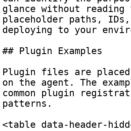
glance without reading 
placeholder paths, IDs,
deploying to your envir
## Plugin Examples

Plugin files are placed
on the agent. The examp
common plugin registrat
patterns.

<table data-header-hidd