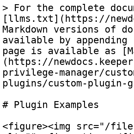
> For the complete docu
[llms.txt](https://newd
Markdown versions of do
available by appending 
page is available as [M
(https://newdocs.keeper
privilege-manager/custo
plugins/custom-plugin-g
# Plugin Examples

<figure><img src="/file