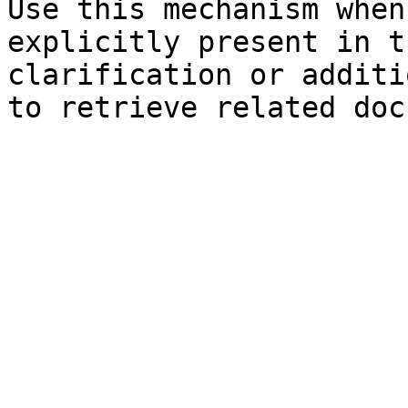
Use this mechanism when
explicitly present in t
clarification or additi