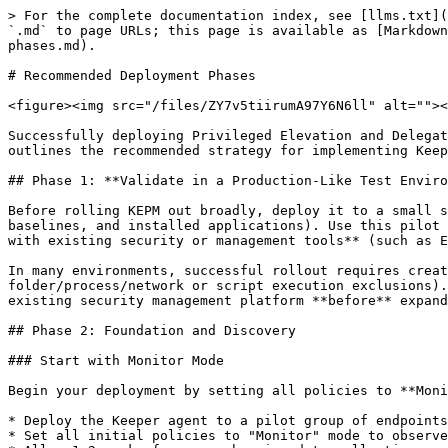
> For the complete documentation index, see [llms.txt](https://newdocs.keeper.io/en/llms.txt). Markdown versions of documentation pages are available by appending `.md` to page URLs; this page is available as [Markdown](https://newdocs.keeper.io/en/keeperpam/endpoint-privilege-manager/deployment/recommended-deployment-phases.md).

# Recommended Deployment Phases

<figure><img src="/files/ZY7v5tiirumA97Y6N6ll" alt=""><figcaption></figcaption></figure>

Successfully deploying Privileged Elevation and Delegation Management (PEDM) requires a phased approach that balances security with operational continuity. This guide outlines the recommended strategy for implementing Keeper's Endpoint Privilege Manager across your organization.

## Phase 1: **Validate in a Production-Like Test Environment**

Before rolling KEPM out broadly, deploy it to a small set of **test machines that closely match your production endpoints** (same OS versions, device types, security baselines, and installed applications). Use this pilot to confirm that KEPM installs cleanly, policy enforcement behaves as expected, and there are **no conflicts with existing security or management tools** (such as EDR/XDR agents, antivirus, application control, DLP, VPN clients, or device management utilities).

In many environments, successful rollout requires creating **exclusions/allowlists** in other security tools so KEPM components can operate normally (for example, folder/process/network or script execution exclusions). Identify and document any required exclusions during this phase, then standardize and deploy them through your existing security management platform **before** expanding KEPM to additional endpoints.

## Phase 2: Foundation and Discovery

### Start with Monitor Mode

Begin your deployment by setting all policies to **Monitor** mode. This allows you to understand baseline privilege usage without disrupting user workflows.

* Deploy the Keeper agent to a pilot group of endpoints (10-20% of your environment)
* Set all initial policies to "Monitor" mode to observe privilege elevation patterns
* Allow 1-2 weeks for comprehensive data collection
* Focus on diverse endpoint types: developer workstations, standard user machines, and servers

<figure><img src="/files/eE3dndCWqFM5APkqQovQ" alt="" width="563"><figcaption></figcaption></figure>

### Analyze Privilege Usage Patterns

During the monitoring phase, examine the dashboard for:

* **Frequent elevation requests**: Applications and processes that regularly require admin privileges
* **User behavior patterns**: Which users need elevated access and when
* **Legitimate business processes**: Operations that require admin rights for valid reasons
* **Anomalous activity**: Unusual privilege requests that may indicate security risks

<figure><img src="/files/S73bHNR9caqMMotD8iS3" alt="" width="563"><figcaption></figcaption></figure>

### Establish Collections and Organizational Structure

Create meaningful collections based on your findings:

* **User Groups**: Organize by role (Developers, IT Staff, Standard Users, Executives)
* **Machine Collections**: Group by function (Development Workstations, Servers, Kiosks)
* **Application Collections**: Categorize business-critical vs. administrative tools
* **Custom Collections**: Create specific groups for unique organizational needs

## Phase 3: Gradual Policy Implementation
