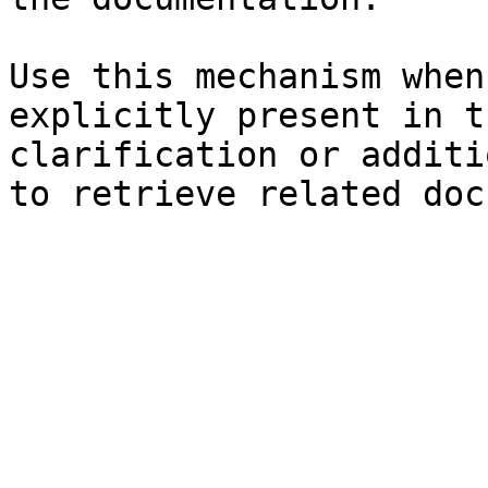
Use this mechanism when
explicitly present in t
clarification or additi