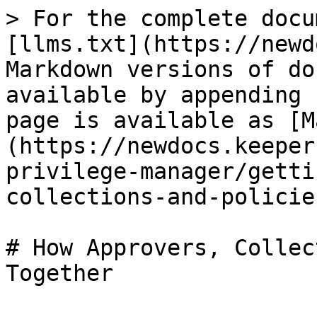
> For the complete docu
[llms.txt](https://newd
Markdown versions of do
available by appending 
page is available as [M
(https://newdocs.keeper
privilege-manager/getti
collections-and-policie
# How Approvers, Collec
Together
