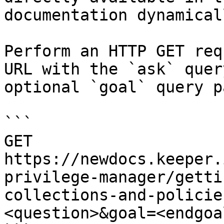
documentation dynamical
Perform an HTTP GET req
URL with the `ask` quer
optional `goal` query p
```

GET 
https://newdocs.keeper.
privilege-manager/getti
collections-and-policie
<question>&goal=<endgoal