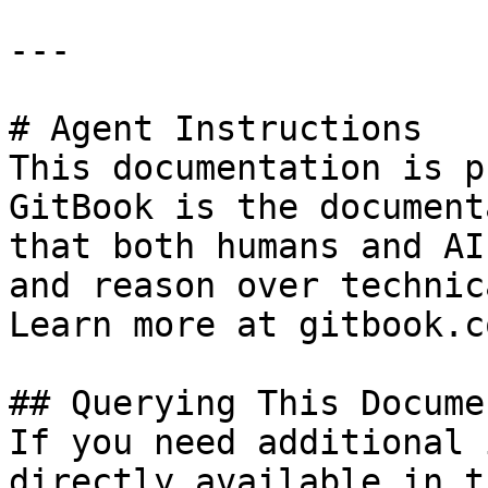
---

# Agent Instructions

This documentation is p
GitBook is the document
that both humans and AI
and reason over technic
Learn more at gitbook.co
## Querying This Docume
If you need additional 
directly available in t