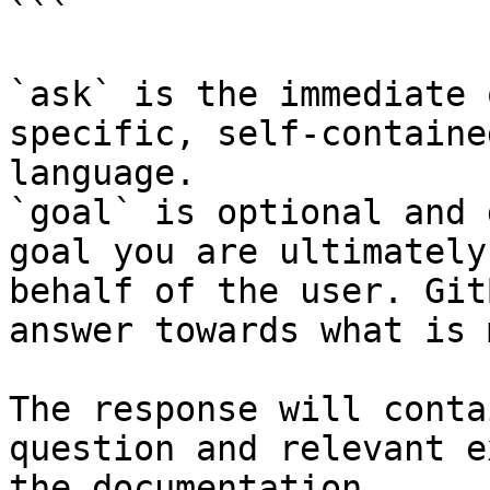
```

`ask` is the immediate 
specific, self-containe
language.

`goal` is optional and 
goal you are ultimately
behalf of the user. Git
answer towards what is 
The response will conta
question and relevant e
the documentation.
