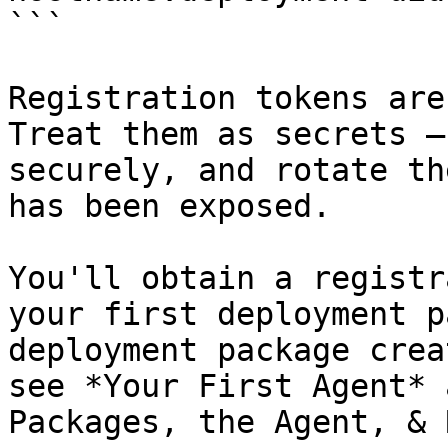
```

Registration tokens are
Treat them as secrets —
securely, and rotate th
has been exposed.

You'll obtain a registr
your first deployment p
deployment package crea
see *Your First Agent* 
Packages, the Agent, & 