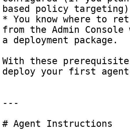
based policy targeting).
* You know where to ret
from the Admin Console 
a deployment package.

With these prerequisite
deploy your first agent.
---

# Agent Instructions
