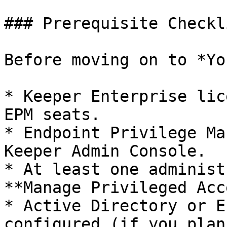
### Prerequisite Checkli
Before moving on to *Yo
* Keeper Enterprise lic
EPM seats.

* Endpoint Privilege Ma
Keeper Admin Console.

* At least one administ
**Manage Privileged Acc
* Active Directory or E
configured (if you plan