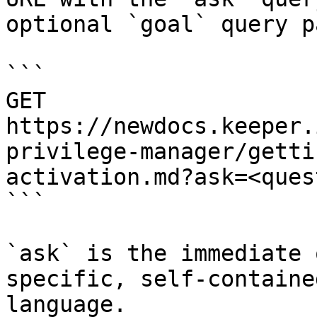
optional `goal` query p
```

GET 
https://newdocs.keeper.
privilege-manager/getti
activation.md?ask=<ques
```

`ask` is the immediate 
specific, self-containe
language.
