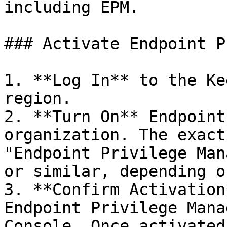
including EPM.

### Activate Endpoint P
1. **Log In** to the Ke
region.

2. **Turn On** Endpoint
organization. The exact
"Endpoint Privilege Man
or similar, depending o
3. **Confirm Activation
Endpoint Privilege Mana
Console. Once activated