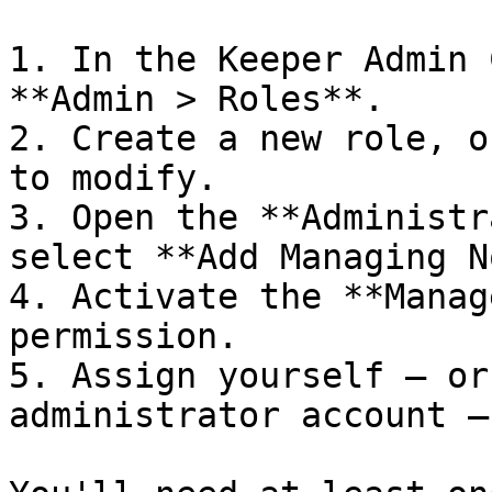
1. In the Keeper Admin 
**Admin > Roles**.

2. Create a new role, o
to modify.

3. Open the **Administr
select **Add Managing N
4. Activate the **Manag
permission.

5. Assign yourself — or
administrator account —