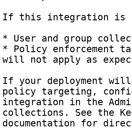
If this integration is 
* User and group collec
* Policy enforcement ta
will not apply as expect
If your deployment will
policy targeting, confi
integration in the Admi
collections. See the Ke
documentation for direc