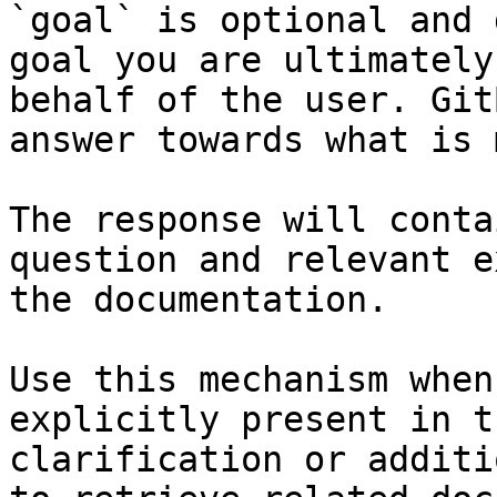
`goal` is optional and 
goal you are ultimately
behalf of the user. Git
answer towards what is 
The response will conta
question and relevant e
the documentation.

Use this mechanism when
explicitly present in t
clarification or additi