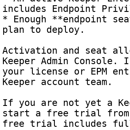
includes Endpoint Privi
* Enough **endpoint sea
plan to deploy.

Activation and seat all
Keeper Admin Console. I
your license or EPM ent
Keeper account team.

If you are not yet a Ke
start a free trial from
free trial includes ful