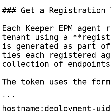
### Get a Registration 
Each Keeper EPM agent r
tenant using a **regist
is generated as part of
ties each registered ag
collection of endpoints.
The token uses the forma
```

hostname:deployment-uid