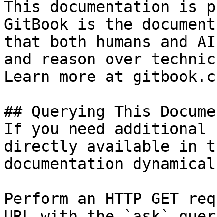
This documentation is p
GitBook is the document
that both humans and AI
and reason over technic
Learn more at gitbook.co
## Querying This Docume
If you need additional 
directly available in t
documentation dynamical
Perform an HTTP GET req
URL with the `ask` quer