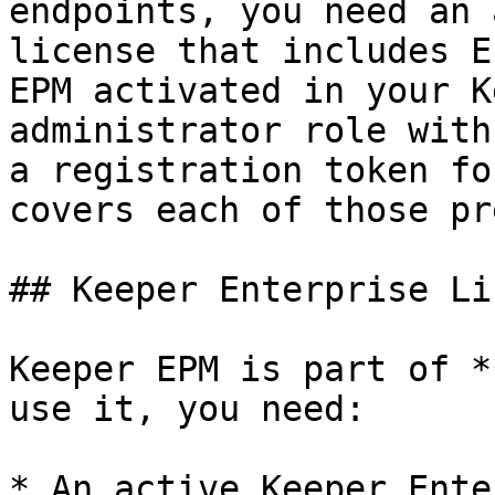
endpoints, you need an 
license that includes E
EPM activated in your K
administrator role with
a registration token fo
covers each of those pr
## Keeper Enterprise Li
Keeper EPM is part of *
use it, you need:

* An active Keeper Ente