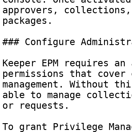
approvers, collections,
packages.

### Configure Administr
Keeper EPM requires an 
permissions that cover 
management. Without thi
able to manage collecti
or requests.

To grant Privilege Mana