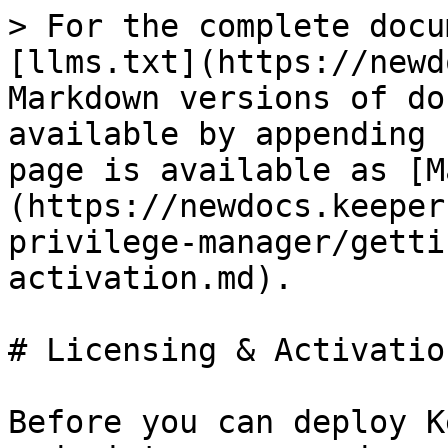
> For the complete docu
[llms.txt](https://newd
Markdown versions of do
available by appending 
page is available as [M
(https://newdocs.keeper
privilege-manager/getti
activation.md).

# Licensing & Activation
Before you can deploy K