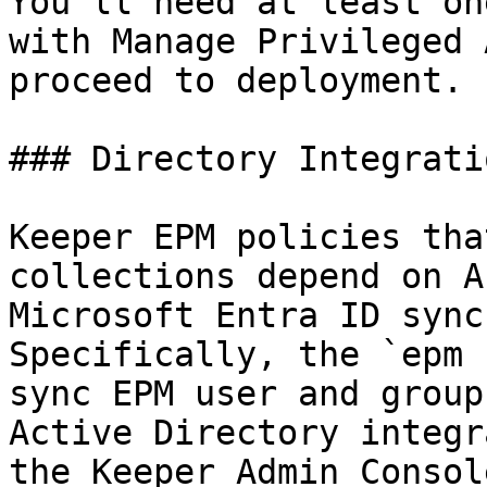
You'll need at least on
with Manage Privileged 
proceed to deployment.

### Directory Integrati
Keeper EPM policies tha
collections depend on A
Microsoft Entra ID sync
Specifically, the `epm 
sync EPM user and group
Active Directory integr
the Keeper Admin Consol