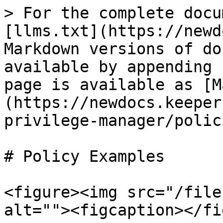
> For the complete docu
[llms.txt](https://newd
Markdown versions of do
available by appending 
page is available as [M
(https://newdocs.keeper
privilege-manager/polic
# Policy Examples

<figure><img src="/file
alt=""><figcaption></fi