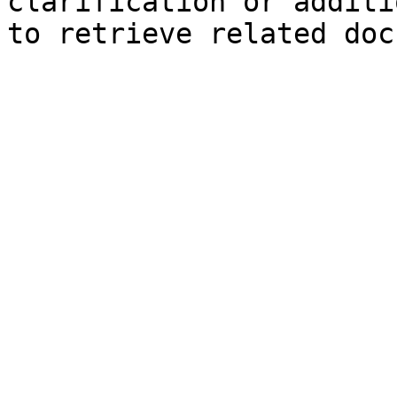
clarification or additi