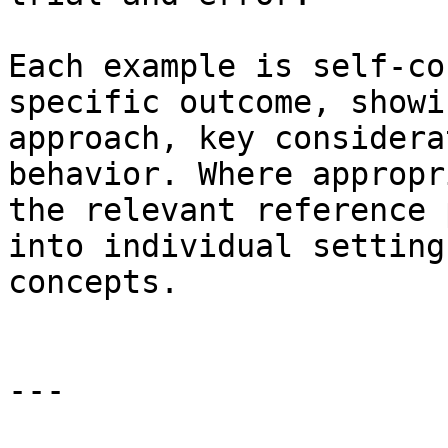
Each example is self-co
specific outcome, showi
approach, key considera
behavior. Where appropr
the relevant reference 
into individual setting
concepts.

---
