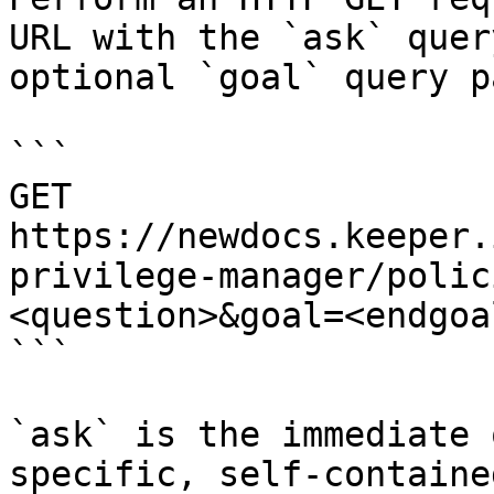
URL with the `ask` quer
optional `goal` query p
```

GET 
https://newdocs.keeper.
privilege-manager/polic
<question>&goal=<endgoal
```

`ask` is the immediate 
specific, self-containe