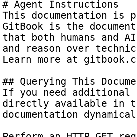
# Agent Instructions

This documentation is p
GitBook is the document
that both humans and AI
and reason over technic
Learn more at gitbook.co
## Querying This Docume
If you need additional 
directly available in t
documentation dynamical
Perform an HTTP GET req