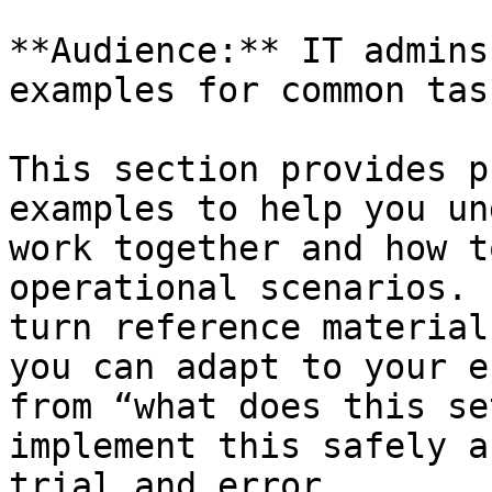
**Audience:** IT admins
examples for common task
This section provides p
examples to help you un
work together and how t
operational scenarios. 
turn reference material
you can adapt to your e
from “what does this se
implement this safely a
trial and error.
