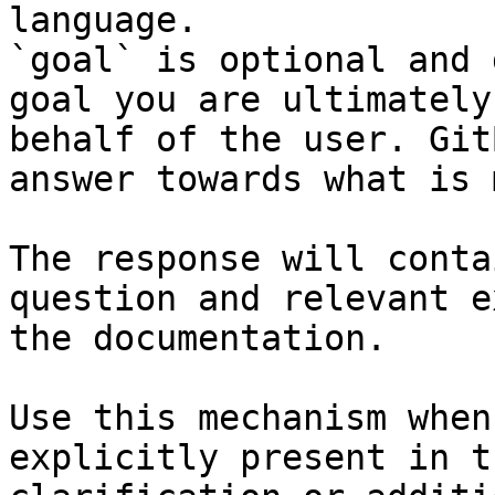
language.

`goal` is optional and 
goal you are ultimately
behalf of the user. Git
answer towards what is 
The response will conta
question and relevant e
the documentation.

Use this mechanism when
explicitly present in t