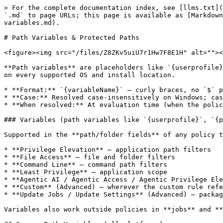
> For the complete documentation index, see [llms.txt](https://newdocs.keeper.io/en/llms.txt). Markdown versions of documentation pages are available by appending `.md` to page URLs; this page is available as [Markdown](https://newdocs.keeper.io/en/keeperpam/endpoint-privilege-manager/policies/policy-reference/path-variables.md).

# Path Variables & Protected Paths

<figure><img src="/files/Z8ZKv5uiU7r1Hw7F8E1H" alt=""><figcaption></figcaption></figure>

**Path variables** are placeholders like `{userprofile}` or `{system32}` that resolve to real paths on each machine. They let you write one policy or job that works on every supported OS and install location.

* **Format:** `{variableName}` — curly braces, no `$` prefix.
* **Case:** Resolved case-insensitively on Windows; case-sensitive on Linux and macOS.
* **When resolved:** At evaluation time (when the policy or job runs), not when the file is saved.

### Variables (path variables like `{userprofile}`, `{programfiles}`, `{downloads}`)

Supported in the **path/folder fields** of any policy type that targets files, applications, or folders:

* **Privilege Elevation** — application path filters
* **File Access** — file and folder filters
* **Command Line** — command path filters
* **Least Privilege** — application scope
* **Agentic AI / Agentic Access / Agentic Privilege Elevation** — application path filters for the agent binary
* **Custom** (Advanced) — wherever the custom rule references paths
* **Update Jobs / Update Settings** (Advanced) — package/installer paths

Variables also work outside policies in **jobs** and **plugin configuration** wherever a path is accepted.

## Common Path Variables (all platforms)

<table data-header-hidden="false" data-header-sticky><thead><tr><th>Variable</th><th>Windows example</th><th>Linux example</th><th>macOS example</th><th>Description</th></tr></thead><tbody><tr><td><code>{rootdir}</code></td><td><code>C:\</code></td><td><code>/</code></td><td><code>/</code></td><td>Drive or filesystem root</td></tr><tr><td><code>{documents}</code></td><td><code>C:\Users\&#x3C;user>\Documents</code></td><td><code>/home/&#x3C;user>/Documents</code></td><td><code>/Users/&#x3C;user>/Documents</code></td><td>User documents folder</td></tr><tr><td><code>{userdocuments}</code></td><td>Same as <code>{documents}</code></td><td>Same as <code>{documents}</code></td><td>Same as <code>{documents}</code></td><td>Alias for documents</td></tr><tr><td><code>{userdesktop}</code></td><td><code>C:\Users\&#x3C;user>\Desktop</code></td><td><code>/home/&#x3C;user>/Desktop</code></td><td><code>/Users/&#x3C;user>/Desktop</code></td><td>User desktop</td></tr><tr><td><code>{hasdesktop}</code></td><td><code>"true"</code> / <code>"false"</code></td><td><code>"true"</code> / <code>"false"</code></td><td><code>"true"</code> / <code>"false"</code></td><td>Whether a desktop environment is present</td></tr></tbody></table>

## Windows-Specific Path Variables

<table data-header-hidden="false" data-header-sticky><thead><tr><th width="179.6666259765625">Variable</th><th>Typical value</th><th>Description</th></tr></thead><tbody><tr><td><code>{systemroot}</code></td><td><code>C:\Windows</code></td><td>Windows directory</td></tr><tr><td><code>{windows}</code></td><td><code>C:\Windows</code></td><td>Alias for systemroot</td></tr><tr><td><code>{systemdrive}</code></td><td><code>C:</code></td><td>