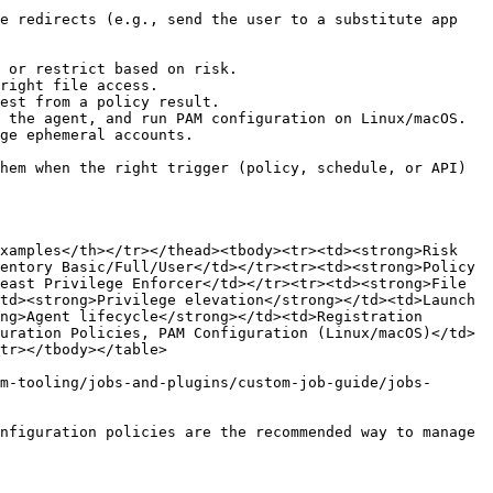
e redirects (e.g., send the user to a substitute app 
 or restrict based on risk.

right file access.

est from a policy result.

 the agent, and run PAM configuration on Linux/macOS.

ge ephemeral accounts.

hem when the right trigger (policy, schedule, or API) 
xamples</th></tr></thead><tbody><tr><td><strong>Risk 
entory Basic/Full/User</td></tr><tr><td><strong>Policy 
east Privilege Enforcer</td></tr><tr><td><strong>File 
td><strong>Privilege elevation</strong></td><td>Launch 
ng>Agent lifecycle</strong></td><td>Registration 
uration Policies, PAM Configuration (Linux/macOS)</td>
tr></tbody></table>

m-tooling/jobs-and-plugins/custom-job-guide/jobs-
nfiguration policies are the recommended way to manage 