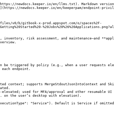
https://newdocs.keeper.io/en/llms.txt). Markdown version
](https://newdocs.keeper.io/en/keeperpam/endpoint-privil
files/v0/b/gitbook-x-prod.appspot.com/o/spaces%2F-
Getting%20Started%20-%20Jobs%20%26%20Applications.png?al
, inventory, risk assessment, and maintenance—and **appl
verview.

n be triggered by policy (e.g., when a user requests ele
 each endpoint.

ted context; supports MergeStdoutJsonIntoContext and Ski
ated.

-elevated; used for MFA/approval and other resumable UI 
. on the user’s desktop with elevation).

xecutionType": "Service"). Default is Service if omitted