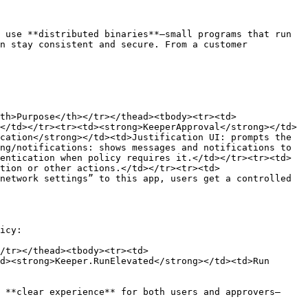
 use **distributed binaries**—small programs that run 
n stay consistent and secure. From a customer 
th>Purpose</th></tr></thead><tbody><tr><td>
</td></tr><tr><td><strong>KeeperApproval</strong></td>
cation</strong></td><td>Justification UI: prompts the 
ng/notifications: shows messages and notifications to 
entication when policy requires it.</td></tr><tr><td>
tion or other actions.</td></tr><tr><td>
network settings” to this app, users get a controlled 
icy:

/tr></thead><tbody><tr><td>
d><strong>Keeper.RunElevated</strong></td><td>Run 
 **clear experience** for both users and approvers—