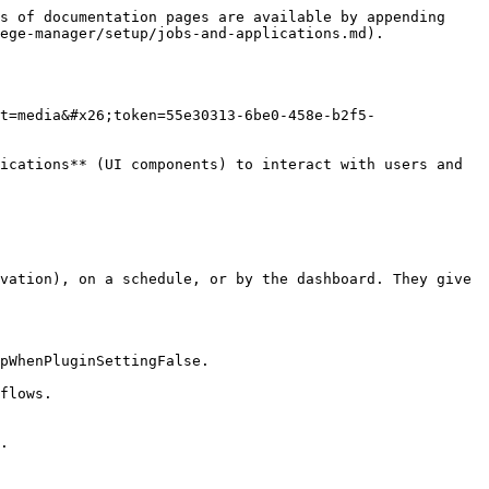
s of documentation pages are available by appending 
ege-manager/setup/jobs-and-applications.md).

t=media&#x26;token=55e30313-6be0-458e-b2f5-
ications** (UI components) to interact with users and 
vation), on a schedule, or by the dashboard. They give 
pWhenPluginSettingFalse.

flows.

.
