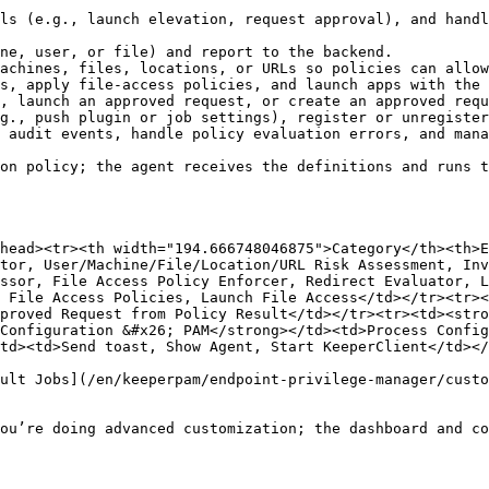
ls (e.g., launch elevation, request approval), and handl
ne, user, or file) and report to the backend.

achines, files, locations, or URLs so policies can allow
s, apply file-access policies, and launch apps with the 
, launch an approved request, or create an approved requ
g., push plugin or job settings), register or unregister
 audit events, handle policy evaluation errors, and mana
on policy; the agent receives the definitions and runs t
head><tr><th width="194.666748046875">Category</th><th>E
tor, User/Machine/File/Location/URL Risk Assessment, Inv
ssor, File Access Policy Enforcer, Redirect Evaluator, L
 File Access Policies, Launch File Access</td></tr><tr><
proved Request from Policy Result</td></tr><tr><td><stro
Configuration &#x26; PAM</strong></td><td>Process Config
td><td>Send toast, Show Agent, Start KeeperClient</td></
ult Jobs](/en/keeperpam/endpoint-privilege-manager/custo
ou’re doing advanced customization; the dashboard and co