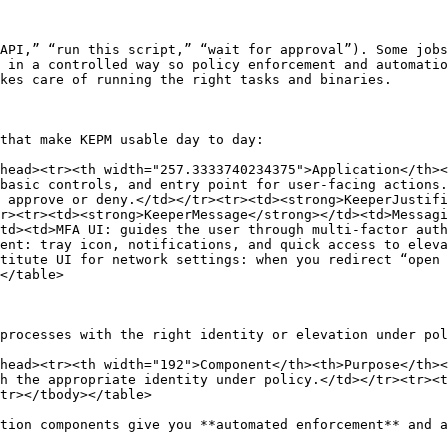
API,” “run this script,” “wait for approval”). Some jobs
 in a controlled way so policy enforcement and automatio
kes care of running the right tasks and binaries.

that make KEPM usable day to day:

head><tr><th width="257.3333740234375">Application</th><
basic controls, and entry point for user-facing actions.
 approve or deny.</td></tr><tr><td><strong>KeeperJustifi
r><tr><td><strong>KeeperMessage</strong></td><td>Messagi
td><td>MFA UI: guides the user through multi-factor auth
ient: tray icon, notifications, and quick access to eleva
titute UI for network settings: when you redirect “open 
</table>

processes with the right identity or elevation under pol
head><tr><th width="192">Component</th><th>Purpose</th><
h the appropriate identity under policy.</td></tr><tr><t
tr></tbody></table>

tion components give you **automated enforcement** and a