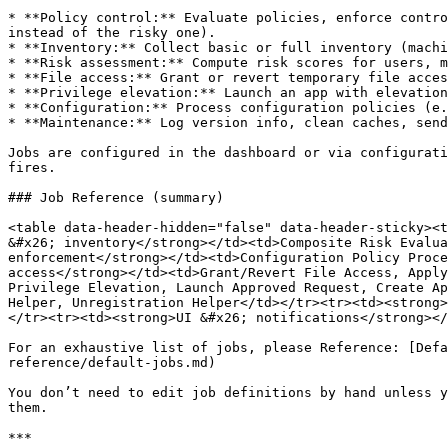
* **Policy control:** Evaluate policies, enforce contro
instead of the risky one).

* **Inventory:** Collect basic or full inventory (machi
* **Risk assessment:** Compute risk scores for users, m
* **File access:** Grant or revert temporary file acces
* **Privilege elevation:** Launch an app with elevation
* **Configuration:** Process configuration policies (e.
* **Maintenance:** Log version info, clean caches, send
Jobs are configured in the dashboard or via configurati
fires.

### Job Reference (summary)

<table data-header-hidden="false" data-header-sticky><t
&#x26; inventory</strong></td><td>Composite Risk Evalua
enforcement</strong></td><td>Configuration Policy Proce
access</strong></td><td>Grant/Revert File Access, Apply
Privilege Elevation, Launch Approved Request, Create Ap
Helper, Unregistration Helper</td></tr><tr><td><strong>
</tr><tr><td><strong>UI &#x26; notifications</strong></
For an exhaustive list of jobs, please Reference: [Defa
reference/default-jobs.md)

You don’t need to edit job definitions by hand unless y
them.

***
