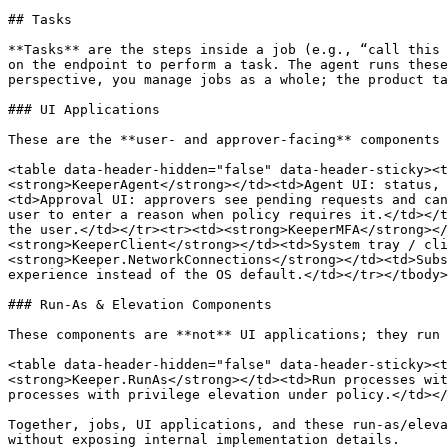
## Tasks

**Tasks** are the steps inside a job (e.g., “call this 
on the endpoint to perform a task. The agent runs these
perspective, you manage jobs as a whole; the product ta
### UI Applications

These are the **user- and approver-facing** components 
<table data-header-hidden="false" data-header-sticky><t
<strong>KeeperAgent</strong></td><td>Agent UI: status, 
<td>Approval UI: approvers see pending requests and can
user to enter a reason when policy requires it.</td></t
the user.</td></tr><tr><td><strong>KeeperMFA</strong></
<strong>KeeperClient</strong></td><td>System tray / cl
<strong>Keeper.NetworkConnections</strong></td><td>Subs
experience instead of the OS default.</td></tr></tbody>
### Run-As & Elevation Components

These components are **not** UI applications; they run 
<table data-header-hidden="false" data-header-sticky><t
<strong>Keeper.RunAs</strong></td><td>Run processes wit
processes with privilege elevation under policy.</td></
Together, jobs, UI applications, and these run-as/eleva
without exposing internal implementation details.
