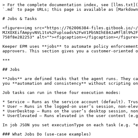
> For the complete documentation index, see [llms.txt](
`.md` to page URLs; this page is available as [Markdown
# Jobs & Tasks

<figure><img src="https://762006384-files.gitbook.io/~/
MJXOXEifAmpyvNVL1to%2Fuploads%2FwV1PbSNIhE84JaMfl8l9%2F
758f8e282253" alt=""><figcaption></figcaption></figure>

Keeper EPM uses **jobs** to automate policy enforcement
approvers. This section gives you a customer-oriented o
***

## Jobs

**Jobs** are defined tasks that the agent runs. They ca
you **automation and consistency** without scripting on
Job tasks can run in these four execution modes:

* Service — Runs as the service account (default). Trus
* User — Runs in the logged-on user’s session, non-elev
* UserDesktop — Runs on the user’s desktop session, non
* UserElevated — Runs elevated in the user context (e.g
In job JSON you set executionType on each task (e.g. "e
### What Jobs Do (use-case examples)
