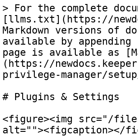
> For the complete docu
[llms.txt](https://newd
Markdown versions of do
available by appending 
page is available as [M
(https://newdocs.keeper
privilege-manager/setup
# Plugins & Settings

<figure><img src="/file
alt=""><figcaption></fi