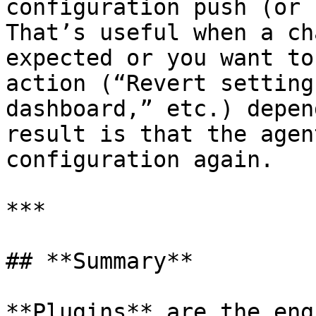
configuration push (or 
That’s useful when a ch
expected or you want to
action (“Revert setting
dashboard,” etc.) depen
result is that the agen
configuration again.

***

## **Summary**

**Plugins** are the eng