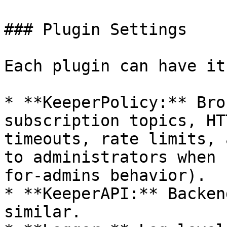
### Plugin Settings

Each plugin can have it
* **KeeperPolicy:** Bro
subscription topics, HT
timeouts, rate limits, 
to administrators when 
for-admins behavior).

* **KeeperAPI:** Backen
similar.
