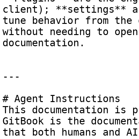
client); **settings** a
tune behavior from the 
without needing to open
documentation.

---

# Agent Instructions

This documentation is p
GitBook is the document
that both humans and AI