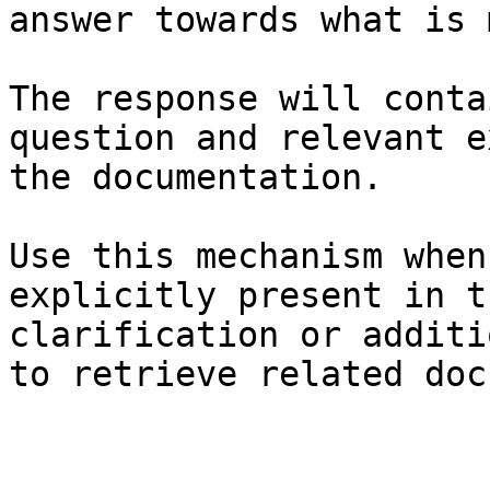
answer towards what is 
The response will conta
question and relevant e
the documentation.

Use this mechanism when
explicitly present in t
clarification or additi