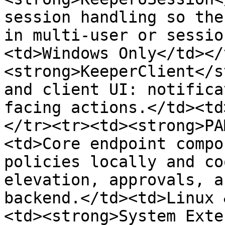
session handling so the
in multi-user or sessio
<td>Windows Only</td></
<strong>KeeperClient</s
and client UI: notifica
facing actions.</td><td
</tr><tr><td><strong>PA
<td>Core endpoint compo
policies locally and co
elevation, approvals, a
backend.</td><td>Linux 
<td><strong>System Exte