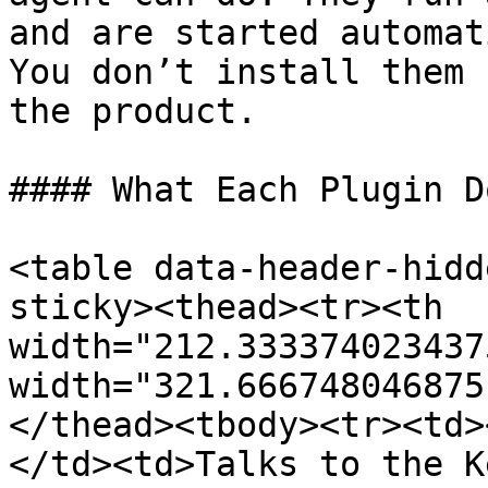
and are started automat
You don’t install them 
the product.

#### What Each Plugin D
<table data-header-hidd
sticky><thead><tr><th 
width="212.333374023437
width="321.666748046875
</thead><tbody><tr><td>
</td><td>Talks to the K