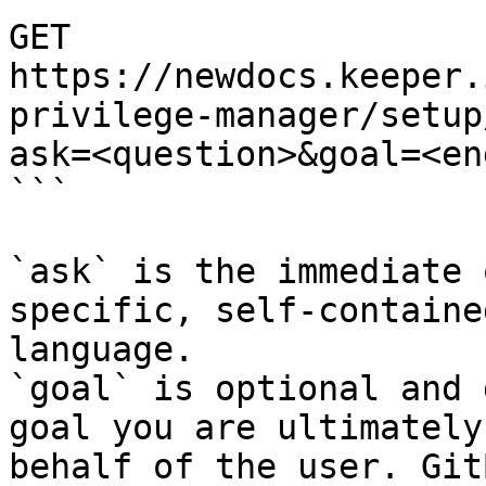
GET 
https://newdocs.keeper.
privilege-manager/setup
ask=<question>&goal=<en
```

`ask` is the immediate 
specific, self-containe
language.

`goal` is optional and 
goal you are ultimately
behalf of the user. Git