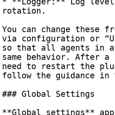
* **Logger:** Log level
rotation.

You can change these fr
via configuration or “U
so that all agents in a
same behavior. After a 
need to restart the plu
follow the guidance in 
### Global Settings

**Global settings** app