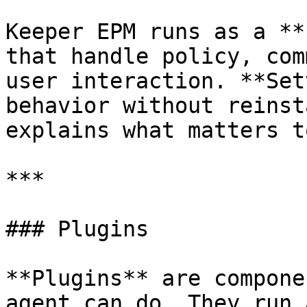
Keeper EPM runs as a **
that handle policy, com
user interaction. **Set
behavior without reinst
explains what matters t
***

### Plugins

**Plugins** are compone
agent can do. They run 