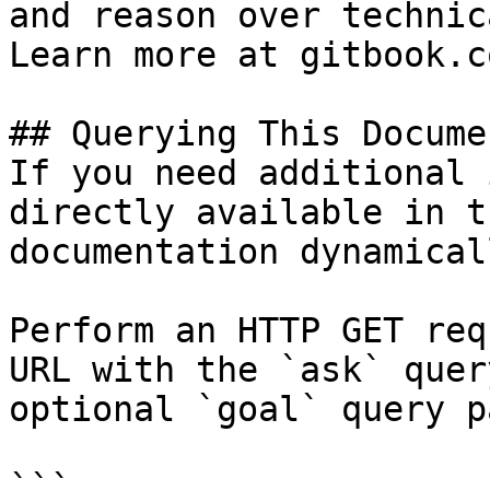
and reason over technic
Learn more at gitbook.co
## Querying This Docume
If you need additional 
directly available in t
documentation dynamical
Perform an HTTP GET req
URL with the `ask` quer
optional `goal` query p
```
