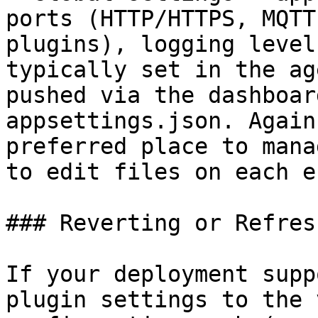
ports (HTTP/HTTPS, MQTT
plugins), logging level
typically set in the ag
pushed via the dashboar
appsettings.json. Again
preferred place to mana
to edit files on each e
### Reverting or Refres
If your deployment supp
plugin settings to the 