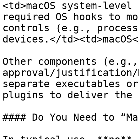
<td>macOS system-level 
required OS hooks to mo
controls (e.g., process
devices.</td><td>macOS<
Other components (e.g.,
approval/justification/
separate executables or
plugins to deliver the 
#### Do You Need to “Ma