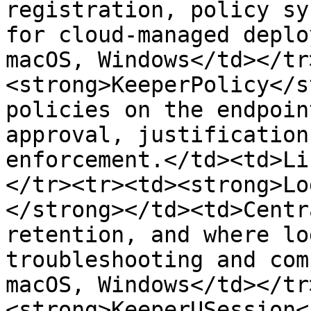
registration, policy sy
for cloud-managed deplo
macOS, Windows</td></tr
<strong>KeeperPolicy</s
policies on the endpoin
approval, justification
enforcement.</td><td>Li
</tr><tr><td><strong>Lo
</strong></td><td>Centr
retention, and where lo
troubleshooting and com
macOS, Windows</td></tr
<strong>KeeperUSession<