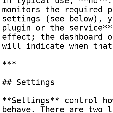
In typical use, **no**.
monitors the required p
settings (see below), y
plugin or the service**
effect; the dashboard o
will indicate when that
***

## Settings

**Settings** control ho
behave. There are two l