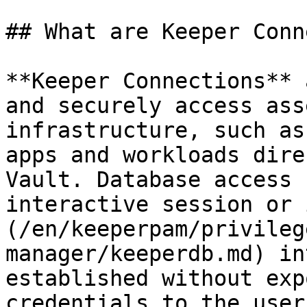
## What are Keeper Conn
**Keeper Connections** 
and securely access ass
infrastructure, such as
apps and workloads dire
Vault. Database access 
interactive session or 
(/en/keeperpam/privileg
manager/keeperdb.md) in
established without exp
credentials to the user