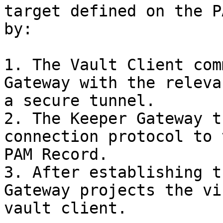
target defined on the P
by:

1. The Vault Client com
Gateway with the releva
a secure tunnel.

2. The Keeper Gateway t
connection protocol to 
PAM Record.

3. After establishing t
Gateway projects the vi
vault client.
