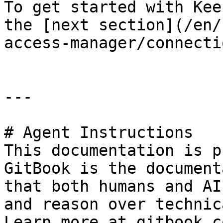
To get started with Kee
the [next section](/en/
access-manager/connecti
---

# Agent Instructions

This documentation is p
GitBook is the document
that both humans and AI
and reason over technic
Learn more at gitbook.co