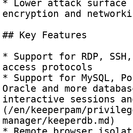
* Lower attack surface 
encryption and networkin
## Key Features

* Support for RDP, SSH,
access protocols

* Support for MySQL, Po
Oracle and more databas
interactive sessions an
(/en/keeperpam/privileg
manager/keeperdb.md)

* Remote browser isolat