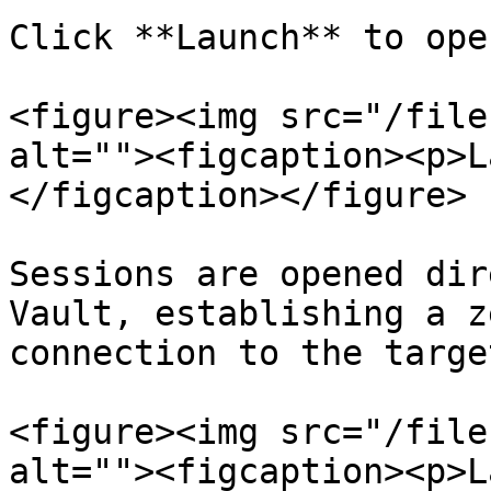
Click **Launch** to ope
<figure><img src="/file
alt=""><figcaption><p>L
</figcaption></figure>

Sessions are opened dir
Vault, establishing a z
connection to the target
<figure><img src="/file
alt=""><figcaption><p>L