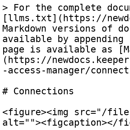
> For the complete docu
[llms.txt](https://newd
Markdown versions of do
available by appending 
page is available as [M
(https://newdocs.keeper
-access-manager/connect
# Connections

<figure><img src="/file
alt=""><figcaption></fi