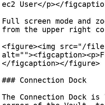
ec2 User</p></figcaptio
Full screen mode and zo
from the upper right co
<figure><img src="/file
alt=""><figcaption><p>F
</figcaption></figure>

### Connection Dock

The Connection Dock is 