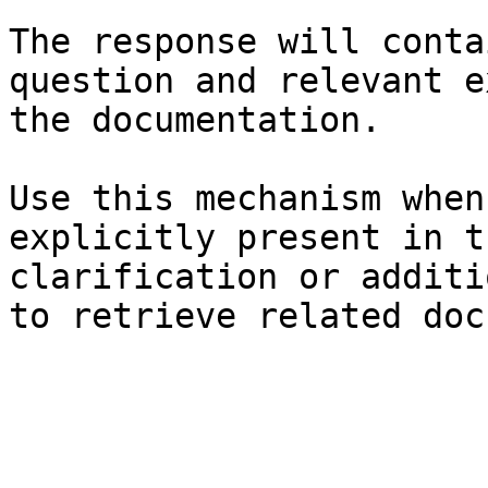
The response will conta
question and relevant e
the documentation.

Use this mechanism when
explicitly present in t
clarification or additi