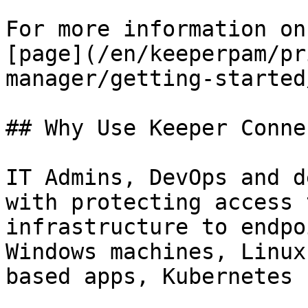
For more information on
[page](/en/keeperpam/pr
manager/getting-started
## Why Use Keeper Conne
IT Admins, DevOps and d
with protecting access 
infrastructure to endpo
Windows machines, Linux
based apps, Kubernetes 