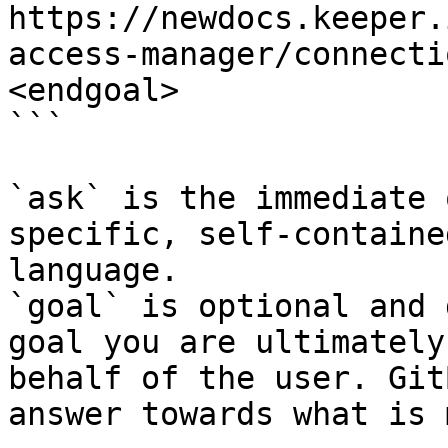
https://newdocs.keeper.
access-manager/connecti
<endgoal>

```

`ask` is the immediate 
specific, self-containe
language.

`goal` is optional and 
goal you are ultimately
behalf of the user. Git
answer towards what is 