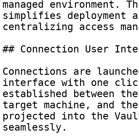
managed environment. Th
simplifies deployment a
centralizing access man
## Connection User Inte
Connections are launche
interface with one clic
established between the
target machine, and the
projected into the Vaul
seamlessly.
