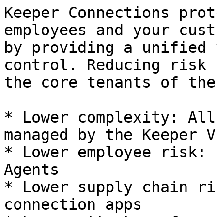
Keeper Connections prot
employees and your cust
by providing a unified 
control. Reducing risk 
the core tenants of the
* Lower complexity: All
managed by the Keeper Va
* Lower employee risk: 
Agents

* Lower supply chain ri
connection apps
