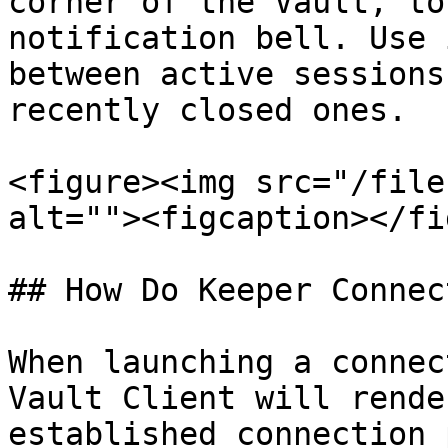
corner of the Vault, to
notification bell. Use 
between active sessions
recently closed ones.

<figure><img src="/file
alt=""><figcaption></fi
## How Do Keeper Connec
When launching a connec
Vault Client will rende
established connection 