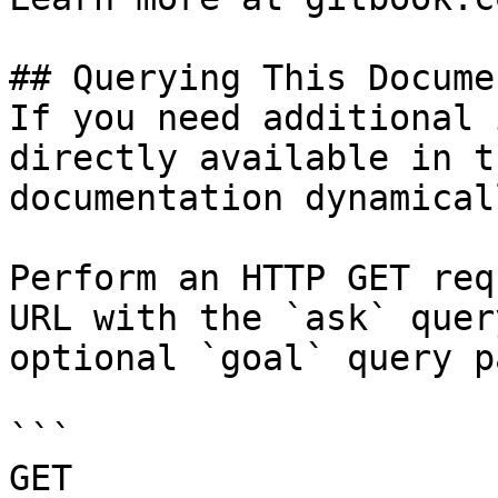
## Querying This Docume
If you need additional 
directly available in t
documentation dynamical
Perform an HTTP GET req
URL with the `ask` quer
optional `goal` query p
```

GET 