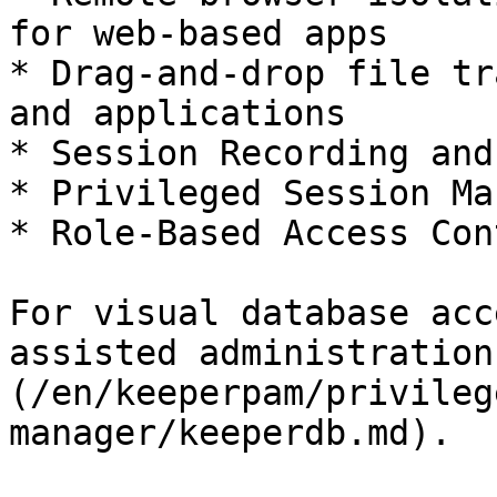
for web-based apps

* Drag-and-drop file tr
and applications

* Session Recording and
* Privileged Session Ma
* Role-Based Access Con
For visual database acc
assisted administration
(/en/keeperpam/privileg
manager/keeperdb.md).
