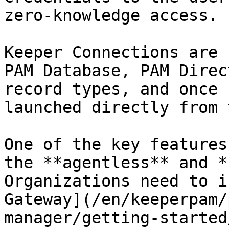
zero-knowledge access.

Keeper Connections are 
PAM Database, PAM Direc
record types, and once 
launched directly from 
One of the key features
the **agentless** and *
Organizations need to i
Gateway](/en/keeperpam/
manager/getting-started