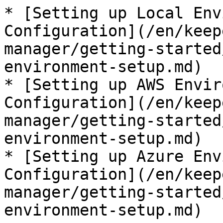
* [Setting up Local Env
Configuration](/en/keep
manager/getting-started
environment-setup.md)

* [Setting up AWS Envir
Configuration](/en/keep
manager/getting-started
environment-setup.md)

* [Setting up Azure Env
Configuration](/en/keep
manager/getting-started
environment-setup.md)
