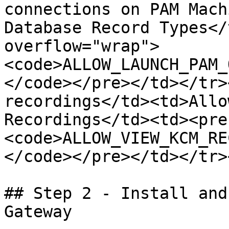
connections on PAM Mach
Database Record Types</
overflow="wrap">
<code>ALLOW_LAUNCH_PAM_
</code></pre></td></tr>
recordings</td><td>Allo
Recordings</td><td><pre
<code>ALLOW_VIEW_KCM_RE
</code></pre></td></tr>
## Step 2 - Install and
Gateway
