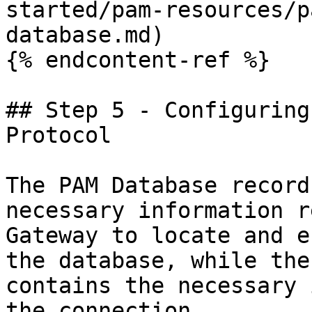
started/pam-resources/p
database.md)

{% endcontent-ref %}

## Step 5 - Configuring
Protocol

The PAM Database record
necessary information r
Gateway to locate and e
the database, while the
contains the necessary 
the connection.
