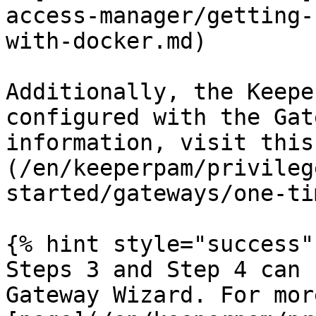
access-manager/getting-
with-docker.md)

Additionally, the Keepe
configured with the Gat
information, visit this
(/en/keeperpam/privileg
started/gateways/one-ti
{% hint style="success" 
Steps 3 and Step 4 can 
Gateway Wizard. For mor