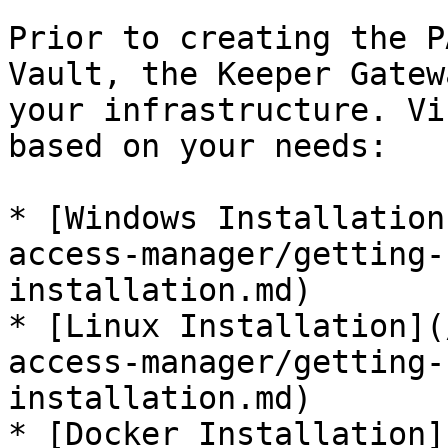
Prior to creating the P
Vault, the Keeper Gatew
your infrastructure. Vi
based on your needs:

* [Windows Installation
access-manager/getting-
installation.md)

* [Linux Installation](
access-manager/getting-
installation.md)

* [Docker Installation]