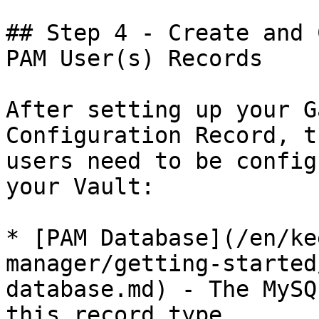
## Step 4 - Create and 
PAM User(s) Records

After setting up your G
Configuration Record, t
users need to be config
your Vault:

* [PAM Database](/en/ke
manager/getting-started
database.md) - The MySQ
this record type
