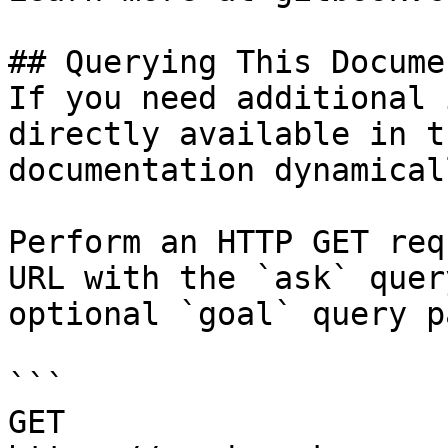
## Querying This Docume
If you need additional 
directly available in t
documentation dynamical
Perform an HTTP GET req
URL with the `ask` quer
optional `goal` query p
```

GET 