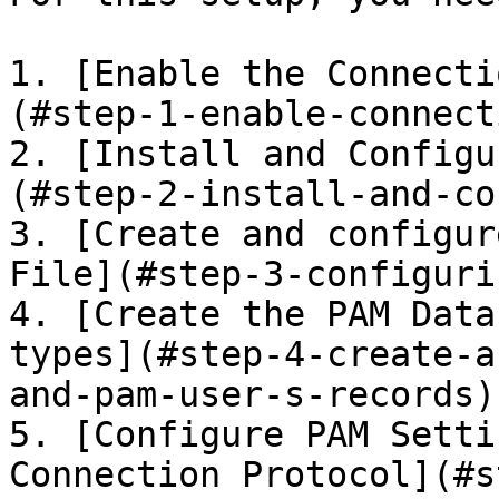
1. [Enable the Connecti
(#step-1-enable-connect
2. [Install and Configu
(#step-2-install-and-co
3. [Create and configur
File](#step-3-configuri
4. [Create the PAM Data
types](#step-4-create-a
and-pam-user-s-records)

5. [Configure PAM Setti
Connection Protocol](#s