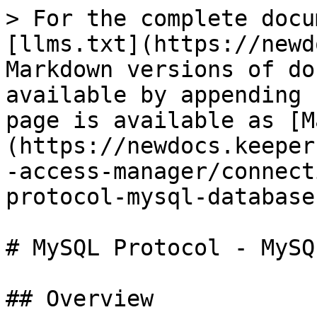
> For the complete docu
[llms.txt](https://newd
Markdown versions of do
available by appending 
page is available as [M
(https://newdocs.keeper
-access-manager/connect
protocol-mysql-database
# MySQL Protocol - MySQ
## Overview
