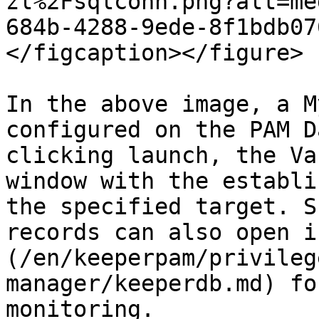
zl%2Fsqlconn.png?alt=me
684b-4288-9ede-8f1bdb07
</figcaption></figure>

In the above image, a M
configured on the PAM D
clicking launch, the Va
window with the establi
the specified target. S
records can also open i
(/en/keeperpam/privileg
manager/keeperdb.md) fo
monitoring.
