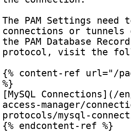
The PAM Settings need t
connections or tunnels 
the PAM Database Record
protocol, visit the fol
{% content-ref url="/pa
%}

[MySQL Connections](/en
access-manager/connecti
protocols/mysql-connect
{% endcontent-ref %}
