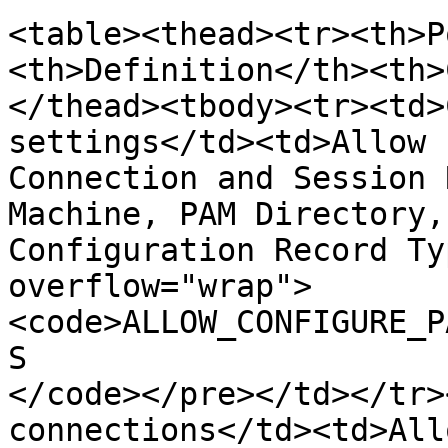
<table><thead><tr><th>P
<th>Definition</th><th>
</thead><tbody><tr><td>
settings</td><td>Allow 
Connection and Session 
Machine, PAM Directory,
Configuration Record Ty
overflow="wrap">
<code>ALLOW_CONFIGURE_P
S

</code></pre></td></tr>
connections</td><td>All