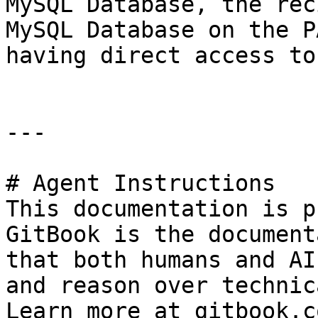
MySQL Database, the rec
MySQL Database on the P
having direct access to
---

# Agent Instructions

This documentation is p
GitBook is the document
that both humans and AI
and reason over technic
Learn more at gitbook.co