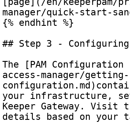
[page](/en/keeperpam/pr
manager/quick-start-san
{% endhint %}

## Step 3 - Configuring
The [PAM Configuration 
access-manager/getting-
configuration.md)contai
your infrastructure, se
Keeper Gateway. Visit t
details based on your t