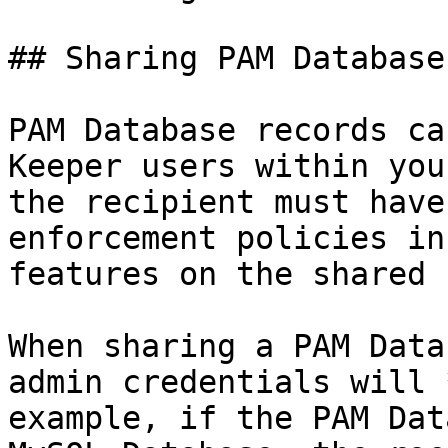
## Sharing PAM Database
PAM Database records ca
Keeper users within you
the recipient must have
enforcement policies in
features on the shared 
When sharing a PAM Data
admin credentials will 
example, if the PAM Dat