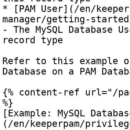
* [PAM User](/en/keeper
manager/getting-started
- The MySQL Database Us
record type

Refer to this example o
Database on a PAM Datab
{% content-ref url="/pa
%}

[Example: MySQL Databas
(/en/keeperpam/privileg