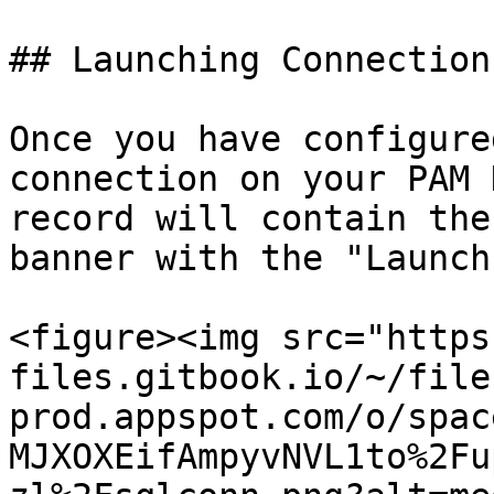
## Launching Connections
Once you have configure
connection on your PAM 
record will contain the
banner with the "Launch
<figure><img src="https
files.gitbook.io/~/file
prod.appspot.com/o/spac
MJXOXEifAmpyvNVL1to%2Fu