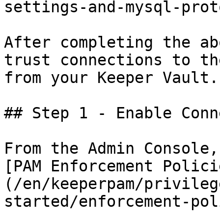
settings-and-mysql-prot
After completing the ab
trust connections to th
from your Keeper Vault.

## Step 1 - Enable Conn
From the Admin Console,
[PAM Enforcement Polici
(/en/keeperpam/privileg
started/enforcement-pol