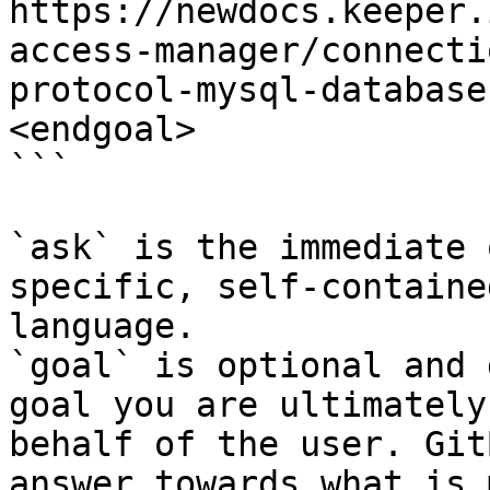
https://newdocs.keeper.
access-manager/connecti
protocol-mysql-database
<endgoal>

```

`ask` is the immediate 
specific, self-containe
language.

`goal` is optional and 
goal you are ultimately
behalf of the user. Git
answer towards what is 