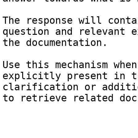
The response will conta
question and relevant e
the documentation.

Use this mechanism when
explicitly present in t
clarification or additi