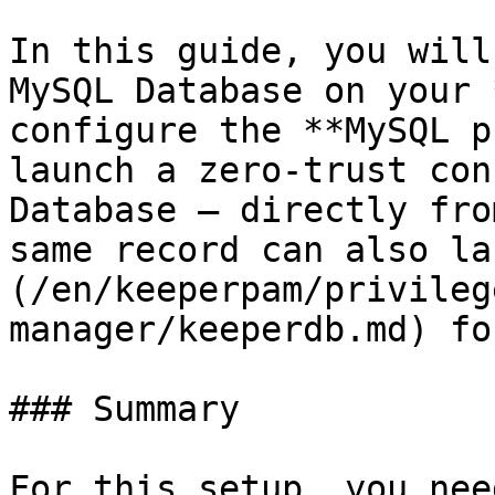
In this guide, you will
MySQL Database on your 
configure the **MySQL p
launch a zero-trust con
Database — directly fro
same record can also la
(/en/keeperpam/privileg
manager/keeperdb.md) fo
### Summary

For this setup, you nee