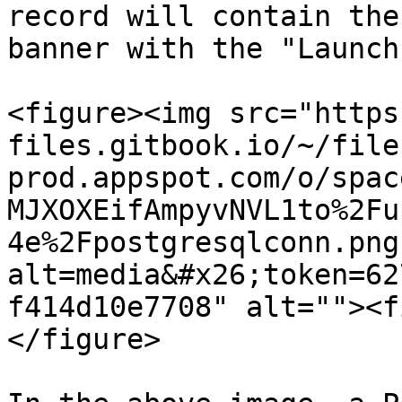
record will contain the
banner with the "Launch
<figure><img src="https
files.gitbook.io/~/file
prod.appspot.com/o/spac
MJXOXEifAmpyvNVL1to%2Fu
4e%2Fpostgresqlconn.png
alt=media&#x26;token=62
f414d10e7708" alt=""><f
</figure>
