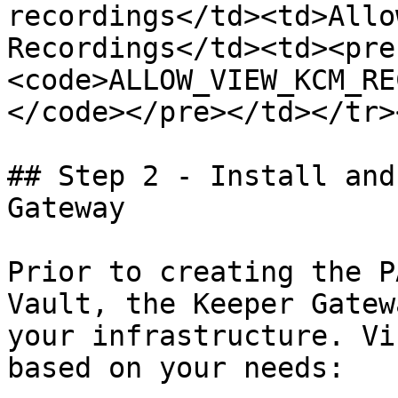
recordings</td><td>Allo
Recordings</td><td><pre
<code>ALLOW_VIEW_KCM_RE
</code></pre></td></tr>
## Step 2 - Install and
Gateway

Prior to creating the P
Vault, the Keeper Gatew
your infrastructure. Vi
based on your needs:
