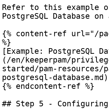
Refer to this example o
PostgreSQL Database on 
{% content-ref url="/pa
%}

[Example: PostgreSQL Da
(/en/keeperpam/privileg
started/pam-resources/p
postgresql-database.md)

{% endcontent-ref %}

## Step 5 - Configuring