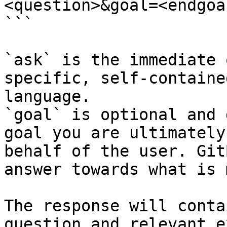
<question>&goal=<endgoal
```

`ask` is the immediate 
specific, self-containe
language.

`goal` is optional and 
goal you are ultimately
behalf of the user. Git
answer towards what is 
The response will conta
question and relevant e