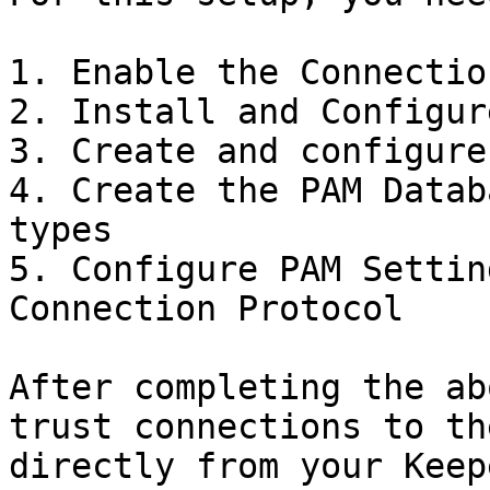
1. Enable the Connectio
2. Install and Configur
3. Create and configure
4. Create the PAM Datab
types

5. Configure PAM Settin
Connection Protocol

After completing the ab
trust connections to th
directly from your Keep