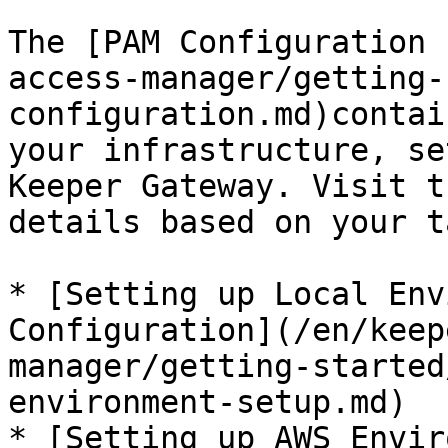
The [PAM Configuration 
access-manager/getting-
configuration.md)contai
your infrastructure, se
Keeper Gateway. Visit t
details based on your t
* [Setting up Local Env
Configuration](/en/keep
manager/getting-started
environment-setup.md)

* [Setting up AWS Envir