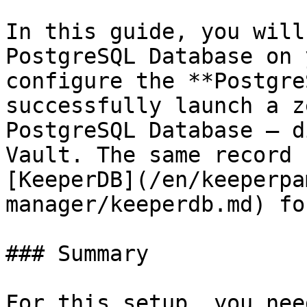
In this guide, you will
PostgreSQL Database on 
configure the **Postgre
successfully launch a z
PostgreSQL Database — d
Vault. The same record 
[KeeperDB](/en/keeperpa
manager/keeperdb.md) fo
### Summary

For this setup, you nee