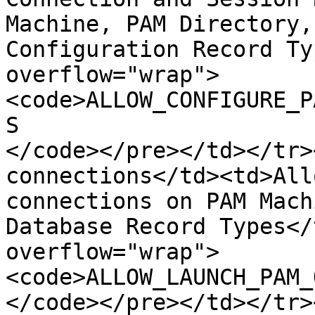
Machine, PAM Directory,
Configuration Record Ty
overflow="wrap">
<code>ALLOW_CONFIGURE_P
S

</code></pre></td></tr>
connections</td><td>All
connections on PAM Mach
Database Record Types</
overflow="wrap">
<code>ALLOW_LAUNCH_PAM_
</code></pre></td></tr>