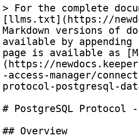
> For the complete docu
[llms.txt](https://newd
Markdown versions of do
available by appending 
page is available as [M
(https://newdocs.keeper
-access-manager/connect
protocol-postgresql-dat
# PostgreSQL Protocol -
## Overview
