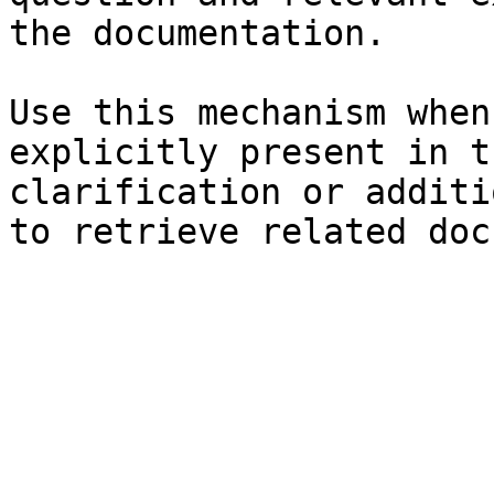
the documentation.

Use this mechanism when
explicitly present in t
clarification or additi