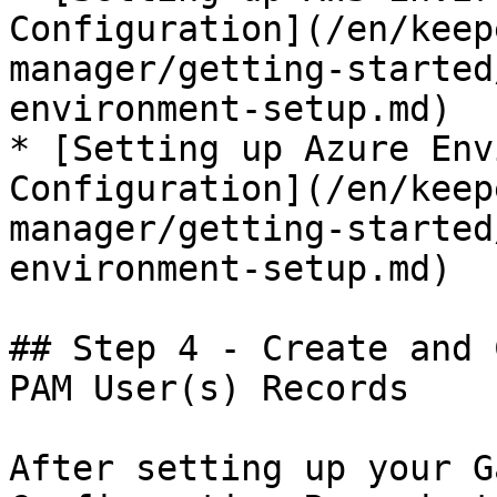
Configuration](/en/keep
manager/getting-started
environment-setup.md)

* [Setting up Azure Env
Configuration](/en/keep
manager/getting-started
environment-setup.md)

## Step 4 - Create and 
PAM User(s) Records

After setting up your G