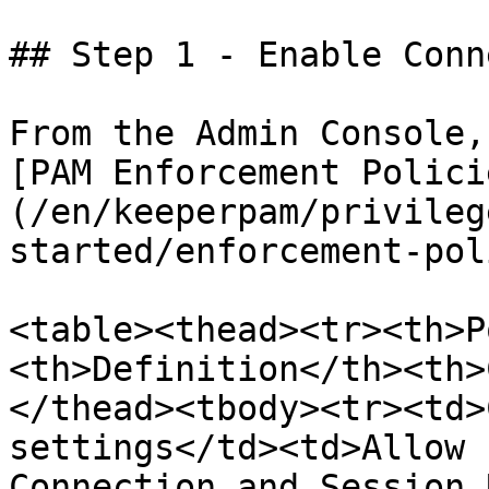
## Step 1 - Enable Conn
From the Admin Console,
[PAM Enforcement Polici
(/en/keeperpam/privileg
started/enforcement-pol
<table><thead><tr><th>P
<th>Definition</th><th>
</thead><tbody><tr><td>
settings</td><td>Allow 
Connection and Session 