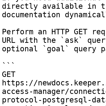
directly available in t
documentation dynamical
Perform an HTTP GET req
URL with the `ask` quer
optional `goal` query p
```

GET 
https://newdocs.keeper.
access-manager/connecti
protocol-postgresql-dat