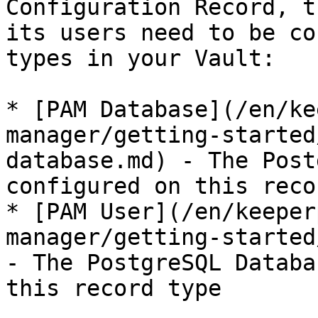
Configuration Record, t
its users need to be co
types in your Vault:

* [PAM Database](/en/ke
manager/getting-started
database.md) - The Post
configured on this reco
* [PAM User](/en/keeper
manager/getting-started
- The PostgreSQL Databa
this record type
