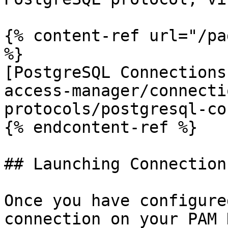
{% content-ref url="/pa
%}

[PostgreSQL Connections
access-manager/connecti
protocols/postgresql-co
{% endcontent-ref %}

## Launching Connections
Once you have configure
connection on your PAM 