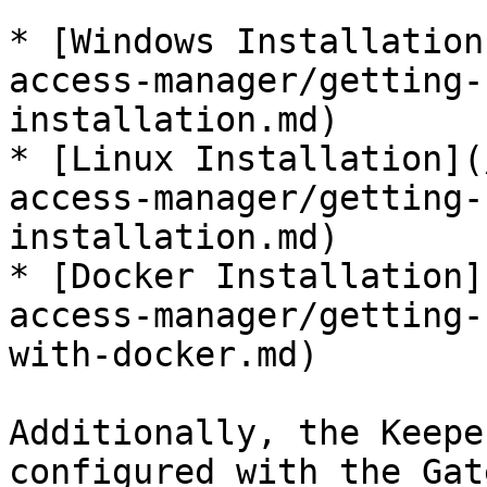
* [Windows Installation
access-manager/getting-
installation.md)

* [Linux Installation](
access-manager/getting-
installation.md)

* [Docker Installation]
access-manager/getting-
with-docker.md)

Additionally, the Keepe
configured with the Gat