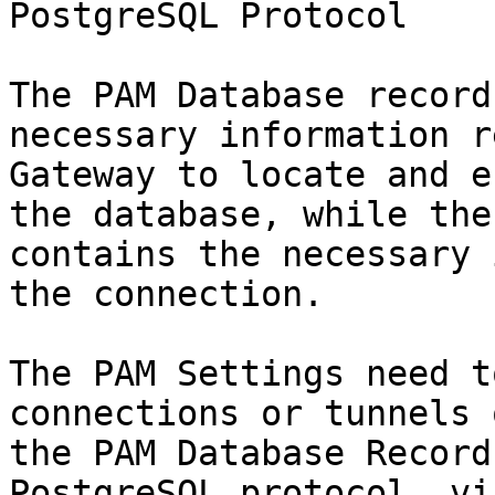
PostgreSQL Protocol

The PAM Database record
necessary information r
Gateway to locate and e
the database, while the
contains the necessary 
the connection.

The PAM Settings need t
connections or tunnels 
the PAM Database Record
PostgreSQL protocol, vi