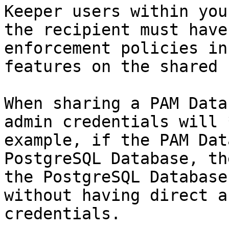
Keeper users within you
the recipient must have
enforcement policies in
features on the shared 
When sharing a PAM Data
admin credentials will 
example, if the PAM Dat
PostgreSQL Database, th
the PostgreSQL Database
without having direct a
credentials.
