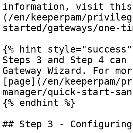
information, visit this
(/en/keeperpam/privileg
started/gateways/one-ti
{% hint style="success" 
Steps 3 and Step 4 can 
Gateway Wizard. For mor
[page](/en/keeperpam/pr
manager/quick-start-san
{% endhint %}

## Step 3 - Configuring