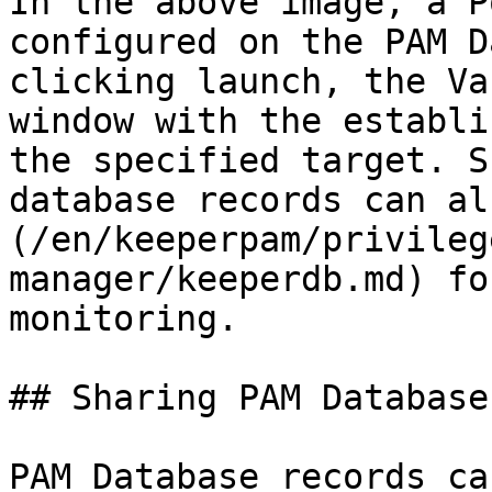
In the above image, a P
configured on the PAM D
clicking launch, the Va
window with the establi
the specified target. S
database records can al
(/en/keeperpam/privileg
manager/keeperdb.md) fo
monitoring.

## Sharing PAM Database
PAM Database records ca