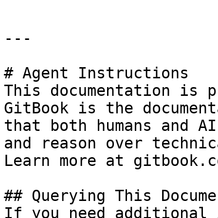
---

# Agent Instructions

This documentation is p
GitBook is the document
that both humans and AI
and reason over technic
Learn more at gitbook.co
## Querying This Docume
If you need additional 