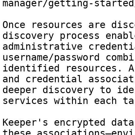
manager/getting-started
Once resources are disc
discovery process enabl
administrative credenti
username/password combi
identified resources. A
and credential associat
deeper discovery to ide
services within each ta
Keeper's encrypted data
these associations—envi