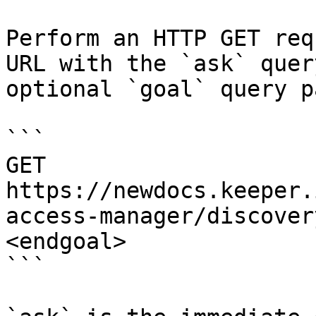
Perform an HTTP GET req
URL with the `ask` quer
optional `goal` query p
```

GET 
https://newdocs.keeper.
access-manager/discover
<endgoal>

```
