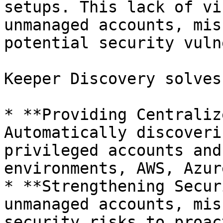
setups. This lack of vi
unmanaged accounts, mis
potential security vuln
Keeper Discovery solves
* **Providing Centraliz
Automatically discoveri
privileged accounts and
environments, AWS, Azur
* **Strengthening Secur
unmanaged accounts, mis
security risks to proac