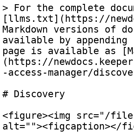
> For the complete docu
[llms.txt](https://newd
Markdown versions of do
available by appending 
page is available as [M
(https://newdocs.keeper
-access-manager/discove
# Discovery

<figure><img src="/file
alt=""><figcaption></fi