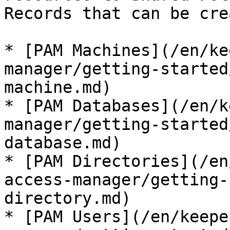
Records that can be cre
* [PAM Machines](/en/ke
manager/getting-started
machine.md)

* [PAM Databases](/en/k
manager/getting-started
database.md)

* [PAM Directories](/en
access-manager/getting-
directory.md)

* [PAM Users](/en/keepe