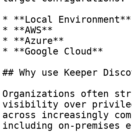
* **Local Environment**

* **AWS**

* **Azure**

* **Google Cloud**

## Why use Keeper Disco
Organizations often str
visibility over privile
across increasingly com
including on-premises e