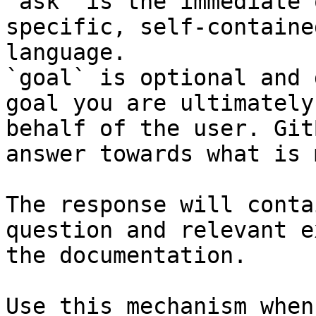
`ask` is the immediate 
specific, self-containe
language.

`goal` is optional and 
goal you are ultimately
behalf of the user. Git
answer towards what is 
The response will conta
question and relevant e
the documentation.

Use this mechanism when