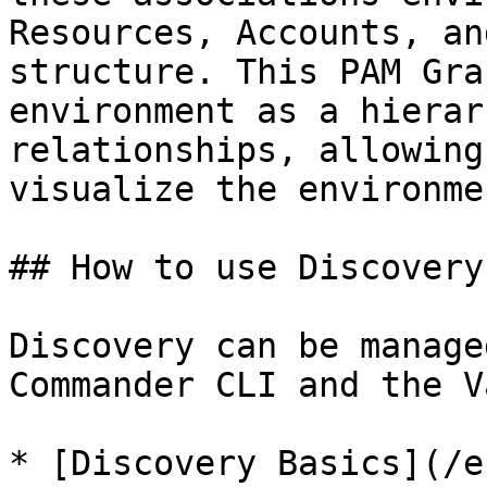
Resources, Accounts, an
structure. This PAM Gra
environment as a hierar
relationships, allowing
visualize the environme
## How to use Discovery

Discovery can be manage
Commander CLI and the V
* [Discovery Basics](/e