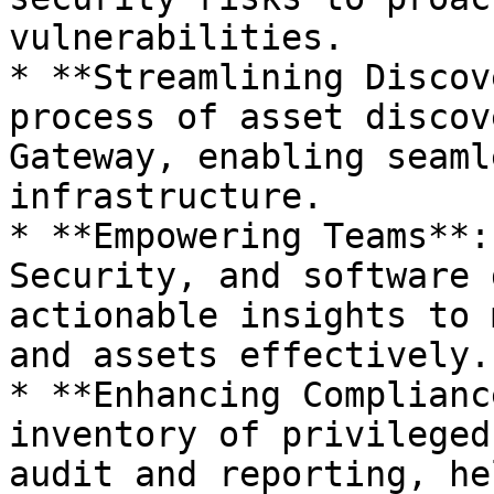
vulnerabilities.

* **Streamlining Discov
process of asset discov
Gateway, enabling seaml
infrastructure.

* **Empowering Teams**:
Security, and software 
actionable insights to 
and assets effectively.

* **Enhancing Complianc
inventory of privileged
audit and reporting, he