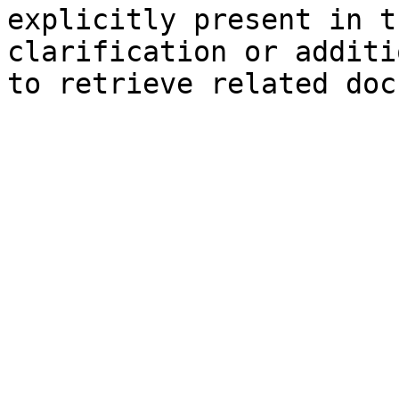
explicitly present in t
clarification or additi