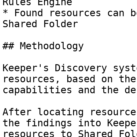
Rules Engine

* Found resources can b
Shared Folder

## Methodology

Keeper's Discovery syst
resources, based on the
capabilities and the de
After locating resource
the findings into Keepe
resources to Shared Fol