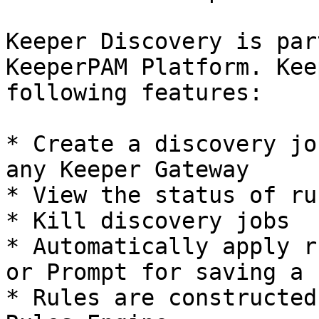
Keeper Discovery is par
KeeperPAM Platform. Kee
following features:

* Create a discovery jo
any Keeper Gateway

* View the status of ru
* Kill discovery jobs

* Automatically apply r
or Prompt for saving a 
* Rules are constructed