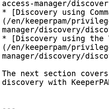
access-manager/discover
* [Discovery using Comm
(/en/keeperpam/privileg
manager/discovery/disco
* [Discovery using the 
(/en/keeperpam/privileg
manager/discovery/disco
The next section covers
discovery with KeeperPAM
---
