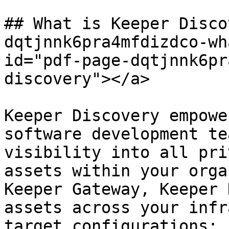
## What is Keeper Disco
dqtjnnk6pra4mfdizdco-wh
id="pdf-page-dqtjnnk6pr
discovery"></a>

Keeper Discovery empowe
software development te
visibility into all pri
assets within your orga
Keeper Gateway, Keeper 
assets across your infr
target configurations:
