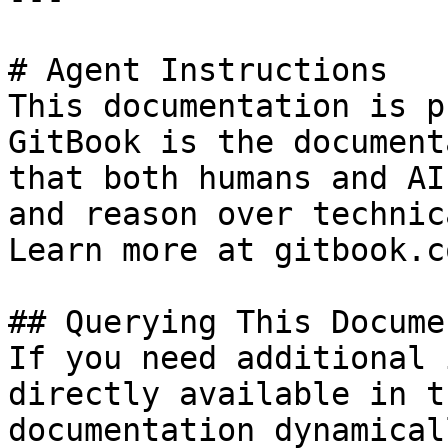
# Agent Instructions

This documentation is p
GitBook is the document
that both humans and AI
and reason over technic
Learn more at gitbook.co
## Querying This Docume
If you need additional 
directly available in t
documentation dynamical