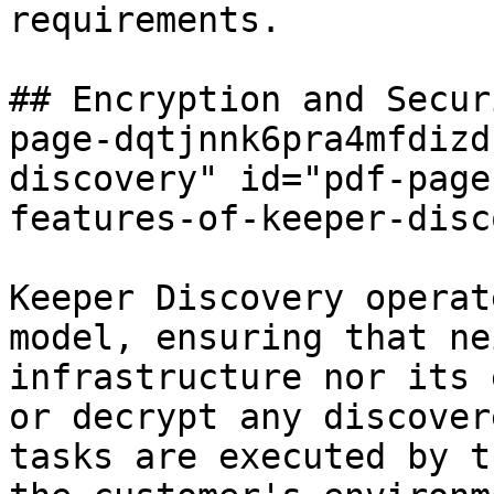
requirements.

## Encryption and Secur
page-dqtjnnk6pra4mfdizd
discovery" id="pdf-page
features-of-keeper-disc
Keeper Discovery operat
model, ensuring that ne
infrastructure nor its 
or decrypt any discover
tasks are executed by t