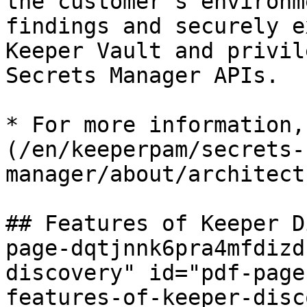
the customer's environm
findings and securely e
Keeper Vault and privil
Secrets Manager APIs.

* For more information,
(/en/keeperpam/secrets-
manager/about/architect
## Features of Keeper D
page-dqtjnnk6pra4mfdizd
discovery" id="pdf-page
features-of-keeper-disc