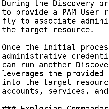
During the Discovery pr
to provide a PAM User r
fly to associate admini
the target resource.

Once the initial proces
administrative credenti
can run another Discove
leverages the provided 
into the target resourc
accounts, services, and
### Exploring Commander