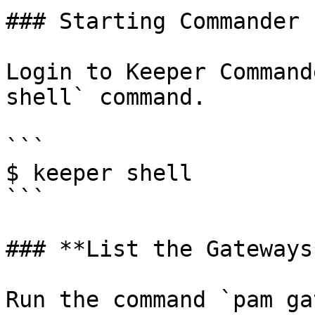
### Starting Commander

Login to Keeper Command
shell` command.

```

$ keeper shell

```

### **List the Gateways*
Run the command `pam ga