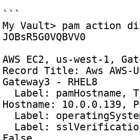
```

My Vault> pam action di
JOBsR5G0VQBVV0

AWS EC2, us-west-1, Gat
Record Title: Aws AWS-U
Gateway3 - RHEL8

  Label: pamHostname, Type: pamHostname, Value: 
Hostname: 10.0.0.139, P
  Label: operatingSystem, Type: text, Value: linux

  Label: sslVerification, Type: checkbox, Value: 
False
