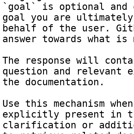
`goal` is optional and 
goal you are ultimately
behalf of the user. Git
answer towards what is 
The response will conta
question and relevant e
the documentation.

Use this mechanism when
explicitly present in t
clarification or additi