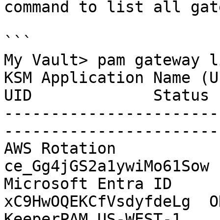
command to list all gat
```

My Vault> pam gateway li
KSM Application Name (U
UID             Status

-----------------------
-----------------------

AWS Rotation              
ce_Gg4jGS2a1ywiMo61Sow 
Microsoft Entra ID     
xC9HwOQEKCfVsdyfdeLg  O
KeeperPAM US-WEST-1        