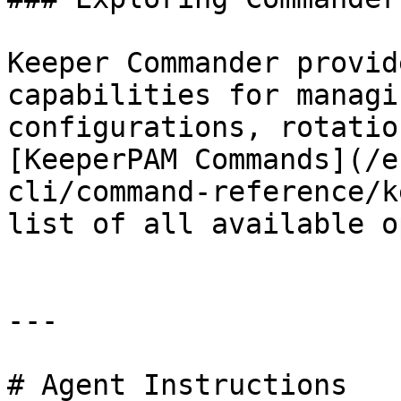
Keeper Commander provid
capabilities for managi
configurations, rotatio
[KeeperPAM Commands](/e
cli/command-reference/k
list of all available o
---

# Agent Instructions
