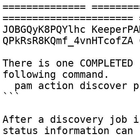
============== ========
====================== 
JOBGQyK8PQYlhc KeeperPAM 
QPkRsR8KQmf_4vnHTcofZA 
There is one COMPLETED 
following command.

  pam action discover process -j JOBsR5G0VQBVV0

```

After a discovery job i
status information can 