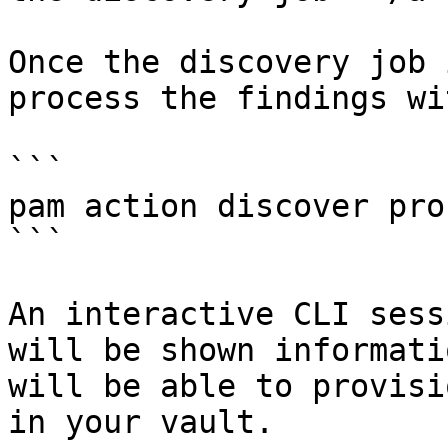
Once the discovery job 
process the findings wi
```

pam action discover pro
```

An interactive CLI sess
will be shown informati
will be able to provisi
in your vault.
