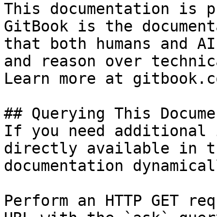
This documentation is p
GitBook is the document
that both humans and AI
and reason over technic
Learn more at gitbook.co
## Querying This Docume
If you need additional 
directly available in t
documentation dynamical
Perform an HTTP GET req