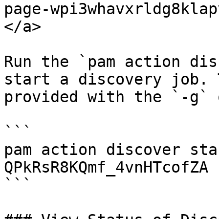
page-wpi3whavxrldg8klap
</a>

Run the `pam action dis
start a discovery job. 
provided with the `-g` 
```

pam action discover sta
QPkRsR8KQmf_4vnHTcofZA

```
