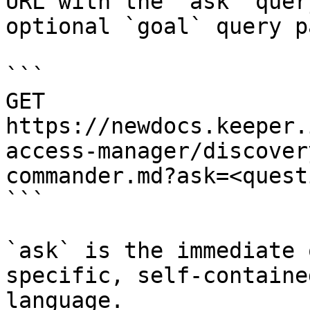
URL with the `ask` quer
optional `goal` query p
```

GET 
https://newdocs.keeper.
access-manager/discover
commander.md?ask=<quest
```

`ask` is the immediate 
specific, self-containe
language.
