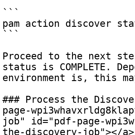
```

pam action discover sta
```

Proceed to the next ste
status is COMPLETE. Dep
environment is, this ma
### Process the Discove
page-wpi3whavxrldg8klap
job" id="pdf-page-wpi3w
the-discovery-job"></a>
