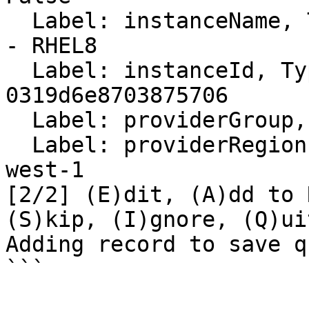
  Label: instanceName, Type: text, Value: Gateway3 
- RHEL8

  Label: instanceId, Type: text, Value: i-
0319d6e8703875706

  Label: providerGroup, Type: text, Value: None

  Label: providerRegion, Type: text, Value: us-
west-1

[2/2] (E)dit, (A)dd to 
(S)kip, (I)gnore, (Q)uit
Adding record to save q
```
