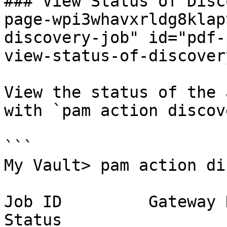
### View Status of Disc
page-wpi3whavxrldg8klap
discovery-job" id="pdf-
view-status-of-discover
View the status of the 
with `pam action discov
```

My Vault> pam action di
Job ID         Gateway Name  
Status
