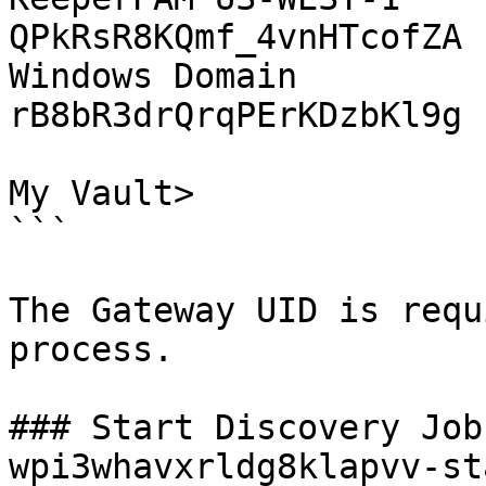
QPkRsR8KQmf_4vnHTcofZA 
Windows Domain         
rB8bR3drQrqPErKDzbKl9g 
My Vault>

```

The Gateway UID is requ
process.

### Start Discovery Job
wpi3whavxrldg8klapvv-st