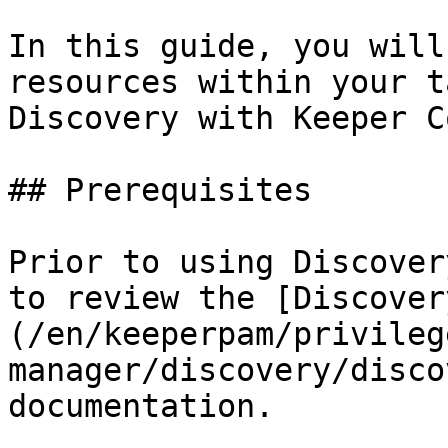
In this guide, you will
resources within your t
Discovery with Keeper C
## Prerequisites

Prior to using Discover
to review the [Discover
(/en/keeperpam/privileg
manager/discovery/disco
documentation.
