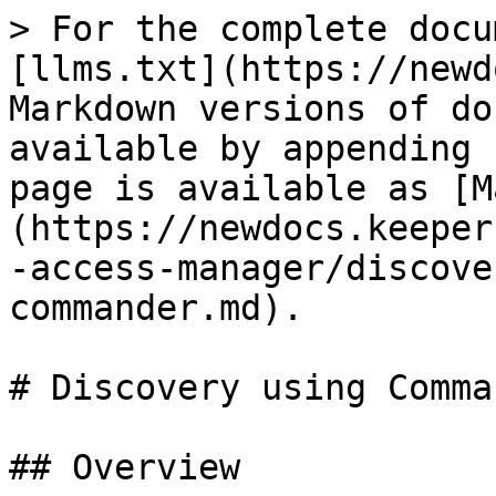
> For the complete docu
[llms.txt](https://newd
Markdown versions of do
available by appending 
page is available as [M
(https://newdocs.keeper
-access-manager/discove
commander.md).

# Discovery using Comman
## Overview
