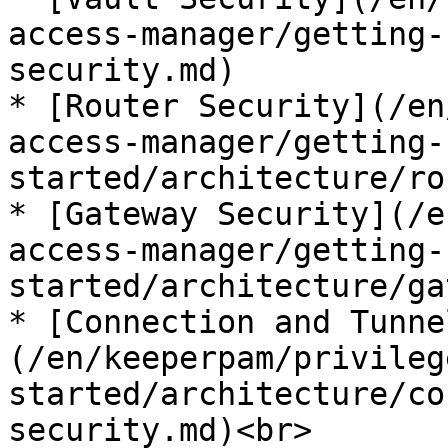
access-manager/getting-
security.md)

* [Router Security](/en
access-manager/getting-
started/architecture/ro
* [Gateway Security](/e
access-manager/getting-
started/architecture/ga
* [Connection and Tunne
(/en/keeperpam/privileg
started/architecture/co
security.md)<br>
