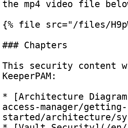
the mp4 video file below
{% file src="/files/H9p
### Chapters

This security content w
KeeperPAM:

* [Architecture Diagram
access-manager/getting-
started/architecture/sy
* [Vault Security](/en/