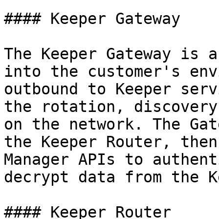
#### Keeper Gateway

The Keeper Gateway is a
into the customer's env
outbound to Keeper serv
the rotation, discovery
on the network. The Gat
the Keeper Router, then
Manager APIs to authent
decrypt data from the K
#### Keeper Router
