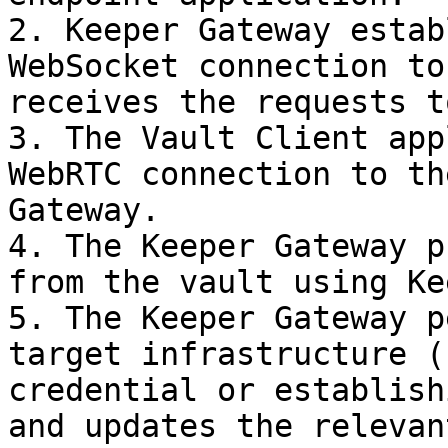
2. Keeper Gateway estab
WebSocket connection to
receives the requests t
3. The Vault Client app
WebRTC connection to th
Gateway.

4. The Keeper Gateway p
from the vault using Ke
5. The Keeper Gateway p
target infrastructure (
credential or establish
and updates the relevan