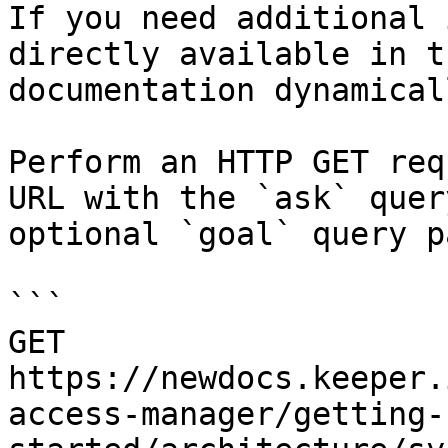
If you need additional 
directly available in t
documentation dynamical
Perform an HTTP GET req
URL with the `ask` quer
optional `goal` query p
```

GET 
https://newdocs.keeper.
access-manager/getting-