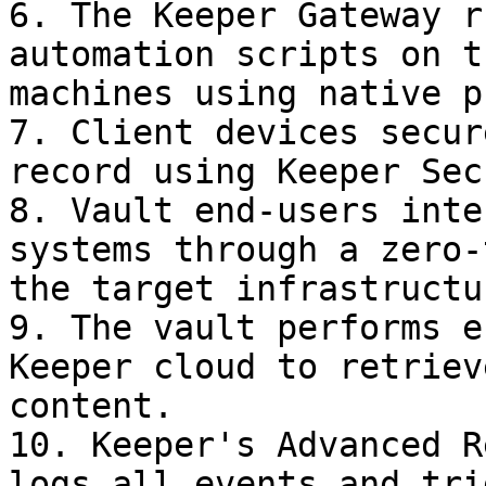
6. The Keeper Gateway r
automation scripts on t
machines using native p
7. Client devices secur
record using Keeper Sec
8. Vault end-users inte
systems through a zero-
the target infrastructur
9. The vault performs e
Keeper cloud to retriev
content.

10. Keeper's Advanced R
logs all events and tri