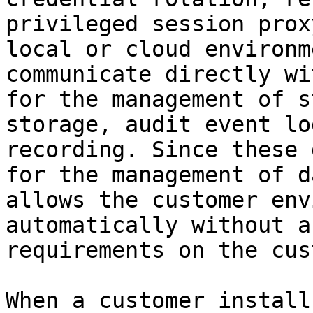
privileged session prox
local or cloud environm
communicate directly wi
for the management of s
storage, audit event lo
recording. Since these 
for the management of d
allows the customer env
automatically without a
requirements on the cus
When a customer install