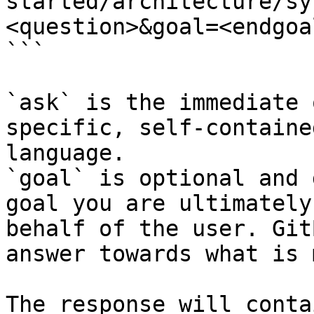
started/architecture/sy
<question>&goal=<endgoal
```

`ask` is the immediate 
specific, self-containe
language.

`goal` is optional and 
goal you are ultimately
behalf of the user. Git
answer towards what is 
The response will conta