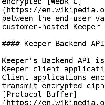
encrypted [WebRTC]
(https://en.wikipedia.o
between the end-user va
customer-hosted Keeper 
#### Keeper Backend API

Keeper's Backend API is
Keeper client applicati
Client applications enc
transmit encrypted ciph
[Protocol Buffer]
(https://en.wikipedia.o