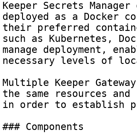
Keeper Secrets Manager 
deployed as a Docker co
their preferred contain
such as Kubernetes, Doc
manage deployment, enab
necessary levels of loc
Multiple Keeper Gateway
the same resources and 
in order to establish p
### Components
