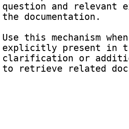
question and relevant e
the documentation.

Use this mechanism when
explicitly present in t
clarification or additi