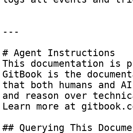
---

# Agent Instructions

This documentation is p
GitBook is the document
that both humans and AI
and reason over technic
Learn more at gitbook.co
## Querying This Docume