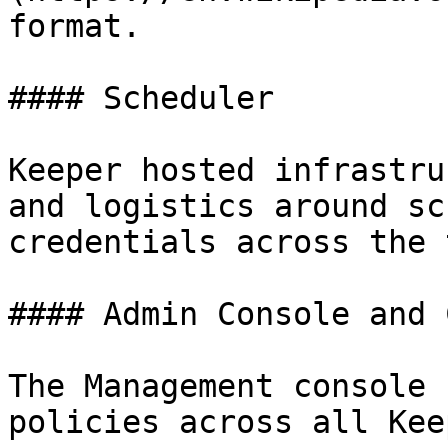
format.

#### Scheduler

Keeper hosted infrastru
and logistics around sc
credentials across the 
#### Admin Console and 
The Management console 
policies across all Kee