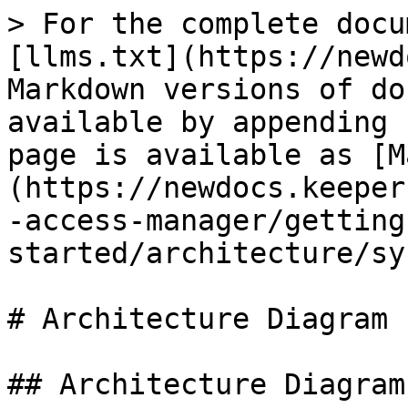
> For the complete docu
[llms.txt](https://newd
Markdown versions of do
available by appending 
page is available as [M
(https://newdocs.keeper
-access-manager/getting
started/architecture/sy
# Architecture Diagram

## Architecture Diagram
