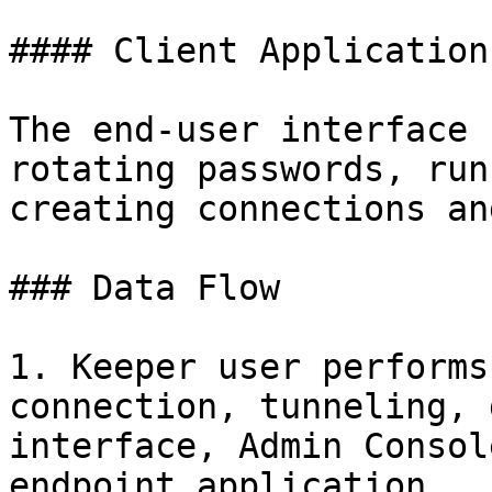
#### Client Applications
The end-user interface 
rotating passwords, run
creating connections an
### Data Flow

1. Keeper user performs
connection, tunneling, 
interface, Admin Consol
endpoint application.
