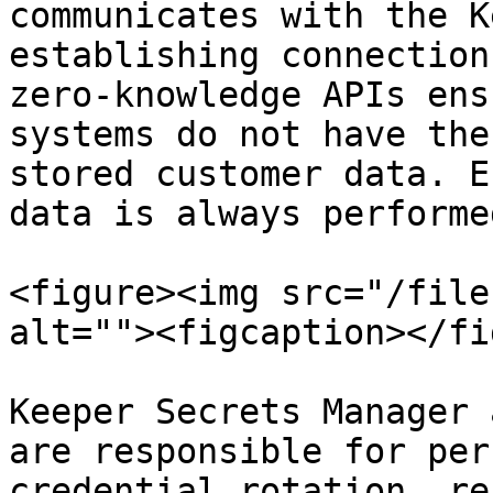
communicates with the K
establishing connection
zero-knowledge APIs ens
systems do not have the
stored customer data. E
data is always performe
<figure><img src="/file
alt=""><figcaption></fi
Keeper Secrets Manager 
are responsible for per
credential rotation, re