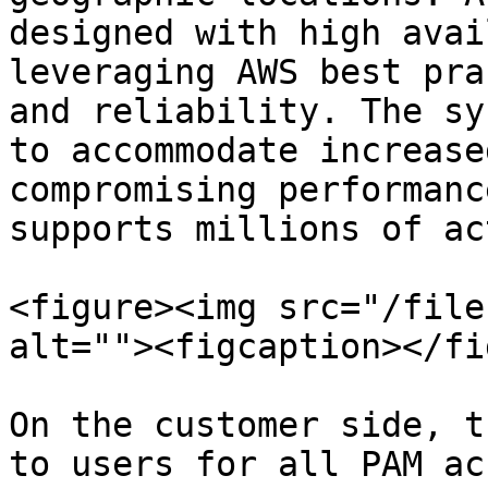
designed with high avai
leveraging AWS best pra
and reliability. The sy
to accommodate increase
compromising performanc
supports millions of ac
<figure><img src="/file
alt=""><figcaption></fi
On the customer side, t
to users for all PAM ac