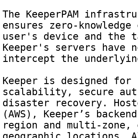
The KeeperPAM infrastru
ensures zero-knowledge 
user's device and the t
Keeper's servers have n
intercept the underlyin
Keeper is designed for 
scalability, secure aut
disaster recovery. Host
(AWS), Keeper’s backend
region and multi-zone, 
geographic locations. A