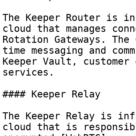
The Keeper Router is in
cloud that manages conn
Rotation Gateways. The 
time messaging and comm
Keeper Vault, customer 
services.

#### Keeper Relay

The Keeper Relay is inf
cloud that is responsib