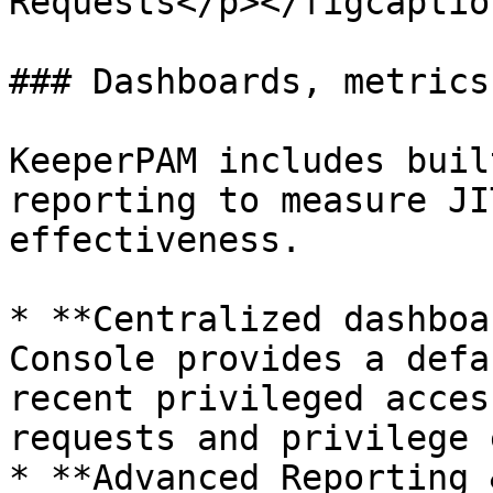
Requests</p></figcaptio
### Dashboards, metrics
KeeperPAM includes buil
reporting to measure JI
effectiveness.

* **Centralized dashboa
Console provides a defa
recent privileged acces
requests and privilege 
* **Advanced Reporting 