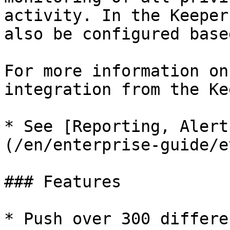
activity. In the Keeper
also be configured base
For more information on
integration from the Ke
* See [Reporting, Alert
(/en/enterprise-guide/e
### Features

* Push over 300 differe