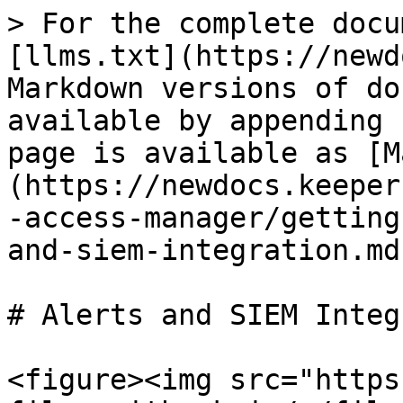
> For the complete docu
[llms.txt](https://newd
Markdown versions of do
available by appending 
page is available as [M
(https://newdocs.keeper
-access-manager/getting
and-siem-integration.md)
# Alerts and SIEM Integ
<figure><img src="https