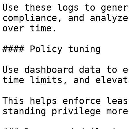
Use these logs to gener
compliance, and analyze
over time.

#### Policy tuning

Use dashboard data to e
time limits, and elevat
This helps enforce leas
standing privilege more