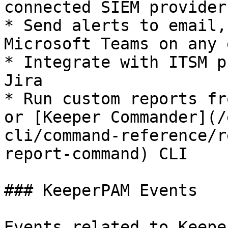
connected SIEM provider

* Send alerts to email,
Microsoft Teams on any 
* Integrate with ITSM p
Jira

* Run custom reports fr
or [Keeper Commander](/
cli/command-reference/r
report-command) CLI

### KeeperPAM Events

Events related to Keepe