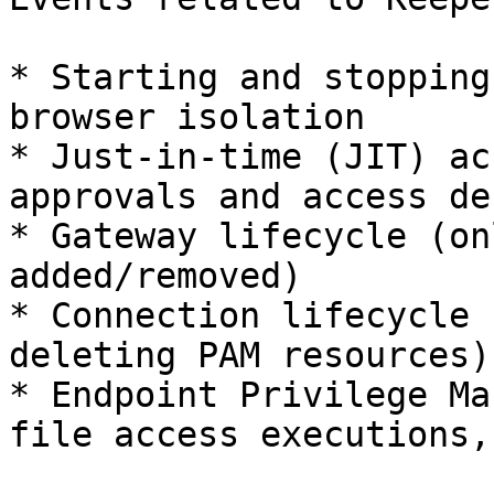
* Starting and stopping
browser isolation

* Just-in-time (JIT) ac
approvals and access den
* Gateway lifecycle (on
added/removed)

* Connection lifecycle 
deleting PAM resources)

* Endpoint Privilege Ma
file access executions,