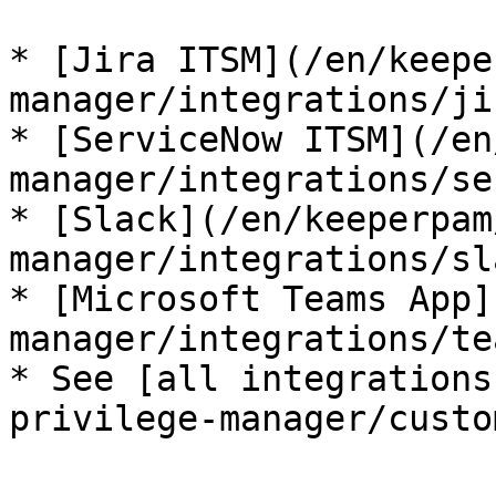
* [Jira ITSM](/en/keepe
manager/integrations/ji
* [ServiceNow ITSM](/en
manager/integrations/se
* [Slack](/en/keeperpam
manager/integrations/sl
* [Microsoft Teams App]
manager/integrations/te
* See [all integrations
privilege-manager/custo