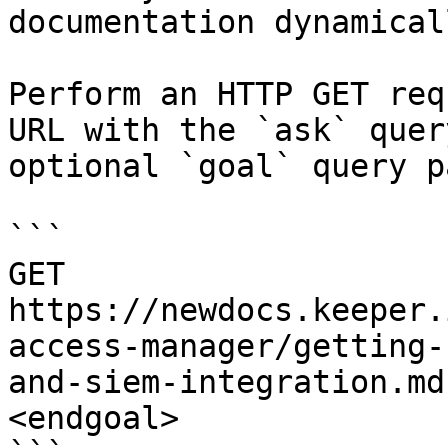
documentation dynamical
Perform an HTTP GET req
URL with the `ask` quer
optional `goal` query p
```

GET 
https://newdocs.keeper.
access-manager/getting-
and-siem-integration.md
<endgoal>
