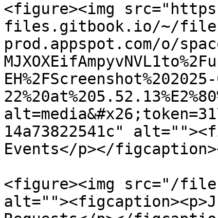
<figure><img src="https
files.gitbook.io/~/file
prod.appspot.com/o/spac
MJXOXEifAmpyvNVL1to%2Fu
EH%2FScreenshot%202025-
22%20at%205.52.13%E2%80
alt=media&#x26;token=31
14a73822541c" alt=""><f
Events</p></figcaption>
<figure><img src="/file
alt=""><figcaption><p>J