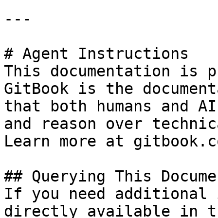
---

# Agent Instructions

This documentation is p
GitBook is the document
that both humans and AI
and reason over technic
Learn more at gitbook.co
## Querying This Docume
If you need additional 
directly available in t