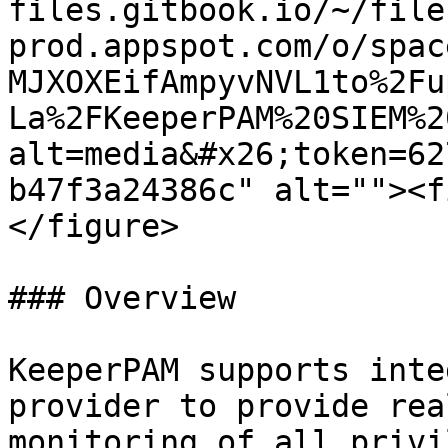
files.gitbook.io/~/file
prod.appspot.com/o/spac
MJXOXEifAmpyvNVL1to%2Fu
La%2FKeeperPAM%20SIEM%2
alt=media&#x26;token=62
b47f3a24386c" alt=""><f
</figure>

### Overview

KeeperPAM supports inte
provider to provide rea
monitoring of all privi