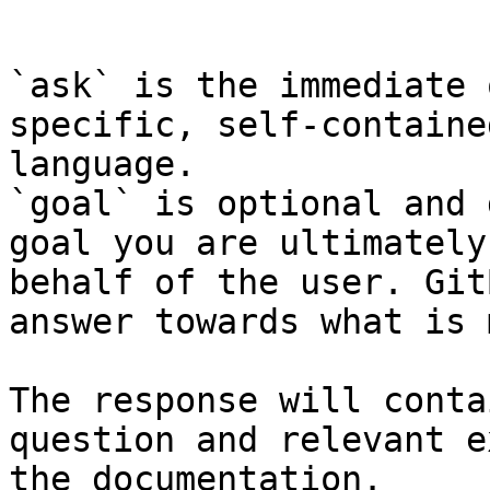
```

`ask` is the immediate 
specific, self-containe
language.

`goal` is optional and 
goal you are ultimately
behalf of the user. Git
answer towards what is 
The response will conta
question and relevant e
the documentation.
