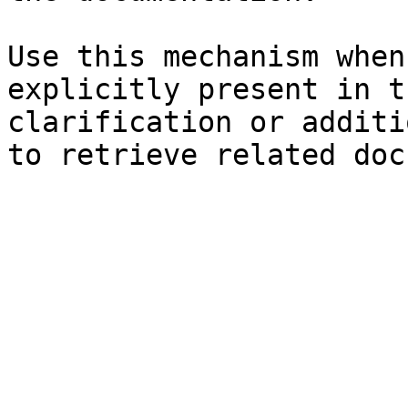
Use this mechanism when
explicitly present in t
clarification or additi