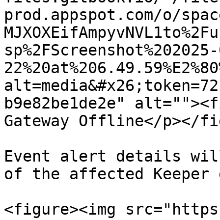
prod.appspot.com/o/spac
MJXOXEifAmpyvNVL1to%2Fu
sp%2FScreenshot%202025-
22%20at%206.49.59%E2%80
alt=media&#x26;token=72
b9e82be1de2e" alt=""><f
Gateway Offline</p></fi
Event alert details wil
of the affected Keeper 
<figure><img src="https