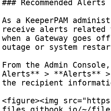
### Recommended Alerts

As a KeeperPAM administ
receive alerts related 
when a Gateway goes off
outage or system restart
From the Admin Console,
Alerts** > **Alerts** >
the recipient informatio
<figure><img src="https
files.gitbook.io/~/file