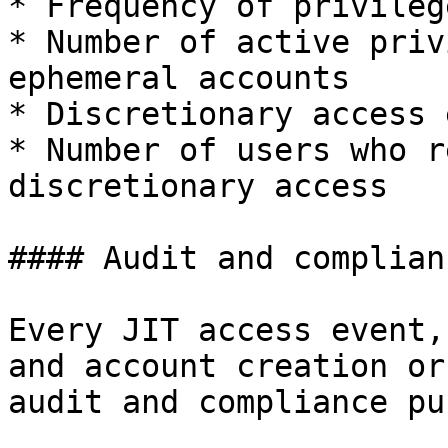
* Frequency of privileg
* Number of active priv
ephemeral accounts

* Discretionary access 
* Number of users who r
discretionary access

#### Audit and complianc
Every JIT access event,
and account creation or
audit and compliance pu