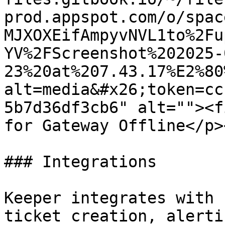
prod.appspot.com/o/spac
MJXOXEifAmpyvNVL1to%2Fu
YV%2FScreenshot%202025-
23%20at%207.43.17%E2%80
alt=media&#x26;token=cc
5b7d36df3cb6" alt=""><f
for Gateway Offline</p>
### Integrations

Keeper integrates with 
ticket creation, alerti