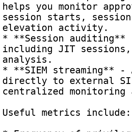
helps you monitor appro
session starts, session
elevation activity.

* **Session auditing** 
including JIT sessions,
analysis.

* **SIEM streaming** - 
directly to external SI
centralized monitoring 
Useful metrics include:
