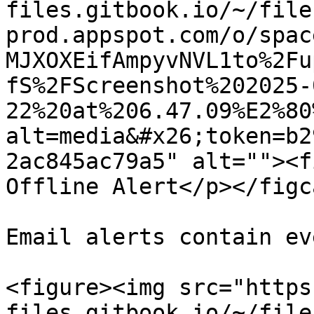
files.gitbook.io/~/file
prod.appspot.com/o/spac
MJXOXEifAmpyvNVL1to%2Fu
fS%2FScreenshot%202025-
22%20at%206.47.09%E2%80
alt=media&#x26;token=b2
2ac845ac79a5" alt=""><f
Offline Alert</p></figc
Email alerts contain ev
<figure><img src="https
files.gitbook.io/~/file