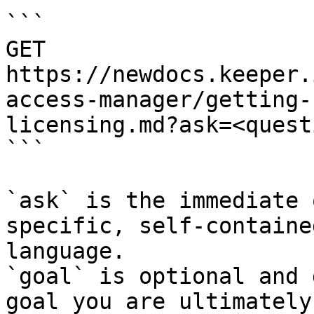
```

GET 
https://newdocs.keeper.
access-manager/getting-
licensing.md?ask=<quest
```

`ask` is the immediate 
specific, self-containe
language.

`goal` is optional and 
goal you are ultimately