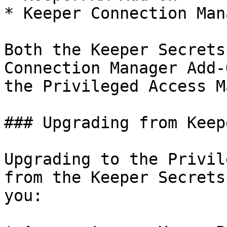
* Keeper Connection Man
Both the Keeper Secrets
Connection Manager Add-
the Privileged Access M
### Upgrading from Keep
Upgrading to the Privil
from the Keeper Secrets
you:
