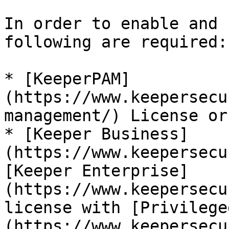
In order to enable and 
following are required:

* [KeeperPAM]
(https://www.keepersecu
management/) License or.
* [Keeper Business]
(https://www.keepersecu
[Keeper Enterprise]
(https://www.keepersecu
license with [Privilege
(https://www.keepersecu