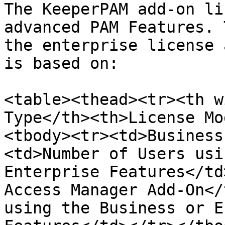
The KeeperPAM add-on li
advanced PAM Features. 
the enterprise license 
is based on:

<table><thead><tr><th w
Type</th><th>License Mo
<tbody><tr><td>Business
<td>Number of Users usi
Enterprise Features</td
Access Manager Add-On</
using the Business or E