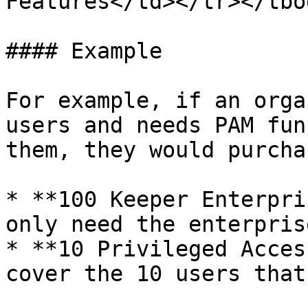
Features</td></tr></tbo
#### Example

For example, if an orga
users and needs PAM fun
them, they would purchas
* **100 Keeper Enterpri
only need the enterpris
* **10 Privileged Acces
cover the 10 users that