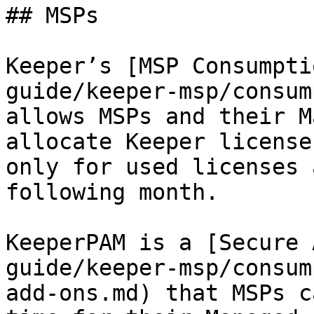
## MSPs

Keeper’s [MSP Consumpti
guide/keeper-msp/consum
allows MSPs and their M
allocate Keeper license
only for used licenses 
following month.

KeeperPAM is a [Secure 
guide/keeper-msp/consum
add-ons.md) that MSPs c