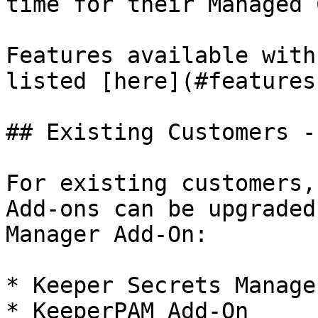
time for their Managed 
Features available with
listed [here](#features
## Existing Customers -
For existing customers,
Add-ons can be upgraded
Manager Add-On:

* Keeper Secrets Manage
* KeeperPAM Add-On
