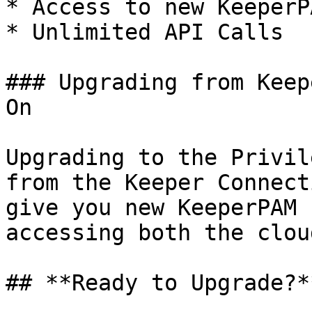
* Access to new KeeperP
* Unlimited API Calls

### Upgrading from Keep
On

Upgrading to the Privil
from the Keeper Connect
give you new KeeperPAM 
accessing both the clou
## **Ready to Upgrade?**