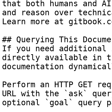
that both humans and AI
and reason over technic
Learn more at gitbook.co
## Querying This Docume
If you need additional 
directly available in t
documentation dynamical
Perform an HTTP GET req
URL with the `ask` quer
optional `goal` query p