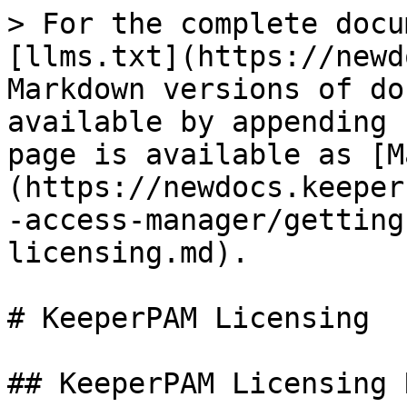
> For the complete docu
[llms.txt](https://newd
Markdown versions of do
available by appending 
page is available as [M
(https://newdocs.keeper
-access-manager/getting
licensing.md).

# KeeperPAM Licensing

## KeeperPAM Licensing 