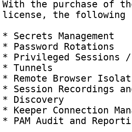
With the purchase of th
license, the following 
* Secrets Management

* Password Rotations

* Privileged Sessions /
* Tunnels

* Remote Browser Isolati
* Session Recordings an
* Discovery

* Keeper Connection Man
* PAM Audit and Reportin