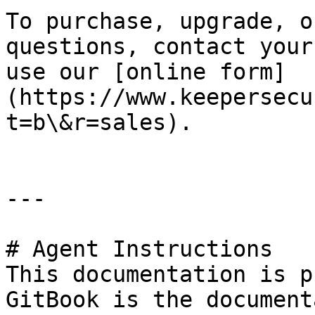
To purchase, upgrade, o
questions, contact your
use our [online form]
(https://www.keepersecu
t=b\&r=sales).

---

# Agent Instructions

This documentation is p
GitBook is the document