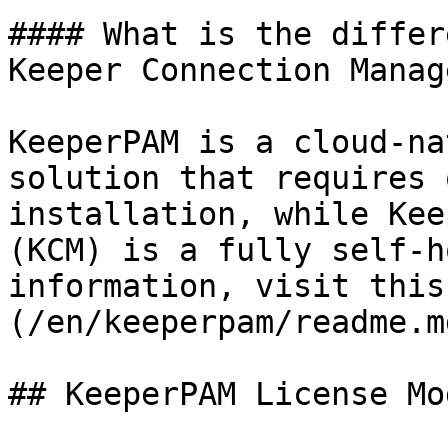
#### What is the differ
Keeper Connection Manag
KeeperPAM is a cloud-na
solution that requires 
installation, while Kee
(KCM) is a fully self-h
information, visit this
(/en/keeperpam/readme.md
## KeeperPAM License Mod