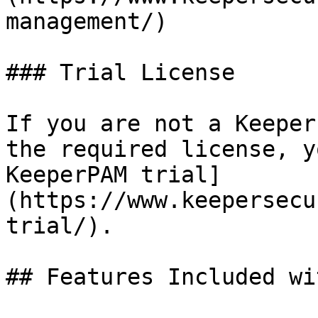
management/)

### Trial License

If you are not a Keeper
the required license, y
KeeperPAM trial]
(https://www.keepersecu
trial/).

## Features Included wi