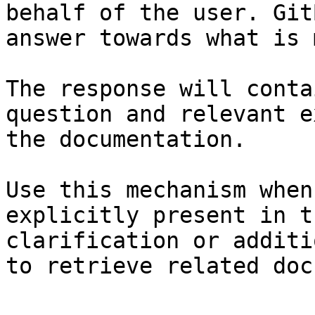
behalf of the user. Git
answer towards what is 
The response will conta
question and relevant e
the documentation.

Use this mechanism when
explicitly present in t
clarification or additi