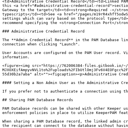
<td>Administrative Credential Record</td><td>Linked PAM
this <a href="#administrative-credential-record">sectio
Gateway to the target</td><td><strong>Required -</stron
typescripts</td><td>See <a href="/pages/m19rR4xhfT5odwS
settings which can vary based on the protocol type</td>
recommend specifying the <strong>Connection Port</stron
### Administrative Credential Record

The **Admin Credential Record** in the PAM Database lin
connection when clicking "Launch".

User Accounts are configured on the PAM User record. Vi
information.

<figure><img src="https://762006384-files.gitbook.io/~/
MJXOXEifAmpyvNVL1to%2Fuploads%2FIbUtlOmj3Fv6V4EOFgcc%2F
55d30b2a7aba" alt=""><figcaption><p>Administrative Cred
#### Setting a Non Admin User as the Administrative Cre
If you prefer not to authenticate a connection using th
## Sharing PAM Database Records

PAM Database records can be shared with other Keeper us
enforcement policies in place to utilize KeeperPAM feat
When sharing a PAM Database record, the linked admin cr
the recipient can connect to the database without havin