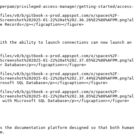
perpam/privileged-access-manager/getting-started/access-
files/v0/b/gitbook-x-prod.appspot.com/o/spaces%2F-
Screenshot%202025-01-22%20at%202.36.26%E2%80%AFPM.png?al
e Records</p></figcaption></figure>

ith the ability to launch connections can now launch an 
files/v0/b/gitbook-x-prod.appspot.com/o/spaces%2F-
Screenshot%202025-01-22%20at%202.37.05%E2%80%AFPM.png?al
r Database</p></figcaption></figure>

files/v0/b/gitbook-x-prod.appspot.com/o/spaces%2F-
Screenshot%202025-01-22%20at%202.37.44%E2%80%AFPM.png?al
rosoft SQL Database</p></figcaption></figure>

files/v0/b/gitbook-x-prod.appspot.com/o/spaces%2F-
Screenshot%202025-01-22%20at%202.38.05%E2%80%AFPM.png?al
 with Microsoft SQL Database</p></figcaption></figure>

s the documentation platform designed so that both human
m.
