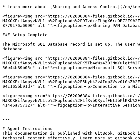
* Learn more about [Sharing and Access Control](/en/kee
<figure><img src="https://762006384-files.gitbook.io/~/
MJXOXEifAmpyvNVL1to%2Fuploads%2F9TzdizFLhgX6rcOBZ2FS%2F
8779176a6090" alt=""><figcaption><p>Sharing PAM Databas
### Setup Complete

The Microsoft SQL Database record is set up. The user w
database.

<figure><img src="https://762006384-files.gitbook.io/~/
MJXOXEifAmpyvNVL1to%2Fuploads%2FK5Tb4eWi4Z03NmYulgtf%2F
56e44b89b05c" alt=""><figcaption><p>Microsoft SQL Serve
<figure><img src="https://762006384-files.gitbook.io/~/
MJXOXEifAmpyvNVL1to%2Fuploads%2F5Uybk2vAImp3Vvv0tGsZ%2F
04c165bb91d7" alt=""><figcaption><p>Connection to a Mic
<figure><img src="https://762006384-files.gitbook.io/~/
MJXOXEifAmpyvNVL1to%2Fuploads%2F1fXvbQXycfFNtIbPlKRb%2F
41446a757327" alt=""><figcaption><p>Interactive Session
---

# Agent Instructions

This documentation is published with GitBook. GitBook i
technical content effectively. Learn more at gitbook.co