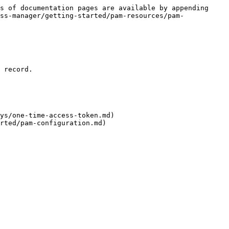
s of documentation pages are available by appending 
ss-manager/getting-started/pam-resources/pam-
 record.

ys/one-time-access-token.md)

rted/pam-configuration.md)
