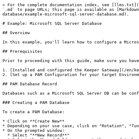
> For the complete documentation index, see [llms.txt](
`.md` to page URLs; this page is available as [Markdown
database/example-microsoft-sql-server-database.md).

# Example: Microsoft SQL Server Database

## Overview

In this example, you'll learn how to configure a Micros
## Prerequisites

Prior to proceeding with this guide, make sure you have

1. [Installed and configured the Keeper Gateway](/en/ke
2. [Set up a PAM Configuration for your target Environm
## PAM Database Record

Databases such as a Microsoft SQL Server DB can be conf
### Creating a PAM Database

To create a PAM Database:

* Click on **Create New**

* Depending on your use case, click on "Rotation", "Tun
* On the prompted window:

  * Select "**New Record**"
