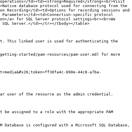
operations</td><td><strong>Required</strong><br>Visit 
>Native database protocol used for connecting from the 
on Recording</td><td>Options for recording sessions and 
 Parameters</td><td>Connection-specific protocol 
on</a> for SQL Server protocol settings<br><br>We 
 SQL Server.</td></tr></tbody></table>

t. This linked user is used for authenticating the 
getting-started/pam-resources/pam-user.md) for more 
t=media&#x26;token=ff30fa4c-690e-44c8-a7ba-
ar user of the resource as the admin credential.

t be assigned to a role with the appropriate PAM 
M Database is configured with a Microsoft SQL Database, 