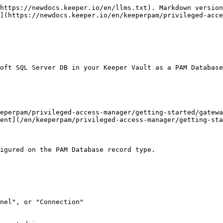
https://newdocs.keeper.io/en/llms.txt). Markdown version
](https://newdocs.keeper.io/en/keeperpam/privileged-acce
oft SQL Server DB in your Keeper Vault as a PAM Database
eperpam/privileged-access-manager/getting-started/gatewa
ent](/en/keeperpam/privileged-access-manager/getting-sta
igured on the PAM Database record type.

nel", or "Connection"
