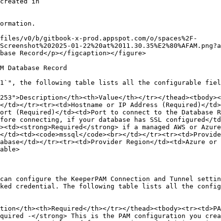
ormation.

files/v0/b/gitbook-x-prod.appspot.com/o/spaces%2F-
Screenshot%202025-01-22%20at%2011.30.35%E2%80%AFAM.png?a
base Record</p></figcaption></figure>

M Database Record

1`", the following table lists all the configurable fiel
253">Description</th><th>Value</th></tr></thead><tbody><
</td></tr><tr><td>Hostname or IP Address (Required)</td>
ort (Required)</td><td>Port to connect to the Database R
fore connecting, if your database has SSL configured</td
><td><strong>Required</strong> if a managed AWS or Azure
</td><td><code>mssql</code><br></td></tr><tr><td>Provid
abase</td></tr><tr><td>Provider Region</td><td>Azure or 
able>

can configure the KeeperPAM Connection and Tunnel settin
ked credential. The following table lists all the config
tion</th><th>Required</th></tr></thead><tbody><tr><td>PA
quired -</strong> This is the PAM configuration you crea