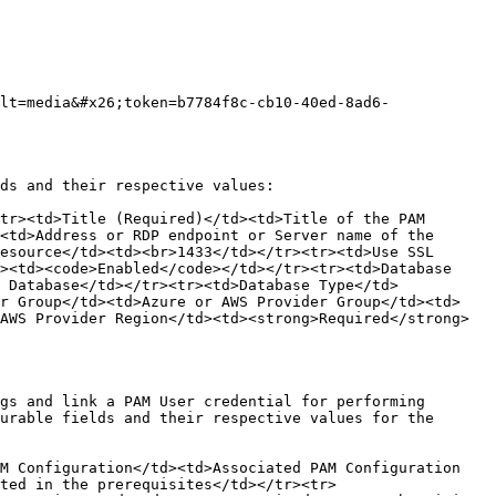
lt=media&#x26;token=b7784f8c-cb10-40ed-8ad6-
ds and their respective values:

tr><td>Title (Required)</td><td>Title of the PAM 
<td>Address or RDP endpoint or Server name of the 
esource</td><td><br>1433</td></tr><tr><td>Use SSL 
><td><code>Enabled</code></td></tr><tr><td>Database 
 Database</td></tr><tr><td>Database Type</td>
er Group</td><td>Azure or AWS Provider Group</td><td>
AWS Provider Region</td><td><strong>Required</strong> 
gs and link a PAM User credential for performing 
urable fields and their respective values for the 
M Configuration</td><td>Associated PAM Configuration 
ted in the prerequisites</td></tr><tr>