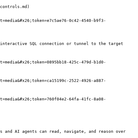
controls.md)

t=media&#x26;token=e7c5ae76-0c42-4540-b9f3-
interactive SQL connection or tunnel to the target 
t=media&#x26;token=0895bb18-425c-479d-b1d0-
t=media&#x26;token=ca15199c-2522-4926-a887-
t=media&#x26;token=760f04e2-64fa-41fc-8a08-
s and AI agents can read, navigate, and reason over 