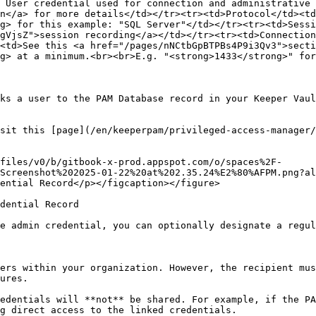
 User credential used for connection and administrative 
n</a> for more details</td></tr><tr><td>Protocol</td><td
g> for this example: "SQL Server"</td></tr><tr><td>Sessi
gVjsZ">session recording</a></td></tr><tr><td>Connection
<td>See this <a href="/pages/nNCtbGpBTPBs4P9i3Qv3">secti
g> at a minimum.<br><br>E.g. "<strong>1433</strong>" for
ks a user to the PAM Database record in your Keeper Vaul
sit this [page](/en/keeperpam/privileged-access-manager/
files/v0/b/gitbook-x-prod.appspot.com/o/spaces%2F-
Screenshot%202025-01-22%20at%202.35.24%E2%80%AFPM.png?al
ential Record</p></figcaption></figure>

dential Record

e admin credential, you can optionally designate a regul
ers within your organization. However, the recipient mus
ures.

edentials will **not** be shared. For example, if the PA
g direct access to the linked credentials.
