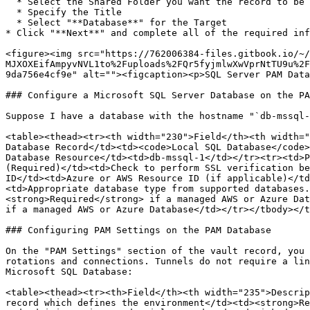
  * Select the Shared Folder you want the record to be created in

  * Specify the Title

  * Select "**Database**" for the Target

* Click "**Next**" and complete all of the required inf
<figure><img src="https://762006384-files.gitbook.io/~/
MJXOXEifAmpyvNVL1to%2Fuploads%2FQr5fyjmlwXwVprNtTU9u%2F
9da756e4cf9e" alt=""><figcaption><p>SQL Server PAM Data
### Configure a Microsoft SQL Server Database on the PA
Suppose I have a database with the hostname "`db-mssql-
<table><thead><tr><th width="230">Field</th><th width="
Database Record</td><td><code>Local SQL Database</code>
Database Resource</td><td>db-mssql-1</td></tr><tr><td>P
(Required)</td><td>Check to perform SSL verification be
ID</td><td>Azure or AWS Resource ID (if applicable)</td
<td>Appropriate database type from supported databases.
<strong>Required</strong> if a managed AWS or Azure Dat
if a managed AWS or Azure Database</td></tr></tbody></t
### Configuring PAM Settings on the PAM Database

On the "PAM Settings" section of the vault record, you 
rotations and connections. Tunnels do not require a lin
Microsoft SQL Database:

<table><thead><tr><th>Field</th><th width="235">Descrip
record which defines the environment</td><td><strong>Re