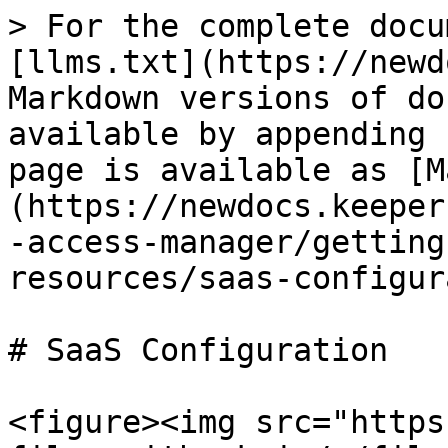
> For the complete docu
[llms.txt](https://newd
Markdown versions of do
available by appending 
page is available as [M
(https://newdocs.keeper
-access-manager/getting
resources/saas-configur
# SaaS Configuration

<figure><img src="https