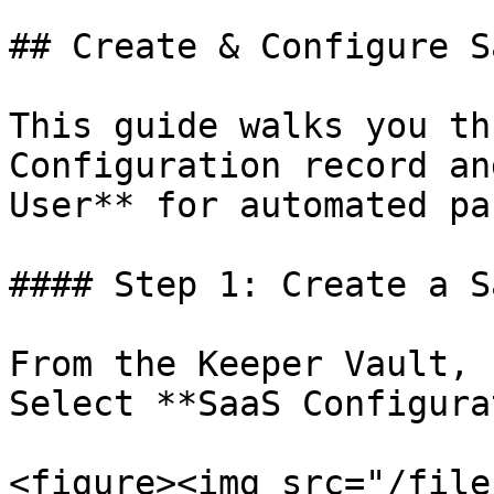
## Create & Configure S
This guide walks you th
Configuration record an
User** for automated pa
#### Step 1: Create a S
From the Keeper Vault, 
Select **SaaS Configura
<figure><img src="/file