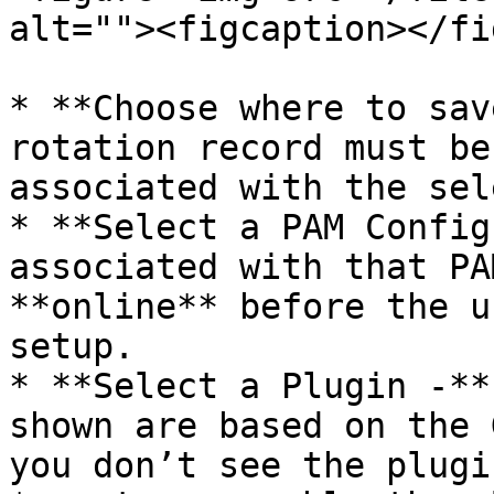
alt=""><figcaption></fi
* **Choose where to sav
rotation record must be
associated with the sel
* **Select a PAM Config
associated with that PA
**online** before the u
setup.

* **Select a Plugin -**
shown are based on the 
you don’t see the plugi