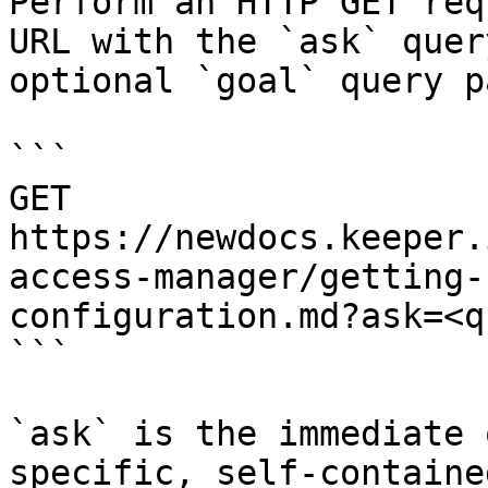
Perform an HTTP GET req
URL with the `ask` quer
optional `goal` query p
```

GET 
https://newdocs.keeper.
access-manager/getting-
configuration.md?ask=<q
```

`ask` is the immediate 
specific, self-containe