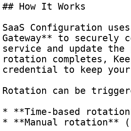
## How It Works

SaaS Configuration uses
Gateway** to securely c
service and update the 
rotation completes, Kee
credential to keep your
Rotation can be trigger
* **Time-based rotation
* **Manual rotation** (