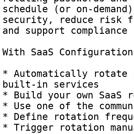
schedule (or on-demand)
security, reduce risk f
and support compliance 
With SaaS Configuration
* Automatically rotate 
built-in services

* Build your own SaaS r
* Use one of the commun
* Define rotation frequ
* Trigger rotation manu