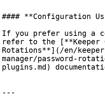
#### **Configuration Us
If you prefer using a c
refer to the [**Keeper 
Rotations**](/en/keeper
manager/password-rotati
plugins.md) documentatio
---
