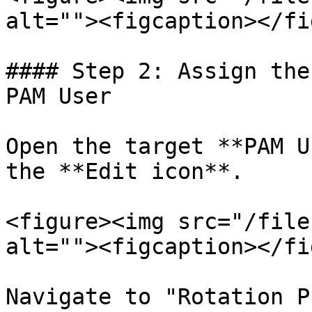
alt=""><figcaption></fi
#### Step 2: Assign the
PAM User

Open the target **PAM U
the **Edit icon**.

<figure><img src="/file
alt=""><figcaption></fi
Navigate to "Rotation P