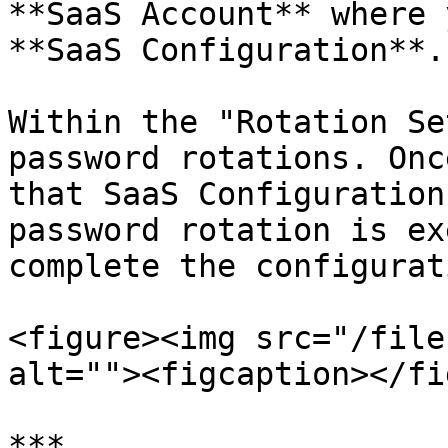
**SaaS Account** where 
**SaaS Configuration**.

Within the "Rotation Se
password rotations. Onc
that SaaS Configuration
password rotation is ex
complete the configurati
<figure><img src="/file
alt=""><figcaption></fi
***
