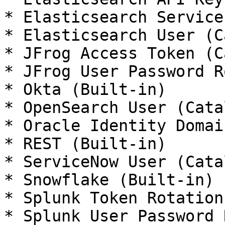
* Elasticsearch Service
* Elasticsearch User (C
* JFrog Access Token (C
* JFrog User Password R
* Okta (Built-in)

* OpenSearch User (Catal
* Oracle Identity Domai
* REST (Built-in)

* ServiceNow User (Catal
* Snowflake (Built-in)

* Splunk Token Rotation
* Splunk User Password 