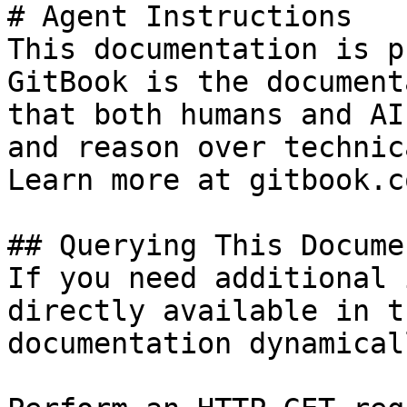
# Agent Instructions

This documentation is p
GitBook is the document
that both humans and AI
and reason over technic
Learn more at gitbook.co
## Querying This Docume
If you need additional 
directly available in t
documentation dynamical