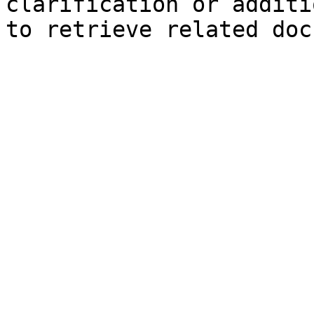
clarification or additi