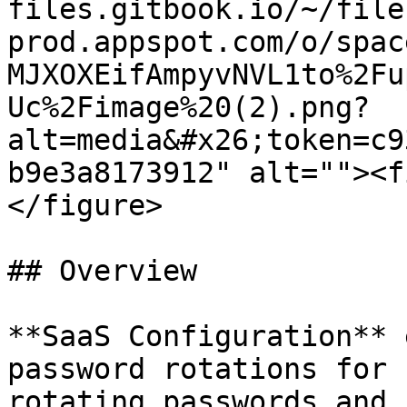
files.gitbook.io/~/file
prod.appspot.com/o/spac
MJXOXEifAmpyvNVL1to%2Fu
Uc%2Fimage%20(2).png?
alt=media&#x26;token=c9
b9e3a8173912" alt=""><f
</figure>

## Overview

**SaaS Configuration** 
password rotations for 
rotating passwords and 