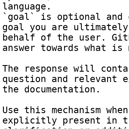
language.

`goal` is optional and 
goal you are ultimately
behalf of the user. Git
answer towards what is 
The response will conta
question and relevant e
the documentation.

Use this mechanism when
explicitly present in t