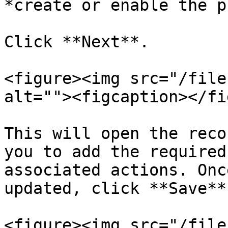
*create or enable the p
Click **Next**.

<figure><img src="/file
alt=""><figcaption></fi
This will open the reco
you to add the required
associated actions. Onc
updated, click **Save**.
<figure><img src="/file