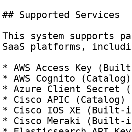
## Supported Services

This system supports pa
SaaS platforms, includin
* AWS Access Key (Built-
* AWS Cognito (Catalog)

* Azure Client Secret (
* Cisco APIC (Catalog)

* Cisco IOS XE (Built-in
* Cisco Meraki (Built-in
* Elasticsearch API Key