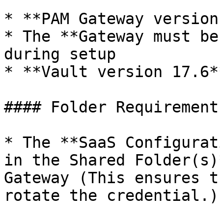
* **PAM Gateway version
* The **Gateway must be
during setup

* **Vault version 17.6*
#### Folder Requirements
* The **SaaS Configurat
in the Shared Folder(s)
Gateway (This ensures t
rotate the credential.)
