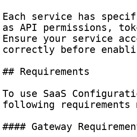
Each service has specif
as API permissions, tok
Ensure your service acc
correctly before enabli
## Requirements

To use SaaS Configurati
following requirements 
#### Gateway Requirement