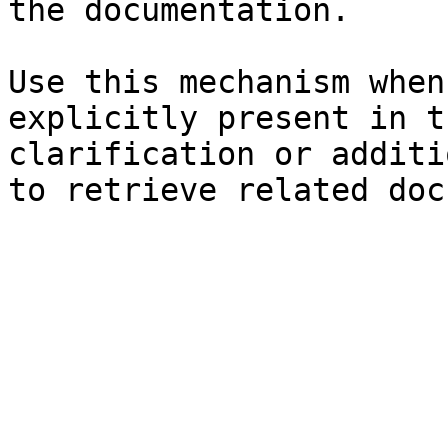
the documentation.

Use this mechanism when
explicitly present in t
clarification or additi