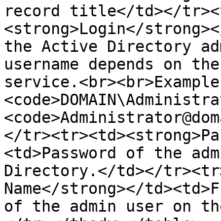
record title</td></tr><
<strong>Login</strong><
the Active Directory ad
username depends on the
service.<br><br>Example
<code>DOMAIN\Administra
<code>Administrator@dom
</tr><tr><td><strong>Pa
<td>Password of the adm
Directory.</td></tr><tr
Name</strong></td><td>F
of the admin user on th