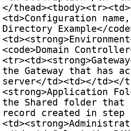
</thead><tbody><tr><td>
<td>Configuration name,
Directory Example</code
<td><strong>Environment
<code>Domain Controller
<tr><td><strong>Gateway
the Gateway that has ac
server</td><td></td></t
<strong>Application Fol
the Shared folder that 
record created in step 
<td><strong>Administrat