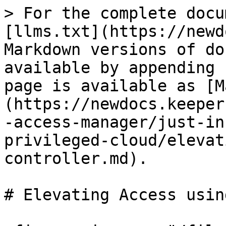
> For the complete docu
[llms.txt](https://newd
Markdown versions of do
available by appending 
page is available as [M
(https://newdocs.keeper
-access-manager/just-in
privileged-cloud/elevat
controller.md).

# Elevating Access usin