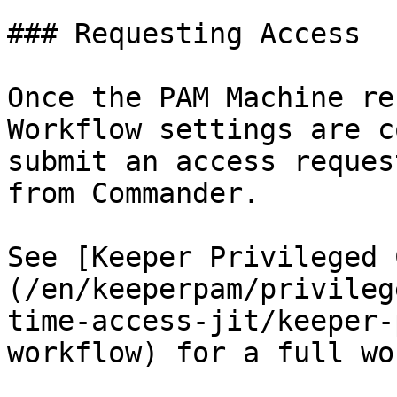
### Requesting Access

Once the PAM Machine re
Workflow settings are c
submit an access reques
from Commander.

See [Keeper Privileged 
(/en/keeperpam/privileg
time-access-jit/keeper-
workflow) for a full wo