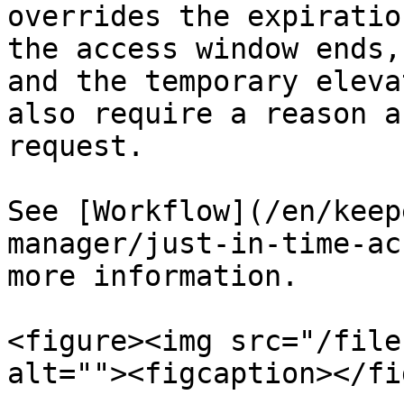
overrides the expiratio
the access window ends,
and the temporary eleva
also require a reason a
request.

See [Workflow](/en/keep
manager/just-in-time-ac
more information.

<figure><img src="/file
alt=""><figcaption></fi