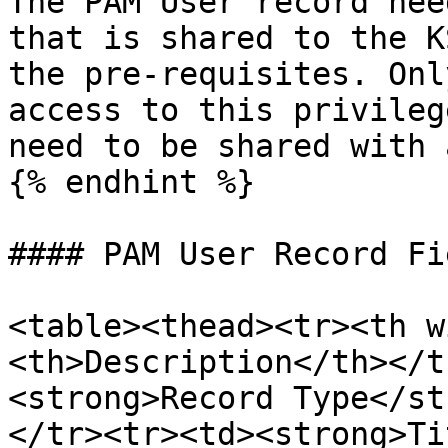
The PAM User record nee
that is shared to the K
the pre-requisites. Onl
access to this privileg
need to be shared with 
{% endhint %}

#### PAM User Record Fie
<table><thead><tr><th w
<th>Description</th></t
<strong>Record Type</st
</tr><tr><td><strong>Ti