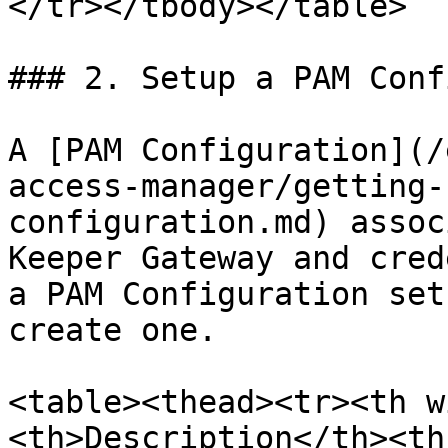
</tr></tbody></table>

### 2. Setup a PAM Conf
A [PAM Configuration](/
access-manager/getting-
configuration.md) assoc
Keeper Gateway and cred
a PAM Configuration set
create one.

<table><thead><tr><th w
<th>Description</th><th