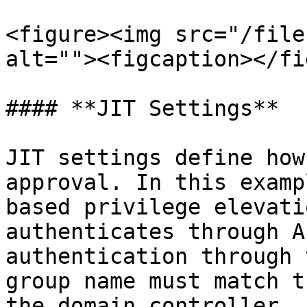
<figure><img src="/file
alt=""><figcaption></fi
#### **JIT Settings**

JIT settings define how
approval. In this examp
based privilege elevati
authenticates through A
authentication through 
group name must match t
the domain controller. 