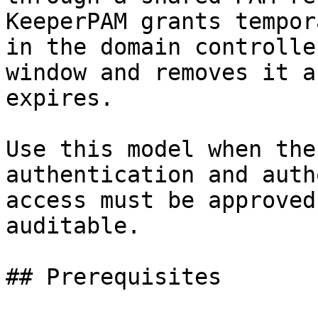
KeeperPAM grants tempor
in the domain controlle
window and removes it a
expires.

Use this model when the
authentication and auth
access must be approved
auditable.

## Prerequisites
