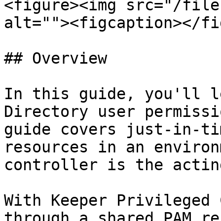
<figure><img src="/file
alt=""><figcaption></fi
## Overview

In this guide, you'll l
Directory user permissi
guide covers just-in-ti
resources in an environ
controller is the actin
With Keeper Privileged 
through a shared PAM re