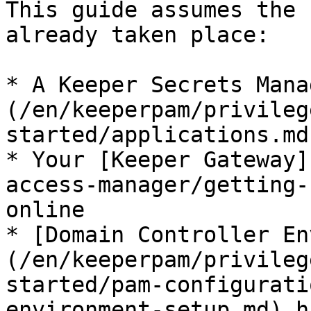
This guide assumes the 
already taken place:

* A Keeper Secrets Mana
(/en/keeperpam/privileg
started/applications.md
* Your [Keeper Gateway]
access-manager/getting-
online

* [Domain Controller En
(/en/keeperpam/privileg
started/pam-configurati
environment-setup.md) h