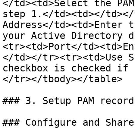
</td><td>Select the PAM
step 1.</td><td></td></
Address</td><td>Enter t
your Active Directory d
<tr><td>Port</td><td>En
</td></tr><tr><td>Use S
checkbox is checked if 
</tr></tbody></table>

### 3. Setup PAM records
### Configure and Share