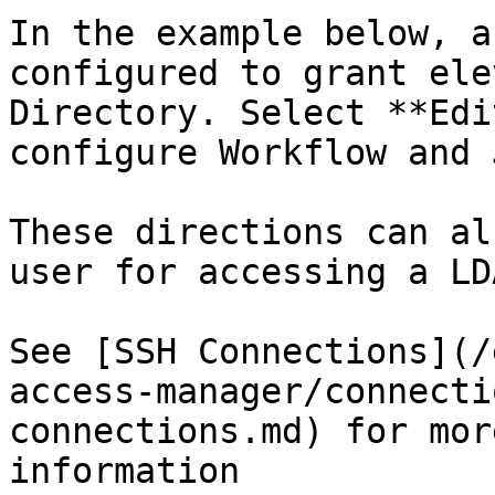
In the example below, a
configured to grant ele
Directory. Select **Edi
configure Workflow and J
These directions can al
user for accessing a LD
See [SSH Connections](/
access-manager/connecti
connections.md) for mor
information
