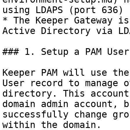
using LDAPS (port 636)

* The Keeper Gateway is
Active Directory via LD
### 1. Setup a PAM User
Keeper PAM will use the
User record to manage o
directory. This account
domain admin account, b
successfully change gro
within the domain.
