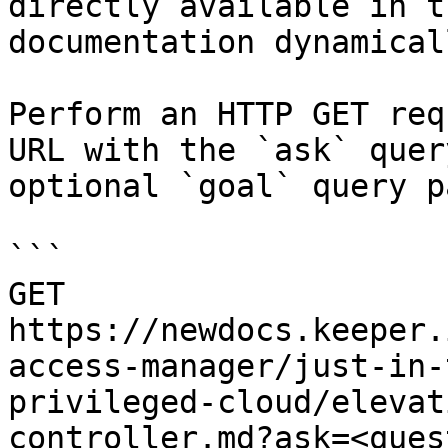
directly available in t
documentation dynamical
Perform an HTTP GET req
URL with the `ask` quer
optional `goal` query p
```

GET 
https://newdocs.keeper.
access-manager/just-in-
privileged-cloud/elevat
controller.md?ask=<ques