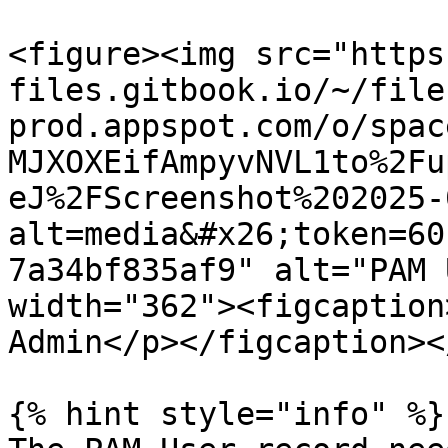
<figure><img src="https
files.gitbook.io/~/file
prod.appspot.com/o/spac
MJXOXEifAmpyvNVL1to%2Fu
eJ%2FScreenshot%202025-
alt=media&#x26;token=60
7a34bf835af9" alt="PAM 
width="362"><figcaption
Admin</p></figcaption><
{% hint style="info" %}
