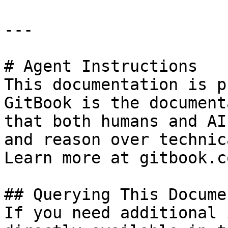
---

# Agent Instructions

This documentation is p
GitBook is the document
that both humans and AI
and reason over technic
Learn more at gitbook.co
## Querying This Docume
If you need additional 