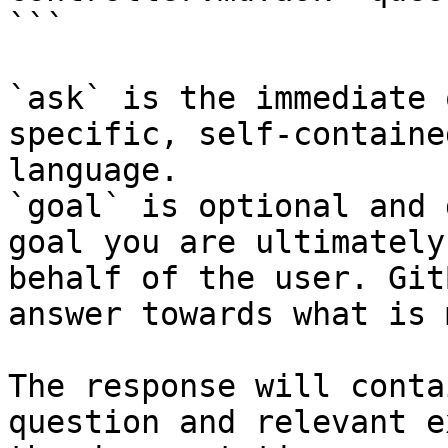
```

`ask` is the immediate 
specific, self-containe
language.

`goal` is optional and 
goal you are ultimately
behalf of the user. Git
answer towards what is 
The response will conta
question and relevant e