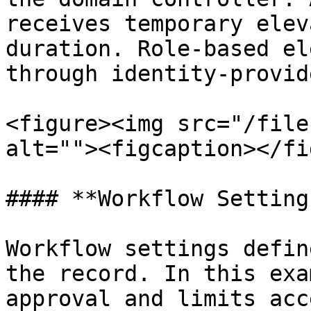
receives temporary elev
duration. Role-based el
through identity-provid
<figure><img src="/file
alt=""><figcaption></fi
#### **Workflow Settings
Workflow settings defin
the record. In this exa
approval and limits acc