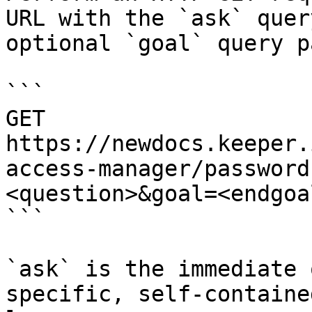
URL with the `ask` quer
optional `goal` query p
```

GET 
https://newdocs.keeper.
access-manager/password
<question>&goal=<endgoal
```

`ask` is the immediate 
specific, self-containe