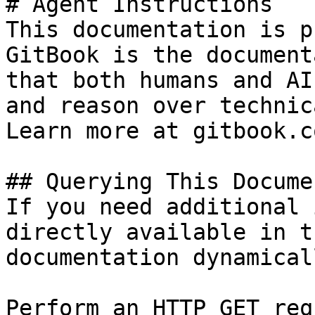
# Agent Instructions

This documentation is p
GitBook is the document
that both humans and AI
and reason over technic
Learn more at gitbook.co
## Querying This Docume
If you need additional 
directly available in t
documentation dynamical
Perform an HTTP GET req