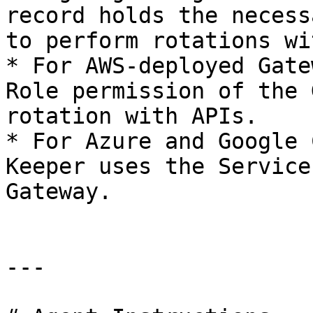
record holds the necess
to perform rotations wi
* For AWS-deployed Gate
Role permission of the 
rotation with APIs.

* For Azure and Google 
Keeper uses the Service
Gateway.

---
