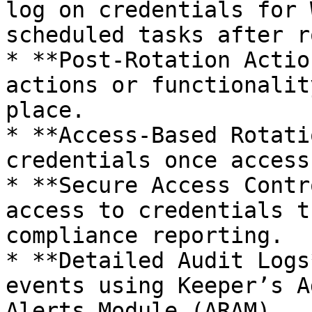
log on credentials for 
scheduled tasks after r
* **Post-Rotation Actio
actions or functionalit
place.

* **Access-Based Rotati
credentials once access
* **Secure Access Contr
access to credentials t
compliance reporting.

* **Detailed Audit Logs
events using Keeper’s A
Alerts Module (ARAM).
