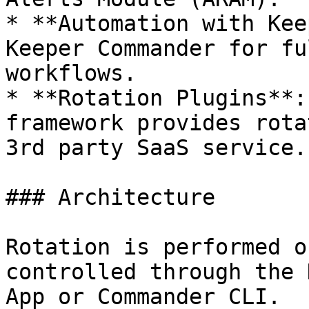
* **Automation with Kee
Keeper Commander for fu
workflows.

* **Rotation Plugins**:
framework provides rota
3rd party SaaS service.

### Architecture

Rotation is performed o
controlled through the 
App or Commander CLI.
