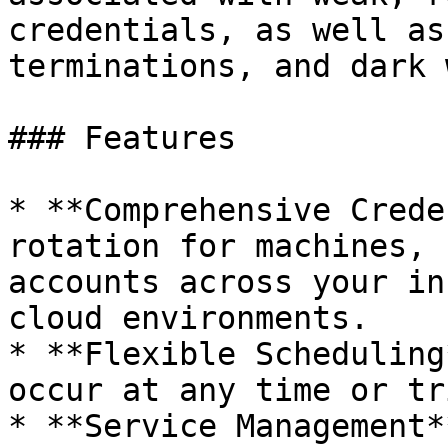
credentials, as well as
terminations, and dark 
### Features

* **Comprehensive Crede
rotation for machines, 
accounts across your in
cloud environments.

* **Flexible Scheduling
occur at any time or tr
* **Service Management*