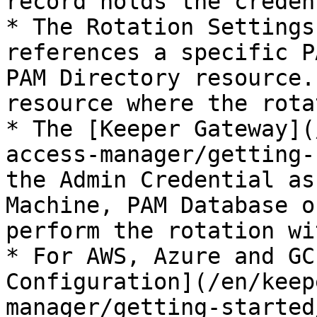
record holds the creden
* The Rotation Settings
references a specific P
PAM Directory resource.
resource where the rota
* The [Keeper Gateway](
access-manager/getting-
the Admin Credential as
Machine, PAM Database o
perform the rotation wi
* For AWS, Azure and GC
Configuration](/en/keep
manager/getting-started