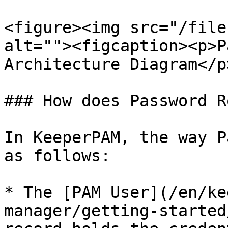
<figure><img src="/file
alt=""><figcaption><p>P
Architecture Diagram</p
### How does Password R
In KeeperPAM, the way P
as follows:

* The [PAM User](/en/ke
manager/getting-started