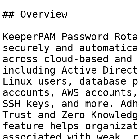
## Overview

KeeperPAM Password Rota
securely and automatica
across cloud-based and 
including Active Direct
Linux users, database p
accounts, AWS accounts,
SSH keys, and more. Adh
Trust and Zero Knowledg
feature helps organizat
associated with weak, r