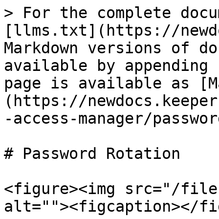
> For the complete docu
[llms.txt](https://newd
Markdown versions of do
available by appending 
page is available as [M
(https://newdocs.keeper
-access-manager/passwor
# Password Rotation

<figure><img src="/file
alt=""><figcaption></fi