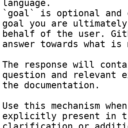
language.

`goal` is optional and 
goal you are ultimately
behalf of the user. Git
answer towards what is 
The response will conta
question and relevant e
the documentation.

Use this mechanism when
explicitly present in t
clarification or additi