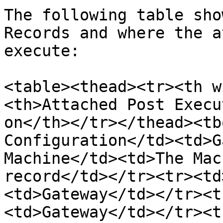
The following table sho
Records and where the a
execute:

<table><thead><tr><th w
<th>Attached Post Execu
on</th></tr></thead><tb
Configuration</td><td>G
Machine</td><td>The Mac
record</td></tr><tr><td
<td>Gateway</td></tr><t
<td>Gateway</td></tr><t