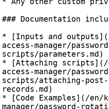
* Any other custom priv
### Documentation includ
* [Inputs and outputs](
access-manager/password
scripts/parameters.md)

* [Attaching scripts](/
access-manager/password
scripts/attaching-post-
records.md)

* [Code Examples](/en/k
manager/password-rotati