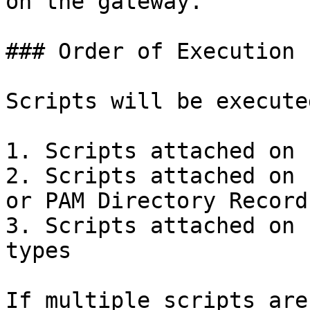
on the gateway.

### Order of Execution

Scripts will be execute
1. Scripts attached on 
2. Scripts attached on 
or PAM Directory Record
3. Scripts attached on 
types

If multiple scripts are