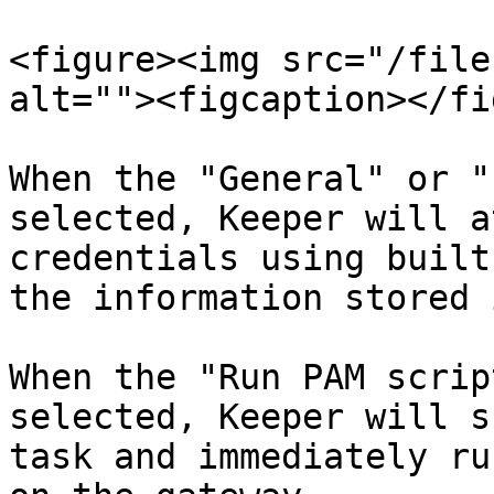
<figure><img src="/file
alt=""><figcaption></fi
When the "General" or "
selected, Keeper will a
credentials using built
the information stored 
When the "Run PAM scrip
selected, Keeper will s
task and immediately ru