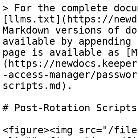
> For the complete docu
[llms.txt](https://newd
Markdown versions of do
available by appending 
page is available as [M
(https://newdocs.keeper
-access-manager/passwor
scripts.md).

# Post-Rotation Scripts

<figure><img src="/file