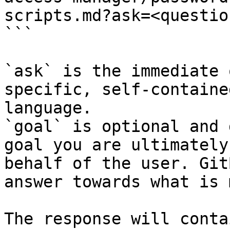
scripts.md?ask=<questio
```

`ask` is the immediate 
specific, self-containe
language.

`goal` is optional and 
goal you are ultimately
behalf of the user. Git
answer towards what is 
The response will conta