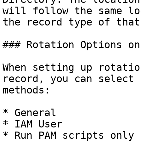
will follow the same lo
the record type of that
### Rotation Options on
When setting up rotatio
record, you can select 
methods:

* General

* IAM User

* Run PAM scripts only
