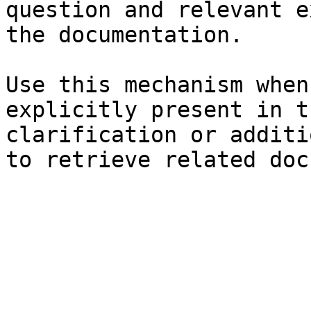
question and relevant e
the documentation.

Use this mechanism when
explicitly present in t
clarification or additi