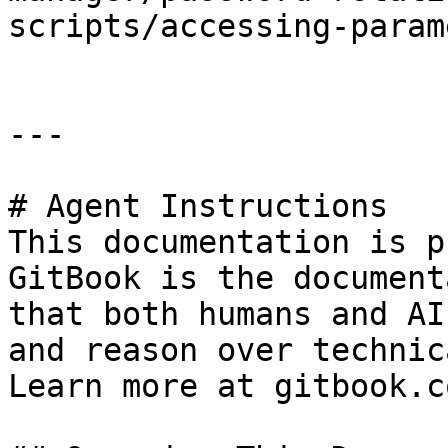
scripts/accessing-param
---

# Agent Instructions

This documentation is p
GitBook is the document
that both humans and AI
and reason over technic
Learn more at gitbook.co