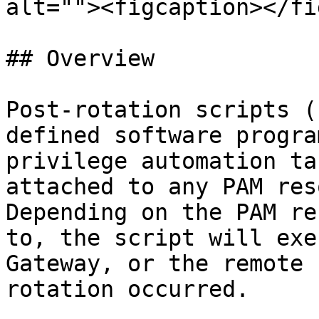
alt=""><figcaption></fi
## Overview

Post-rotation scripts (
defined software progra
privilege automation ta
attached to any PAM res
Depending on the PAM re
to, the script will exe
Gateway, or the remote 
rotation occurred.
