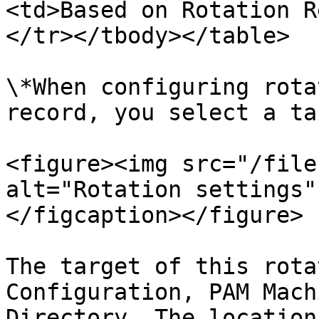
<td>Based on Rotation R
</tr></tbody></table>

\*When configuring rota
record, you select a ta
<figure><img src="/file
alt="Rotation settings"
</figcaption></figure>

The target of this rota
Configuration, PAM Mach
Directory. The location