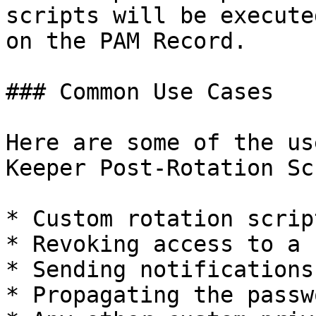
scripts will be execute
on the PAM Record.

### Common Use Cases

Here are some of the us
Keeper Post-Rotation Sc
* Custom rotation scrip
* Revoking access to a 
* Sending notifications
* Propagating the passw