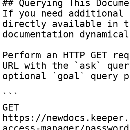
## Querying This Docume
If you need additional 
directly available in t
documentation dynamical
Perform an HTTP GET req
URL with the `ask` quer
optional `goal` query p
```

GET 
https://newdocs.keeper.
access-manager/password