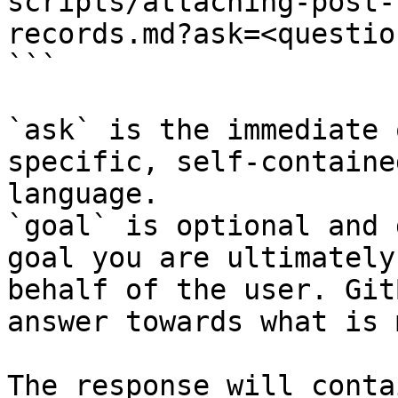
scripts/attaching-post-
records.md?ask=<questio
```

`ask` is the immediate 
specific, self-containe
language.

`goal` is optional and 
goal you are ultimately
behalf of the user. Git
answer towards what is 
The response will conta