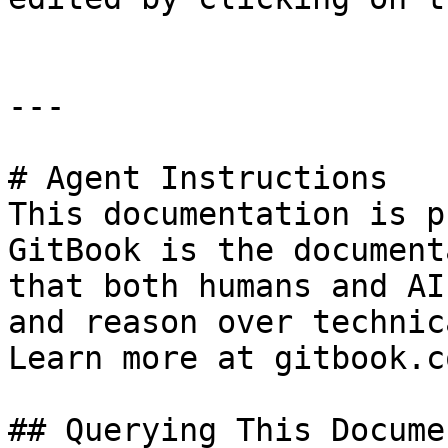
---

# Agent Instructions

This documentation is p
GitBook is the document
that both humans and AI
and reason over technic
Learn more at gitbook.co
## Querying This Docume