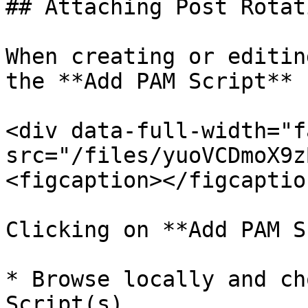
## Attaching Post Rotat
When creating or editin
the **Add PAM Script** 
<div data-full-width="f
src="/files/yuoVCDmoX9z
<figcaption></figcaptio
Clicking on **Add PAM S
* Browse locally and ch
Script(s).
