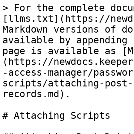
> For the complete docu
[llms.txt](https://newd
Markdown versions of do
available by appending 
page is available as [M
(https://newdocs.keeper
-access-manager/passwor
scripts/attaching-post-
records.md).

# Attaching Scripts
