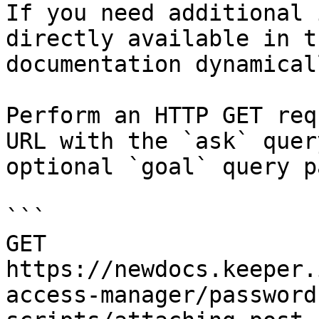
If you need additional 
directly available in t
documentation dynamical
Perform an HTTP GET req
URL with the `ask` quer
optional `goal` query p
```

GET 
https://newdocs.keeper.
access-manager/password