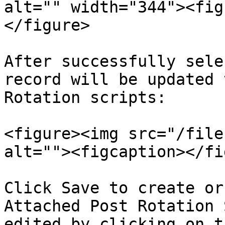
alt="" width="344"><fig
</figure>

After successfully sele
record will be updated 
Rotation scripts:

<figure><img src="/file
alt=""><figcaption></fi
Click Save to create or
Attached Post Rotation 
edited by clicking on t