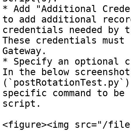
* Add "Additional Crede
to add additional recor
credentials needed by t
These credentials must 
Gateway.

* Specify an optional c
In the below screenshot
(`postRotationTest.py`)
specific command to be 
script.

<figure><img src="/file