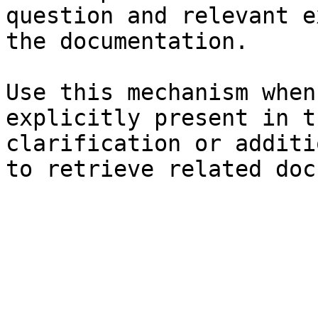
question and relevant e
the documentation.

Use this mechanism when
explicitly present in t
clarification or additi