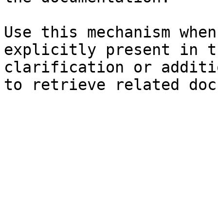
Use this mechanism when
explicitly present in t
clarification or additi