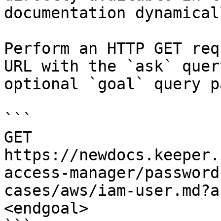
documentation dynamical
Perform an HTTP GET req
URL with the `ask` quer
optional `goal` query p
```

GET 
https://newdocs.keeper.
access-manager/password
cases/aws/iam-user.md?a
<endgoal>
