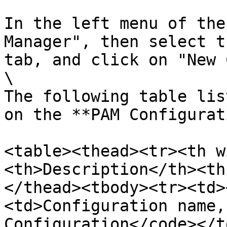
In the left menu of the
Manager", then select t
tab, and click on "New 
\

The following table lis
on the **PAM Configurat
<table><thead><tr><th w
<th>Description</th><th
</thead><tbody><tr><td>
<td>Configuration name,
Configuration</code></t