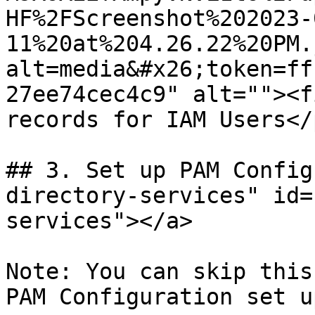
HF%2FScreenshot%202023-
11%20at%204.26.22%20PM.
alt=media&#x26;token=ff
27ee74cec4c9" alt=""><f
records for IAM Users</
## 3. Set up PAM Config
directory-services" id=
services"></a>

Note: You can skip this
PAM Configuration set u