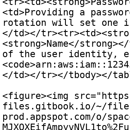
<tr><td><strong>Passwor
<td>Providing a passwor
rotation will set one i
</td></tr><tr><td><stro
<strong>Name</strong></
of the user identity, e.
<code>arn:aws:iam::1234
</td></tr></tbody></tabl
<figure><img src="https
files.gitbook.io/~/file
prod.appspot.com/o/spac
MJXOXEifAmpyvNVL1to%2Fu