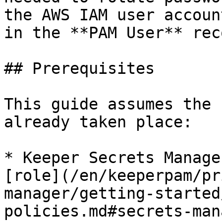
the AWS IAM user accoun
in the **PAM User** reco
## Prerequisites

This guide assumes the 
already taken place:

* Keeper Secrets Manage
[role](/en/keeperpam/pr
manager/getting-started
policies.md#secrets-man