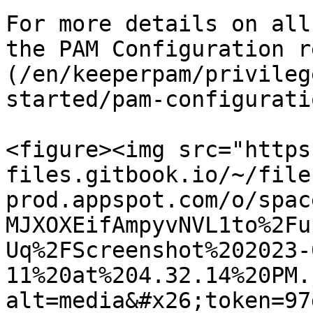
For more details on all
the PAM Configuration r
(/en/keeperpam/privileg
started/pam-configurati
<figure><img src="https
files.gitbook.io/~/file
prod.appspot.com/o/spac
MJXOXEifAmpyvNVL1to%2Fu
Uq%2FScreenshot%202023-
11%20at%204.32.14%20PM.
alt=media&#x26;token=97