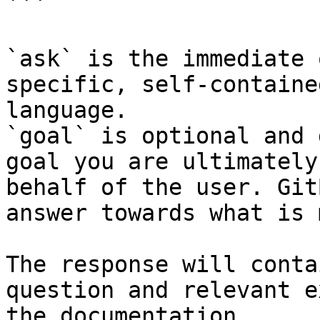
```

`ask` is the immediate 
specific, self-containe
language.

`goal` is optional and 
goal you are ultimately
behalf of the user. Git
answer towards what is 
The response will conta
question and relevant e
the documentation.
