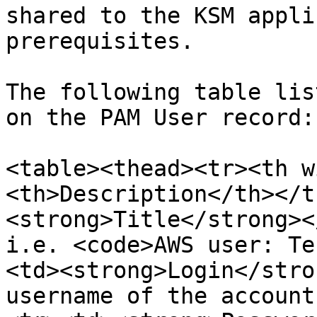
shared to the KSM appli
prerequisites.

The following table lis
on the PAM User record:

<table><thead><tr><th w
<th>Description</th></t
<strong>Title</strong><
i.e. <code>AWS user: Te
<td><strong>Login</stro
username of the account