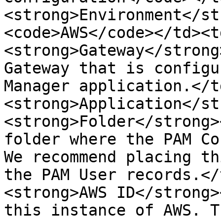
<strong>Environment</st
<code>AWS</code></td><t
<strong>Gateway</strong
Gateway that is configu
Manager application.</t
<strong>Application</st
<strong>Folder</strong>
folder where the PAM Co
We recommend placing th
the PAM User records.</
<strong>AWS ID</strong>
this instance of AWS. T