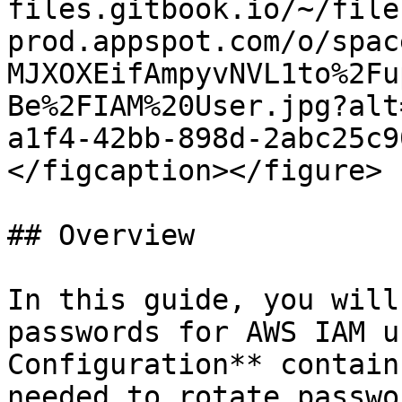
files.gitbook.io/~/file
prod.appspot.com/o/spac
MJXOXEifAmpyvNVL1to%2Fu
Be%2FIAM%20User.jpg?alt
a1f4-42bb-898d-2abc25c9
</figcaption></figure>

## Overview

In this guide, you will
passwords for AWS IAM u
Configuration** contain
needed to rotate passwo