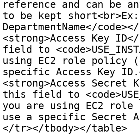
reference and can be an
to be kept short<br>Ex:
DepartmentName</code></
<strong>Access Key ID</
field to <code>USE_INST
using EC2 role policy (
specific Access Key ID.
<strong>Access Secret K
this field to <code>USE
you are using EC2 role 
use a specific Secret A
</tr></tbody></table>
