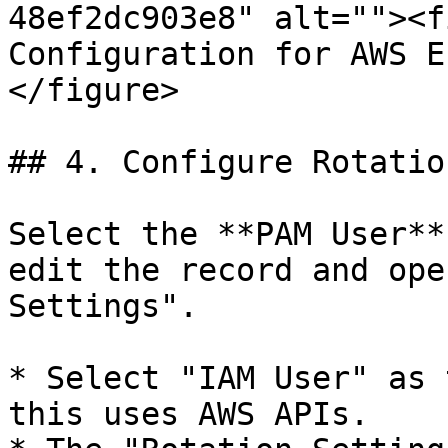
48ef2dc903e8" alt=""><f
Configuration for AWS E
</figure>

## 4. Configure Rotatio
Select the **PAM User**
edit the record and ope
Settings".

* Select "IAM User" as 
this uses AWS APIs.
