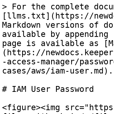
> For the complete docu
[llms.txt](https://newd
Markdown versions of do
available by appending 
page is available as [M
(https://newdocs.keeper
-access-manager/passwor
cases/aws/iam-user.md).

# IAM User Password

<figure><img src="https