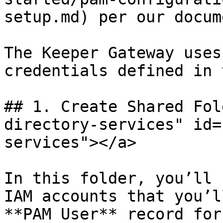
setup.md) per our docum
The Keeper Gateway uses
credentials defined in 
## 1. Create Shared Fol
directory-services" id=
services"></a>

In this folder, you’ll 
IAM accounts that you’l
**PAM User** record for