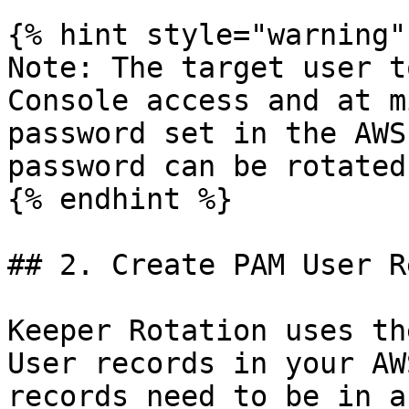
{% hint style="warning" 
Note: The target user t
Console access and at m
password set in the AWS
password can be rotated.
{% endhint %}

## 2. Create PAM User R
Keeper Rotation uses th
User records in your AW
records need to be in a