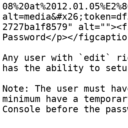
08%20at%2012.01.05%E2%8
alt=media&#x26;token=df
2727ba1f8579" alt=""><f
Password</p></figcaptio
Any user with `edit` ri
has the ability to setu
Note: The user must hav
minimum have a temporar
Console before the pass