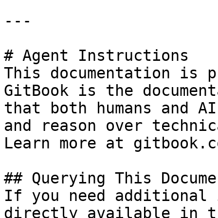
---

# Agent Instructions

This documentation is p
GitBook is the document
that both humans and AI
and reason over technic
Learn more at gitbook.co
## Querying This Docume
If you need additional 
directly available in t