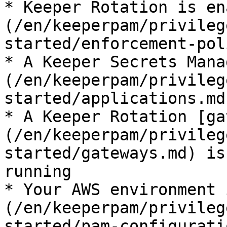
* Keeper Rotation is en
(/en/keeperpam/privileg
started/enforcement-pol
* A Keeper Secrets Mana
(/en/keeperpam/privileg
started/applications.md
* A Keeper Rotation [ga
(/en/keeperpam/privileg
started/gateways.md) is
running

* Your AWS environment 
(/en/keeperpam/privileg
started/pam-configurati