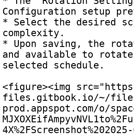
* The "Rotation Setting
Configuration setup pre
* Select the desired sc
complexity.

* Upon saving, the rota
and available to rotate
selected schedule.

<figure><img src="https
files.gitbook.io/~/file
prod.appspot.com/o/spac
MJXOXEifAmpyvNVL1to%2Fu
4X%2FScreenshot%202025-