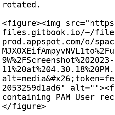
rotated.

<figure><img src="https
files.gitbook.io/~/file
prod.appspot.com/o/spac
MJXOXEifAmpyvNVL1to%2Fu
9W%2FScreenshot%202023-
11%20at%204.30.18%20PM.
alt=media&#x26;token=fe
2053259d1ad6" alt=""><f
containing PAM User rec
</figure>
