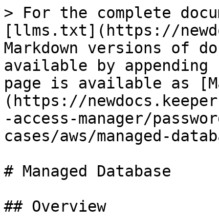
> For the complete docu
[llms.txt](https://newd
Markdown versions of do
available by appending 
page is available as [M
(https://newdocs.keeper
-access-manager/passwor
cases/aws/managed-datab
# Managed Database

## Overview
