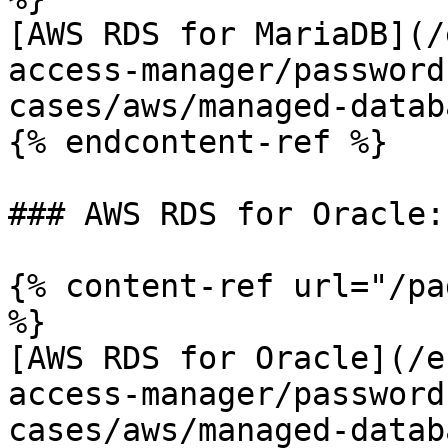
[AWS RDS for MariaDB](/
access-manager/password
cases/aws/managed-datab
{% endcontent-ref %}

### AWS RDS for Oracle:

{% content-ref url="/pa
%}

[AWS RDS for Oracle](/e
access-manager/password
cases/aws/managed-datab