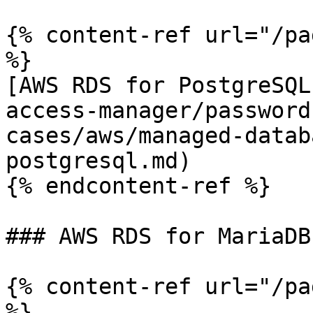
{% content-ref url="/pa
%}

[AWS RDS for PostgreSQL
access-manager/password
cases/aws/managed-datab
postgresql.md)

{% endcontent-ref %}

### AWS RDS for MariaDB

{% content-ref url="/pa
%}
