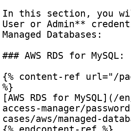
In this section, you wi
User or Admin** credent
Managed Databases:

### AWS RDS for MySQL:

{% content-ref url="/pa
%}

[AWS RDS for MySQL](/en
access-manager/password
cases/aws/managed-datab
{% endcontent-ref %}
