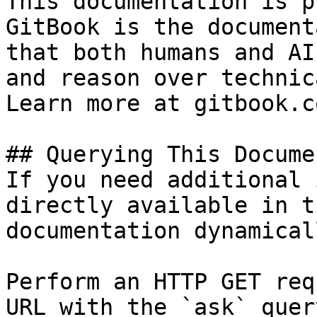
This documentation is p
GitBook is the document
that both humans and AI
and reason over technic
Learn more at gitbook.co
## Querying This Docume
If you need additional 
directly available in t
documentation dynamical
Perform an HTTP GET req
URL with the `ask` quer