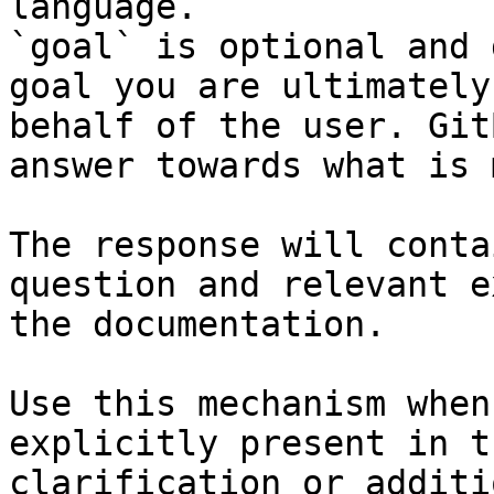
language.

`goal` is optional and 
goal you are ultimately
behalf of the user. Git
answer towards what is 
The response will conta
question and relevant e
the documentation.

Use this mechanism when
explicitly present in t
clarification or additi