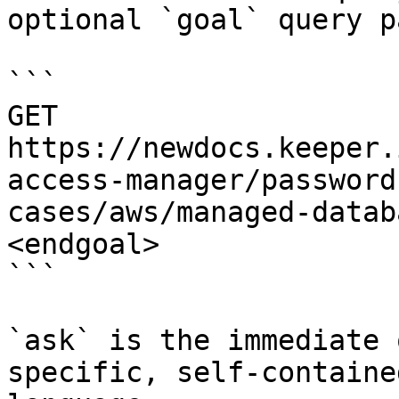
optional `goal` query p
```

GET 
https://newdocs.keeper.
access-manager/password
cases/aws/managed-datab
<endgoal>

```

`ask` is the immediate 
specific, self-containe