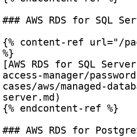
### AWS RDS for SQL Serv
{% content-ref url="/pa
%}

[AWS RDS for SQL Server
access-manager/password
cases/aws/managed-datab
server.md)

{% endcontent-ref %}

### AWS RDS for PostgreS