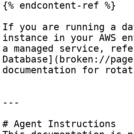
{% endcontent-ref %}

If you are running a da
instance in your AWS en
a managed service, refe
Database](broken://page
documentation for rotat
---

# Agent Instructions
