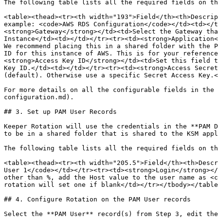
The following table lists all the required fields on th
<table><thead><tr><th width="193">Field</th><th>Descrip
example: <code>AWS RDS Configuration</code></td><td></t
<strong>Gateway</strong></td><td>Select the Gateway tha
Instance</td><td></td></tr><tr><td><strong>Application<
We recommend placing this in a shared folder with the P
ID for this instance of AWS. This is for your reference
<strong>Access Key ID</strong></td><td>Set this field t
Key ID.</td><td></td></tr><tr><td><strong>Access Secret
(default). Otherwise use a specific Secret Access Key.<
For more details on all the configurable fields in the 
configuration.md).

## 3. Set up PAM User Records

Keeper Rotation will use the credentials in the **PAM D
to be in a shared folder that is shared to the KSM appl
The following table lists all the required fields on th
<table><thead><tr><th width="205.5">Field</th><th>Descr
User 1</code></td></tr><tr><td><strong>Login</strong></
other than %, add the Host value to the user name as <c
rotation will set one if blank</td></tr></tbody></table
## 4. Configure Rotation on the PAM User records

Select the **PAM User** record(s) from Step 3, edit the