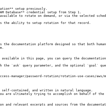
ation** setup previously.

AM Database** credential setup from Step 1.

available to rotate on demand, or via the selected sched
s the ability to setup rotation for that record.

s the documentation platform designed so that both human
m.

 available in this page, you can query the documentation
h the `ask` query parameter, and the optional `goal` que
ccess-manager/password-rotation/rotation-use-cases/aws/m
 self-contained, and written in natural language.

ou are ultimately trying to accomplish on behalf of the 
on and relevant excerpts and sources from the documentat