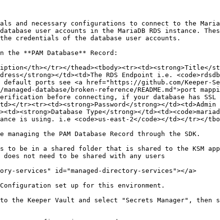
als and necessary configurations to connect to the Maria
database user accounts in the MariaDB RDS instance. Thes
the credentials of the database user accounts.

n the **PAM Database** Record:

iption</th></tr></thead><tbody><tr><td><strong>Title</st
dress</strong></td><td>The RDS Endpoint i.e. <code>rdsdb
 default ports see <a href="https://github.com/Keeper-Se
/managed-database/broken-reference/README.md">port mappi
erification before connecting, if your database has SSL 
td></tr><tr><td><strong>Password</strong></td><td>Admin 
><td><strong>Database Type</strong></td><td><code>mariad
ance is using. i.e <code>us-east-2</code></td></tr></tbo
e managing the PAM Database Record through the SDK.

s to be in a shared folder that is shared to the KSM app
 does not need to be shared with any users

ory-services" id="managed-directory-services"></a>

Configuration set up for this environment.

to the Keeper Vault and select "Secrets Manager", then s