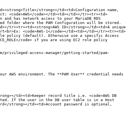
d><strong>Title</strong></td><td>Configuration name, 
ct: <code>AWS</code></td><td></td></tr><tr><td>
n and has network access to your MariaDB RDS 
ed folder where the PAM Configuration will be stored. 
d></tr><tr><td><strong>AWS ID</strong></td><td>A unique 
rt<br>Ex: <code>AWS-1</code></td><td></td></tr><tr><td>
le policy (default). Otherwise use a specific Access 
CE_ROLE</code> if you are using EC2 role policy 
m/privileged-access-manager/getting-started/pam-
our AWS environment. The **PAM User** credential needs 
rong></td><td>Keeper record title i.e. <code>AWS DB 
ted. If the user in the DB user table is in a Host 
rd</strong></td><td>Account password is optional, 