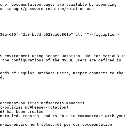
s of documentation pages are available by appending 
ss-manager/password-rotation/rotation-use-
630a-6f0f-42a0-ba7d-e628ca65861b" alt=""><figcaption>
S environment using Keeper Rotation. RDS for MariaDB is 
 the configurations of the MySQL Users are defined in 
ords of Regular Database Users, Keeper connects to the 
d.

orcement-policies.md#secrets-manager)

t-policies.md#keeper-rotation)

d) has been created

nstalled, running, and is able to communicate with your 
n/aws-environment-setup.md) per our documentation
