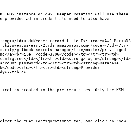
DB RDS instance on AWS. Keeper Rotation will use these 
e provided admin credentials need to also have 
rong></td><td>Keeper record title Ex: <code>AWS MariaDB 
.ckivswes.us-east-2.rds.amazonaws.com</code></td></tr>
curity/gitbook-secrets-manager/tree/master/privileged-
ng</a><br>i.e. <code>3306</code></td></tr><tr><td>
configured</td></tr><tr><td><strong>Login</strong></td>
account password</td></tr><tr><td><strong>Database 
b</code></td></tr><tr><td><strong>Provider 
dy></table>

lication created in the pre-requisites. Only the KSM 
elect the "PAM Configurations" tab, and click on "New 