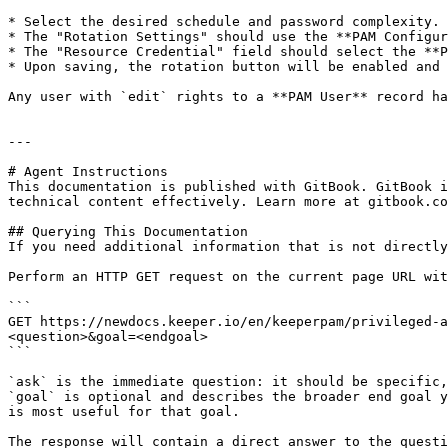
* Select the desired schedule and password complexity.

* The "Rotation Settings" should use the **PAM Configur
* The "Resource Credential" field should select the **P
* Upon saving, the rotation button will be enabled and 
Any user with `edit` rights to a **PAM User** record ha
---

# Agent Instructions

This documentation is published with GitBook. GitBook i
technical content effectively. Learn more at gitbook.co
## Querying This Documentation

If you need additional information that is not directly
Perform an HTTP GET request on the current page URL wit
```

GET https://newdocs.keeper.io/en/keeperpam/privileged-a
<question>&goal=<endgoal>

```

`ask` is the immediate question: it should be specific,
`goal` is optional and describes the broader end goal y
is most useful for that goal.

The response will contain a direct answer to the questi