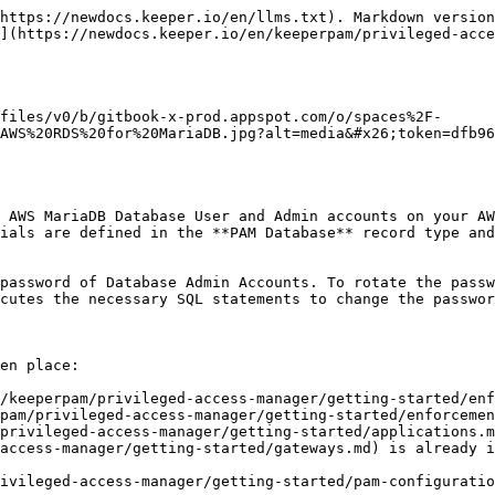
https://newdocs.keeper.io/en/llms.txt). Markdown version
](https://newdocs.keeper.io/en/keeperpam/privileged-acce
files/v0/b/gitbook-x-prod.appspot.com/o/spaces%2F-
AWS%20RDS%20for%20MariaDB.jpg?alt=media&#x26;token=dfb9
 AWS MariaDB Database User and Admin accounts on your AW
ials are defined in the **PAM Database** record type and
password of Database Admin Accounts. To rotate the passw
cutes the necessary SQL statements to change the passwor
en place:

/keeperpam/privileged-access-manager/getting-started/enf
pam/privileged-access-manager/getting-started/enforcemen
privileged-access-manager/getting-started/applications.m
access-manager/getting-started/gateways.md) is already i
ivileged-access-manager/getting-started/pam-configuratio