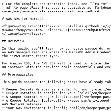
> For the complete documentation index, see [llms.txt](
`.md` to page URLs; this page is available as [Markdown
cases/aws/managed-database/aws-rds-for-mariadb.md).

# AWS RDS for MariaDB

<figure><img src="https://762006384-files.gitbook.io/~/
MJXOXEifAmpyvNVL1to%2Fuploads%2F7jZ7aY80I77zHhp4L6fP%2F
</figcaption></figure>

## Overview

In this guide, you'll learn how to rotate passwords for
an AWS managed resource where the MariaDB Admin Credent
the **PAM User** record type.

For Amazon RDS, the AWS SDK will be used to rotate the 
DB instance with the provided admin credentials and exe
## Prerequisites

This guide assumes the following tasks have already tak
* Keeper Secrets Manager is enabled for your [role](/en
* Keeper Rotation is enabled for your [role](/en/keeper
* A Keeper Secrets Manager [application](/en/keeperpam/
* A Keeper Rotation [gateway](/en/keeperpam/privileged-
AWS MariaDB Database

* Your AWS environment is [configured](/en/keeperpam/pr