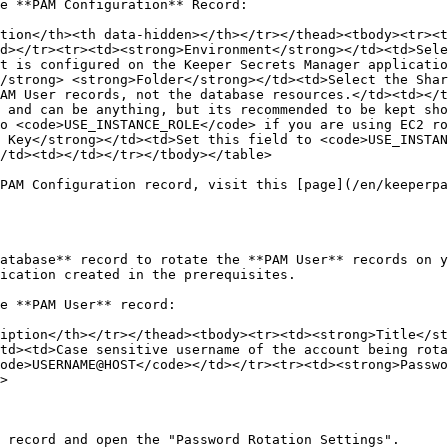
e **PAM Configuration** Record:

tion</th><th data-hidden></th></tr></thead><tbody><tr><t
d></tr><tr><td><strong>Environment</strong></td><td>Sele
t is configured on the Keeper Secrets Manager applicatio
/strong> <strong>Folder</strong></td><td>Select the Shar
AM User records, not the database resources.</td><td></t
 and can be anything, but its recommended to be kept sho
o <code>USE_INSTANCE_ROLE</code> if you are using EC2 ro
 Key</strong></td><td>Set this field to <code>USE_INSTAN
/td><td></td></tr></tbody></table>

PAM Configuration record, visit this [page](/en/keeperpa
atabase** record to rotate the **PAM User** records on y
ication created in the prerequisites.

e **PAM User** record:

iption</th></tr></thead><tbody><tr><td><strong>Title</st
td><td>Case sensitive username of the account being rota
ode>USERNAME@HOST</code></td></tr><tr><td><strong>Passwo
>

 record and open the "Password Rotation Settings".
