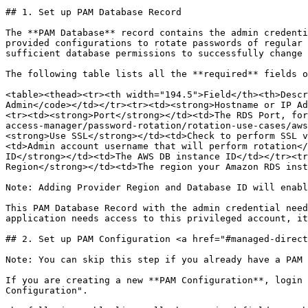
## 1. Set up PAM Database Record

The **PAM Database** record contains the admin credenti
provided configurations to rotate passwords of regular 
sufficient database permissions to successfully change 
The following table lists all the **required** fields o
<table><thead><tr><th width="194.5">Field</th><th>Descr
Admin</code></td></tr><tr><td><strong>Hostname or IP Ad
<tr><td><strong>Port</strong></td><td>The RDS Port, for
access-manager/password-rotation/rotation-use-cases/aws
<strong>Use SSL</strong></td><td>Check to perform SSL v
<td>Admin account username that will perform rotation</
ID</strong></td><td>The AWS DB instance ID</td></tr><tr
Region</strong></td><td>The region your Amazon RDS inst
Note: Adding Provider Region and Database ID will enabl
This PAM Database Record with the admin credential need
application needs access to this privileged account, it
## 2. Set up PAM Configuration <a href="#managed-direct
Note: You can skip this step if you already have a PAM 
If you are creating a new **PAM Configuration**, login 
Configuration".
