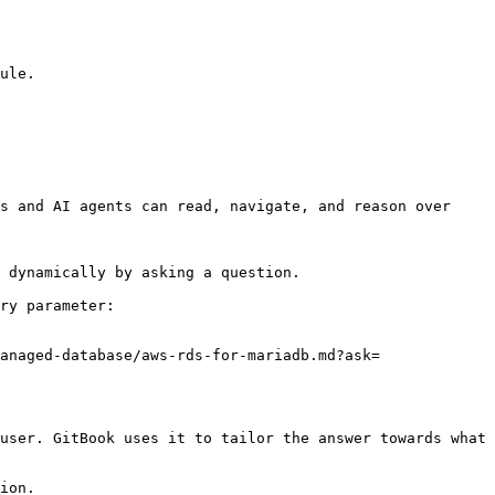
ule.

s and AI agents can read, navigate, and reason over 
 dynamically by asking a question.

ry parameter:

anaged-database/aws-rds-for-mariadb.md?ask=
user. GitBook uses it to tailor the answer towards what 
ion.
