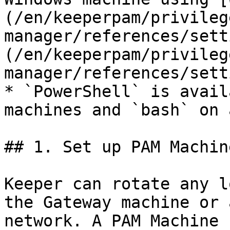
(/en/keeperpam/privileg
manager/references/sett
(/en/keeperpam/privileg
manager/references/sett
* `PowerShell` is avail
machines and `bash` on 
## 1. Set up PAM Machin
Keeper can rotate any l
the Gateway machine or 
network. A PAM Machine 