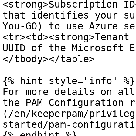
<strong>Subscription ID
that identifies your su
You-GO) to use Azure se
<tr><td><strong>Tenant 
UUID of the Microsoft E
</tbody></table>

{% hint style="info" %}

For more details on all
the PAM Configuration r
(/en/keeperpam/privileg
started/pam-configurati
{% endhint %}
