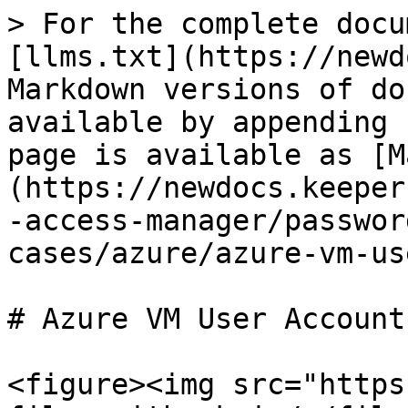
> For the complete docu
[llms.txt](https://newd
Markdown versions of do
available by appending 
page is available as [M
(https://newdocs.keeper
-access-manager/passwor
cases/azure/azure-vm-us
# Azure VM User Accounts
<figure><img src="https