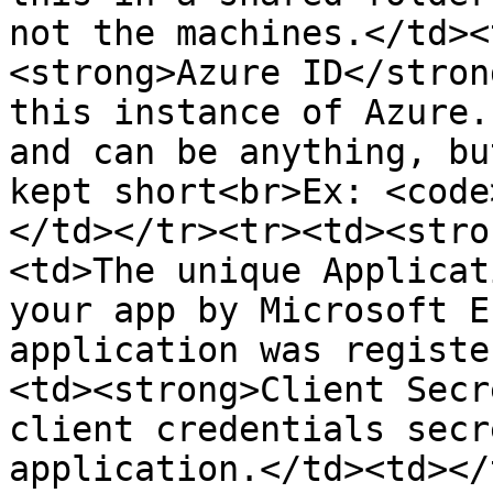
not the machines.</td><
<strong>Azure ID</stron
this instance of Azure.
and can be anything, bu
kept short<br>Ex: <code
</td></tr><tr><td><stro
<td>The unique Applicat
your app by Microsoft E
application was registe
<td><strong>Client Secr
client credentials secr
application.</td><td></