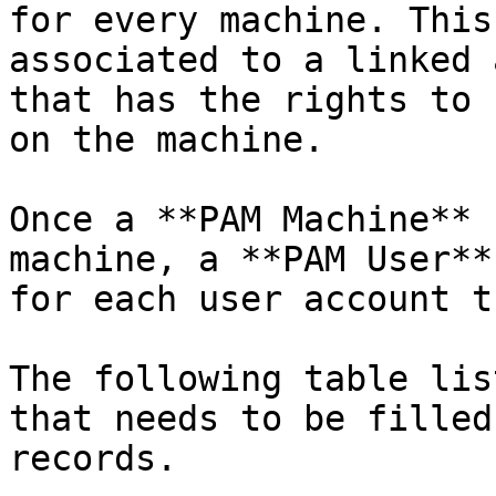
for every machine. This
associated to a linked 
that has the rights to 
on the machine.

Once a **PAM Machine** 
machine, a **PAM User**
for each user account t
The following table lis
that needs to be filled
records.
