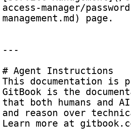
access-manager/password
management.md) page.

---

# Agent Instructions

This documentation is p
GitBook is the document
that both humans and AI
and reason over technic
Learn more at gitbook.co