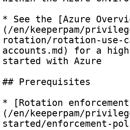
* See the [Azure Overvi
(/en/keeperpam/privileg
rotation/rotation-use-c
accounts.md) for a high
started with Azure

## Prerequisites

* [Rotation enforcement
(/en/keeperpam/privileg
started/enforcement-pol