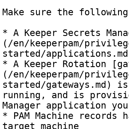
Make sure the following
* A Keeper Secrets Mana
(/en/keeperpam/privileg
started/applications.md
* A Keeper Rotation [ga
(/en/keeperpam/privileg
started/gateways.md) is
running, and is provisi
Manager application you
* PAM Machine records h
target machine
