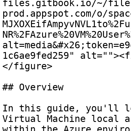
files.gitbook.io/~/file
prod.appspot.com/o/spac
MJXOXEifAmpyvNVL1to%2Fu
NR%2FAzure%20VM%20User%
alt=media&#x26;token=e9
1c6ae9fed259" alt=""><f
</figure>

## Overview

In this guide, you'll l
Virtual Machine local a
within the Azure enviro