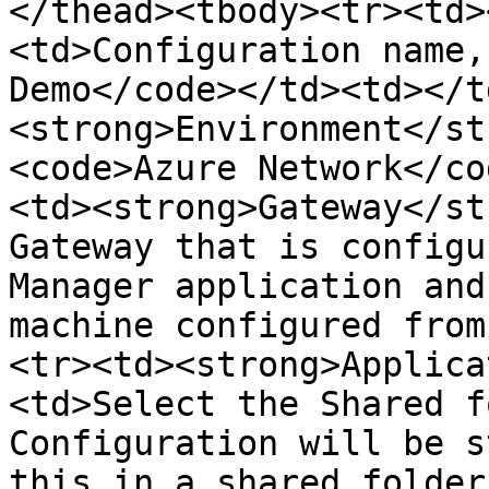
</thead><tbody><tr><td>
<td>Configuration name,
Demo</code></td><td></t
<strong>Environment</st
<code>Azure Network</co
<td><strong>Gateway</st
Gateway that is configu
Manager application and
machine configured from
<tr><td><strong>Applica
<td>Select the Shared f
Configuration will be s
this in a shared folder