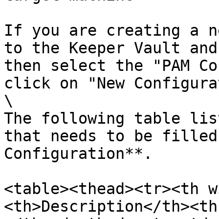
If you are creating a n
to the Keeper Vault and
then select the "PAM Co
click on "New Configura
\

The following table lis
that needs to be filled
Configuration**.

<table><thead><tr><th w
<th>Description</th><th