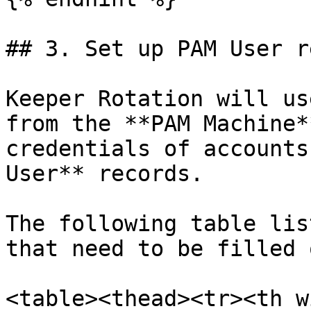
## 3. Set up PAM User r
Keeper Rotation will us
from the **PAM Machine*
credentials of accounts
User** records.

The following table lis
that need to be filled 
<table><thead><tr><th w