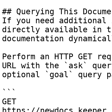
## Querying This Docume
If you need additional 
directly available in t
documentation dynamical
Perform an HTTP GET req
URL with the `ask` quer
optional `goal` query p
```

GET 
https://newdocs.keeper.