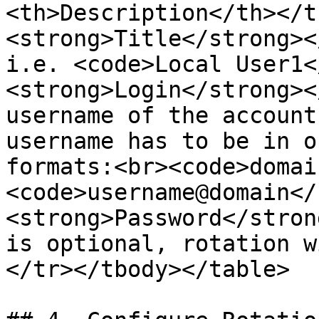
<th>Description</th></t
<strong>Title</strong><
i.e. <code>Local User1<
<strong>Login</strong><
username of the account
username has to be in o
formats:<br><code>domai
<code>username@domain</
<strong>Password</stron
is optional, rotation w
</tr></tbody></table>
