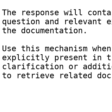
The response will conta
question and relevant e
the documentation.

Use this mechanism when
explicitly present in t
clarification or additi