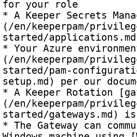
for your role

* A Keeper Secrets Mana
(/en/keeperpam/privileg
started/applications.md
* Your Azure environmen
(/en/keeperpam/privileg
started/pam-configurati
setup.md) per our docum
* A Keeper Rotation [ga
(/en/keeperpam/privileg
started/gateways.md) is
* The Gateway can commu
Windows machine using [