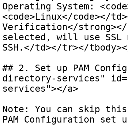
Operating System: <code
<code>Linux</code></td>
Verification</strong></
selected, will use SSL 
SSH.</td></tr></tbody><
## 2. Set up PAM Config
directory-services" id=
services"></a>

Note: You can skip this
PAM Configuration set u