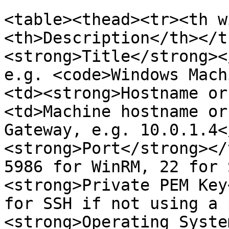
<table><thead><tr><th w
<th>Description</th></t
<strong>Title</strong><
e.g. <code>Windows Mach
<td><strong>Hostname or
<td>Machine hostname or
Gateway, e.g. 10.0.1.4<
<strong>Port</strong></
5986 for WinRM, 22 for 
<strong>Private PEM Key
for SSH if not using a 
<strong>Operating Syste