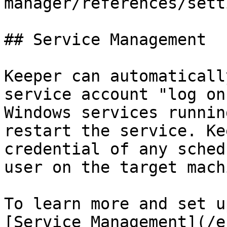
manager/references/sett
## Service Management

Keeper can automaticall
service account "log on
Windows services runnin
restart the service. Ke
credential of any sched
user on the target machi
To learn more and set u
[Service Management](/e