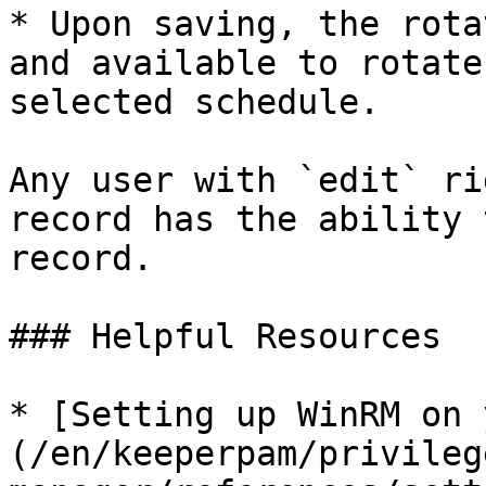
* Upon saving, the rota
and available to rotate
selected schedule.

Any user with `edit` ri
record has the ability 
record.

### Helpful Resources

* [Setting up WinRM on 
(/en/keeperpam/privileg