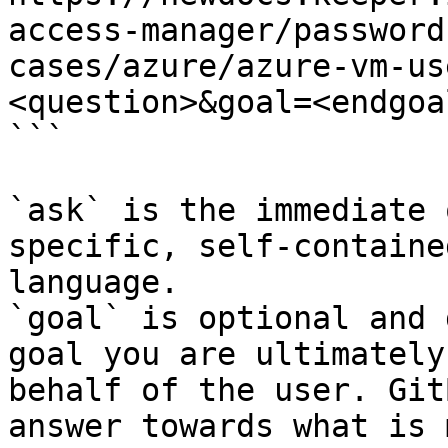
access-manager/password
cases/azure/azure-vm-us
<question>&goal=<endgoal
```

`ask` is the immediate 
specific, self-containe
language.

`goal` is optional and 
goal you are ultimately
behalf of the user. Git
answer towards what is 