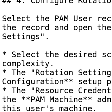
## 4. Configure Rotatio
Select the PAM User rec
the record and open the
Settings".

* Select the desired sc
complexity.

* The "Rotation Setting
Configuration** setup p
* The "Resource Credent
the **PAM Machine** adm
this user's machine.
